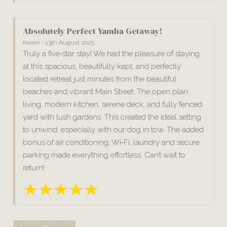
Absolutely Perfect Yamba Getaway!
Karen - 13th August 2025
Truly a five‑star stay! We had the pleasure of staying
at this spacious, beautifully kept, and perfectly
located retreat just minutes from the beautiful
beaches and vibrant Main Street. The open plan
living, modern kitchen, serene deck, and fully fenced
yard with lush gardens. This created the ideal setting
to unwind, especially with our dog in tow. The added
bonus of air conditioning, Wi‑Fi, laundry and secure
parking made everything effortless. Can’t wait to
return!