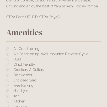
blend of comfort, location and convenience. Escape,
unwind and enjoy the best of Yamba with Holiday Yamba.
STRA Permit ID: PID-STRA-81348
Amenities
Air Conditioning
Air Conditioning: Wall-mounted Reverse Cycle
BBQ
Child friendly
Crockery & Cutlery
Dishwasher
Enclosed yard
Free Parking
Hairdryer
Iron
Kitchen
Laundry