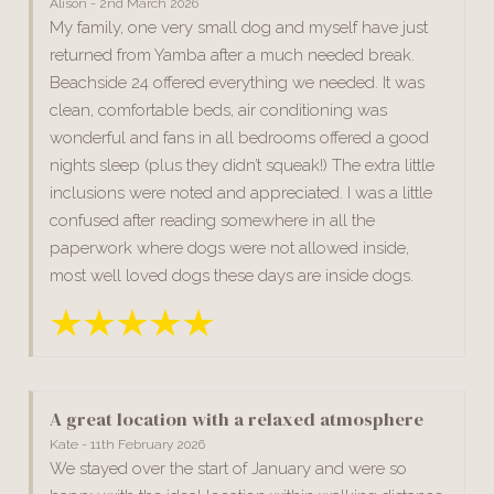
Alison - 2nd March 2026
My family, one very small dog and myself have just
returned from Yamba after a much needed break.
Beachside 24 offered everything we needed. It was
clean, comfortable beds, air conditioning was
wonderful and fans in all bedrooms offered a good
nights sleep (plus they didn’t squeak!) The extra little
inclusions were noted and appreciated. I was a little
confused after reading somewhere in all the
paperwork where dogs were not allowed inside,
most well loved dogs these days are inside dogs.
A great location with a relaxed atmosphere
Kate - 11th February 2026
We stayed over the start of January and were so