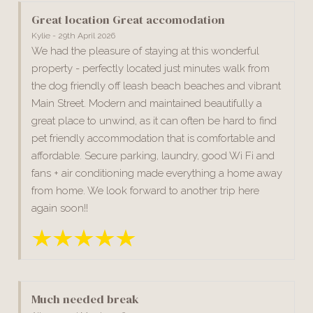
Great location Great accomodation
Kylie - 29th April 2026
We had the pleasure of staying at this wonderful
property - perfectly located just minutes walk from
the dog friendly off leash beach beaches and vibrant
Main Street. Modern and maintained beautifully a
great place to unwind, as it can often be hard to find
pet friendly accommodation that is comfortable and
affordable. Secure parking, laundry, good Wi Fi and
fans + air conditioning made everything a home away
from home. We look forward to another trip here
again soon!!
Much needed break