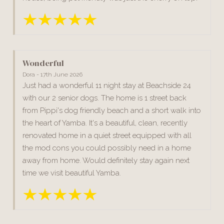
Wonderful
Dora - 17th June 2026
Just had a wonderful 11 night stay at Beachside 24
with our 2 senior dogs. The home is 1 street back
from Pippi's dog friendly beach and a short walk into
the heart of Yamba. It's a beautiful, clean, recently
renovated home in a quiet street equipped with all
the mod cons you could possibly need in a home
away from home. Would definitely stay again next
time we visit beautiful Yamba.