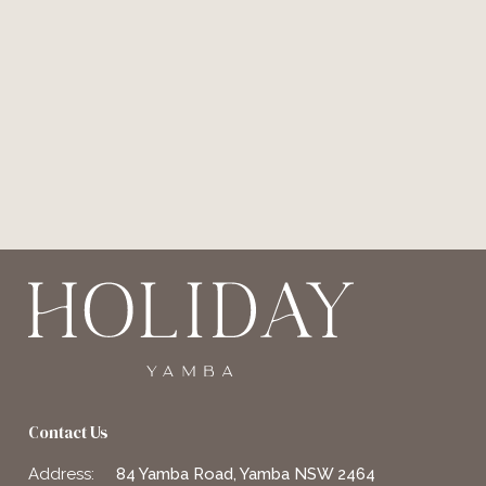
Contact Us
Address:
84 Yamba Road, Yamba NSW 2464