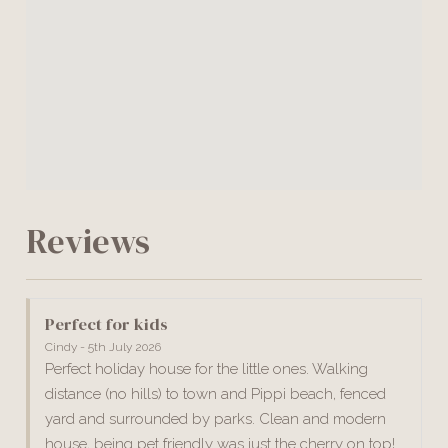
Reviews
Perfect for kids
Cindy - 5th July 2026
Perfect holiday house for the little ones. Walking
distance (no hills) to town and Pippi beach, fenced
yard and surrounded by parks. Clean and modern
house, being pet friendly was just the cherry on top!