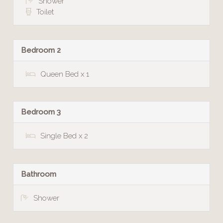
Shower
Toilet
Bedroom 2
Queen Bed x 1
Bedroom 3
Single Bed x 2
Bathroom
Shower