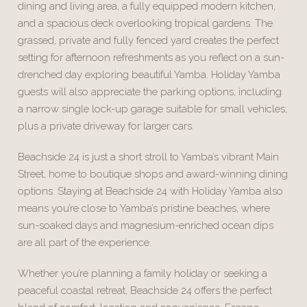
dining and living area, a fully equipped modern kitchen,
and a spacious deck overlooking tropical gardens. The
grassed, private and fully fenced yard creates the perfect
setting for afternoon refreshments as you reflect on a sun-
drenched day exploring beautiful Yamba. Holiday Yamba
guests will also appreciate the parking options, including
a narrow single lock-up garage suitable for small vehicles,
plus a private driveway for larger cars.
Beachside 24 is just a short stroll to Yamba’s vibrant Main
Street, home to boutique shops and award-winning dining
options. Staying at Beachside 24 with Holiday Yamba also
means you’re close to Yamba’s pristine beaches, where
sun-soaked days and magnesium-enriched ocean dips
are all part of the experience.
Whether you’re planning a family holiday or seeking a
peaceful coastal retreat, Beachside 24 offers the perfect