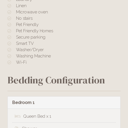
Linen
Microwave oven
No stairs
Pet Friendly
Pet Friendly Homes
Secure parking
Smart TV
Washer/Dryer
Washing Machine
Wi-Fi
Bedding Configuration
Bedroom 1
Queen Bed x 1