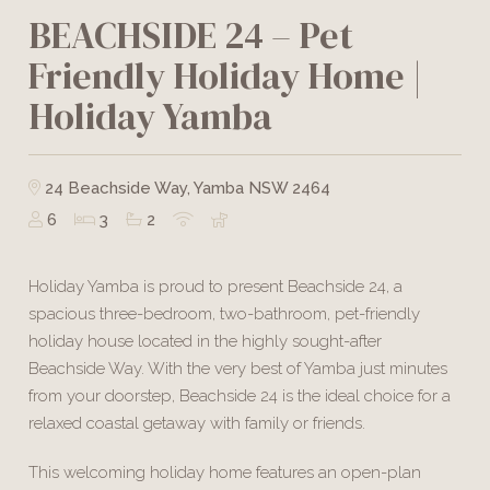
BEACHSIDE 24 – Pet
Friendly Holiday Home |
Holiday Yamba
24 Beachside Way, Yamba NSW 2464
6
3
2
Holiday Yamba is proud to present Beachside 24, a
spacious three-bedroom, two-bathroom, pet-friendly
holiday house located in the highly sought-after
Beachside Way. With the very best of Yamba just minutes
from your doorstep, Beachside 24 is the ideal choice for a
relaxed coastal getaway with family or friends.
This welcoming holiday home features an open-plan