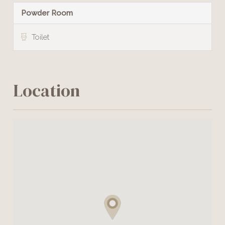
Powder Room
Toilet
Location