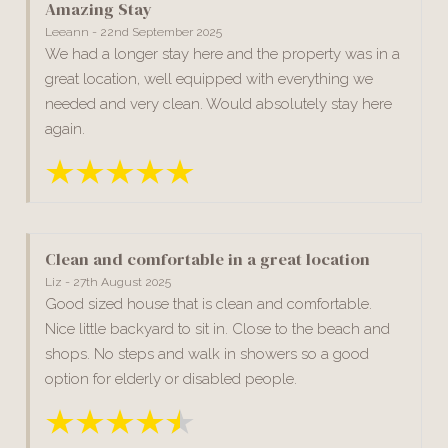
Amazing Stay
Leeann - 22nd September 2025
We had a longer stay here and the property was in a
great location, well equipped with everything we
needed and very clean. Would absolutely stay here
again.
Clean and comfortable in a great location
Liz - 27th August 2025
Good sized house that is clean and comfortable.
Nice little backyard to sit in. Close to the beach and
shops. No steps and walk in showers so a good
option for elderly or disabled people.