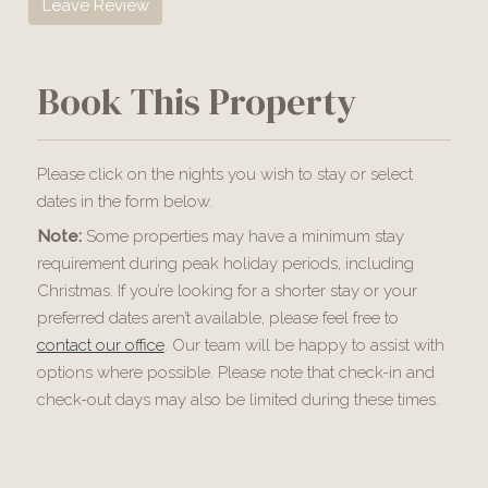
Leave Review
Book This Property
Please click on the nights you wish to stay or select
dates in the form below.
Note:
Some properties may have a minimum stay
requirement during peak holiday periods, including
Christmas. If you’re looking for a shorter stay or your
preferred dates aren’t available, please feel free to
contact our office
. Our team will be happy to assist with
options where possible. Please note that check-in and
check-out days may also be limited during these times.