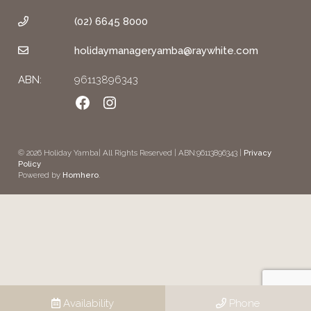
(02) 6645 8000
holidaymanager.yamba@raywhite.com
ABN:
96113896343
Facebook
Instagram
© 2026 Holiday Yamba| All Rights Reserved | ABN:96113896343 |
Privacy
Policy
Powered by
Homhero
.
Availability
Phone