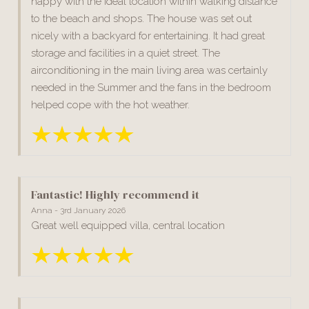
happy with the ideal location within walking distance
to the beach and shops. The house was set out
nicely with a backyard for entertaining. It had great
storage and facilities in a quiet street. The
airconditioning in the main living area was certainly
needed in the Summer and the fans in the bedroom
helped cope with the hot weather.
Fantastic! Highly recommend it
Anna - 3rd January 2026
Great well equipped villa, central location