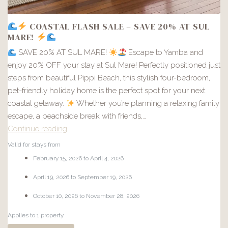
COASTAL FLASH SALE – SAVE 20% AT SUL
MARE!
SAVE 20% AT SUL MARE!
Escape to Yamba and
enjoy 20% OFF your stay at Sul Mare! Perfectly positioned just
steps from beautiful Pippi Beach, this stylish four-bedroom,
pet-friendly holiday home is the perfect spot for your next
coastal getaway.
Whether you’re planning a relaxing family
escape, a beachside break with friends,…
Continue reading
Valid for stays from
COASTAL
February 15, 2026 to April 4, 2026
FLASH
April 19, 2026 to September 19, 2026
SALE
–
October 10, 2026 to November 28, 2026
SAVE
Applies to 1 property
20%