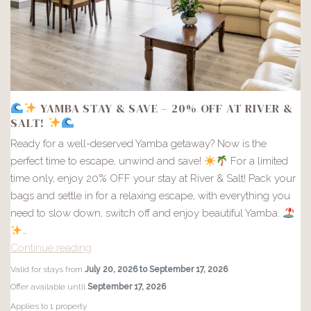
YAMBA STAY & SAVE – 20% OFF AT RIVER &
SALT!
Ready for a well-deserved Yamba getaway? Now is the
perfect time to escape, unwind and save!
For a limited
time only, enjoy 20% OFF your stay at River & Salt! Pack your
bags and settle in for a relaxing escape, with everything you
need to slow down, switch off and enjoy beautiful Yamba.
…
Continue reading
Valid for stays from
July 20, 2026 to September 17, 2026
YAMBA
Offer available until
September 17, 2026
STAY
Applies to 1 property