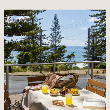
30%
AT
CORONA
DEL
MAR!