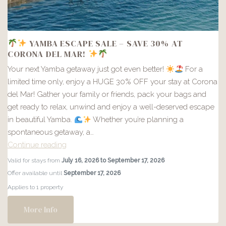
YAMBA ESCAPE SALE – SAVE 30% AT
CORONA DEL MAR!
Your next Yamba getaway just got even better!
For a
limited time only, enjoy a HUGE 30% OFF your stay at Corona
del Mar! Gather your family or friends, pack your bags and
get ready to relax, unwind and enjoy a well-deserved escape
in beautiful Yamba.
Whether you’re planning a
spontaneous getaway, a…
Continue reading
Valid for stays from
July 16, 2026 to September 17, 2026
YAMBA
Offer available until
September 17, 2026
ESCAPE
Applies to 1 property
SALE
–
More Info
SAVE