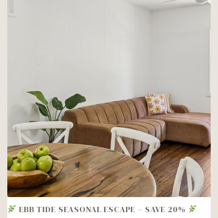
SEASPRAY
1!
EBB TIDE SEASONAL ESCAPE – SAVE 20%