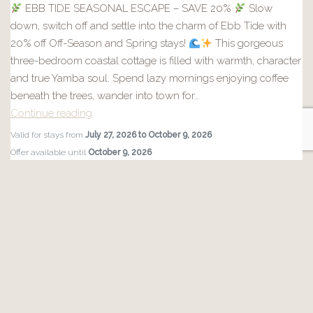
EBB TIDE SEASONAL ESCAPE – SAVE 20%
Slow
down, switch off and settle into the charm of Ebb Tide with
20% off Off-Season and Spring stays!
This gorgeous
three-bedroom coastal cottage is filled with warmth, character
and true Yamba soul. Spend lazy mornings enjoying coffee
beneath the trees, wander into town for…
Continue reading
EBB
Valid for stays from
July 27, 2026 to October 9, 2026
TIDE
Offer available until
October 9, 2026
SEASONAL
Applies to 1 property
ESCAPE
–
More Info
SAVE
20%