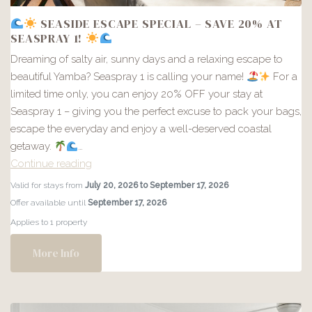
SEASIDE ESCAPE SPECIAL – SAVE 20% AT
SEASPRAY 1!
Dreaming of salty air, sunny days and a relaxing escape to
beautiful Yamba? Seaspray 1 is calling your name!
For a
limited time only, you can enjoy 20% OFF your stay at
Seaspray 1 – giving you the perfect excuse to pack your bags,
escape the everyday and enjoy a well-deserved coastal
getaway.
…
Continue reading
Valid for stays from
July 20, 2026 to September 17, 2026
SEASIDE
Offer available until
September 17, 2026
ESCAPE
Applies to 1 property
SPECIAL
–
More Info
SAVE
20%
AT