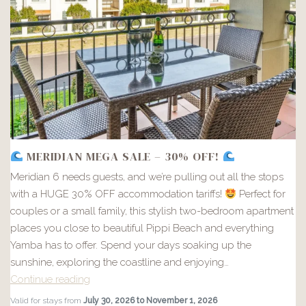
MERIDIAN MEGA SALE – 30% OFF!
Meridian 6 needs guests, and we’re pulling out all the stops
with a HUGE 30% OFF accommodation tariffs!
Perfect for
couples or a small family, this stylish two-bedroom apartment
places you close to beautiful Pippi Beach and everything
Yamba has to offer. Spend your days soaking up the
sunshine, exploring the coastline and enjoying…
Continue reading
MERIDIAN
Valid for stays from
July 30, 2026 to November 1, 2026