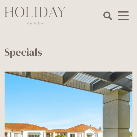
Skip
to
content
Holiday
Yamba
Specials