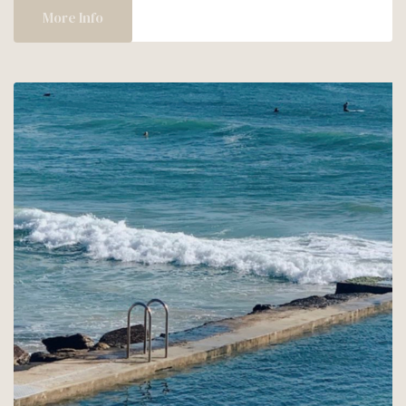
AT
More Info
SUL
MARE!