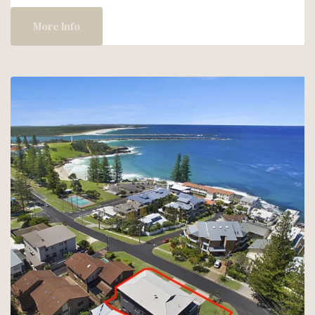
&
SAVE
More Info
–
20%
OFF
AT
RIVER
&
SALT!