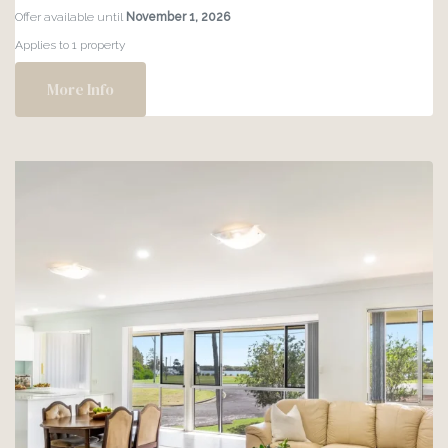
MEGA
Offer available until
November 1, 2026
SALE
Applies to 1 property
–
30%
More Info
OFF!