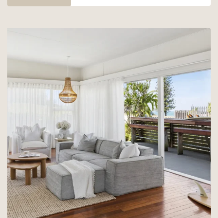
–
25%
OFF
YAMBA
58!