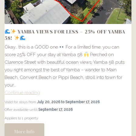
YAMBA VIEWS FOR LESS – 25% OFF YAMBA
58!
Okay… this is a GOOD one
For a limited time, you can
score 25% OFF your stay at Yamba 58
Perched on
Clarence Street with beautiful ocean views, Yamba 58 puts
you right amongst the best of Yamba – wander to Main
Beach, Convent Beach or Pippi Beach, stroll into town for
your…
Continue reading
Valid for stays from
July 20, 2026 to September 17, 2026
YAMBA
Offer available until
September 17, 2026
VIEWS
Applies to 1 property
FOR
LESS
More Info