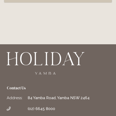
Contact Us
Address:
84 Yamba Road, Yamba NSW 2464
(02) 6645 8000