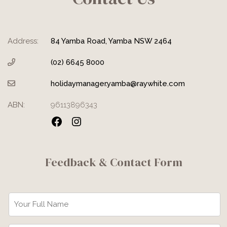
Address:
84 Yamba Road, Yamba NSW 2464
(02) 6645 8000
holidaymanager.yamba@raywhite.com
ABN:
96113896343
Facebook
Instagram
Feedback & Contact Form