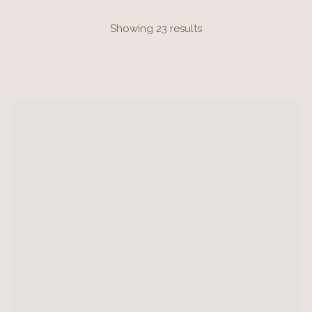
Showing 23 results