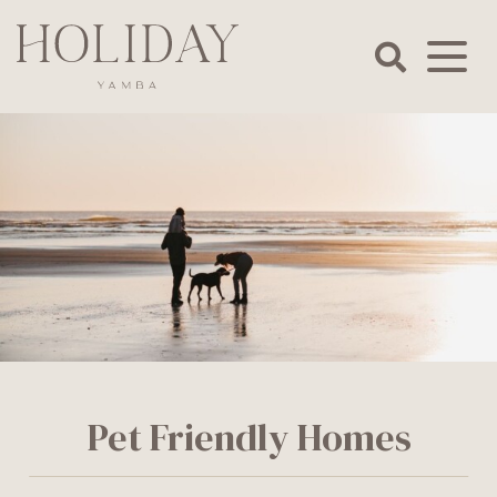
Skip
to
content
Holiday
Yamba
Pet Friendly Homes