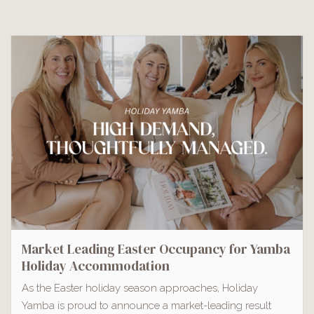
Market Leading Easter Occupancy for Yamba
Holiday Accommodation
As the Easter holiday season approaches, Holiday
Yamba is proud to announce a market-leading result