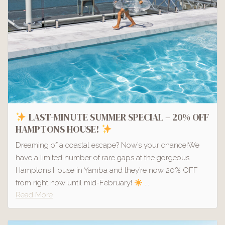
LAST-MINUTE SUMMER SPECIAL – 20% OFF
HAMPTONS HOUSE!
Dreaming of a coastal escape? Now’s your chance!We
have a limited number of rare gaps at the gorgeous
Hamptons House in Yamba and they’re now 20% OFF
from right now until mid-February!
...
Read More