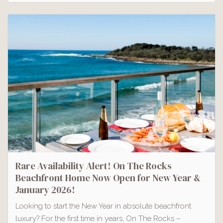
Rare Availability Alert! On The Rocks
Beachfront Home Now Open for New Year &
January 2026!
Looking to start the New Year in absolute beachfront
luxury? For the first time in years, On The Rocks –