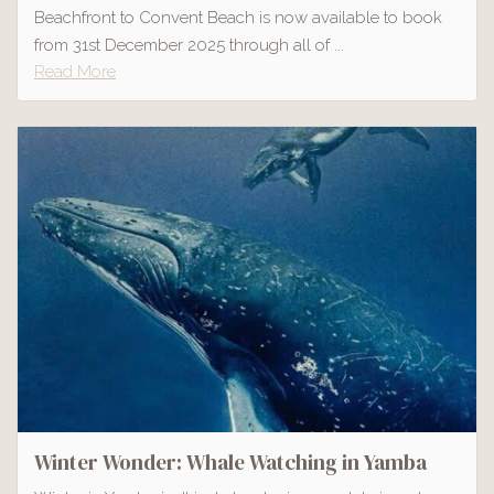
Beachfront to Convent Beach is now available to book
from 31st December 2025 through all of ...
Read More
Winter Wonder: Whale Watching in Yamba