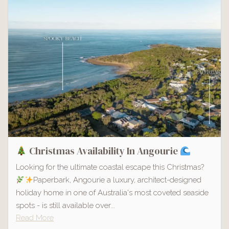
Christmas Availability In Angourie
Looking for the ultimate coastal escape this Christmas?
Paperbark, Angourie a luxury, architect-designed
holiday home in one of Australia's most coveted seaside
spots - is still available over...
Read More