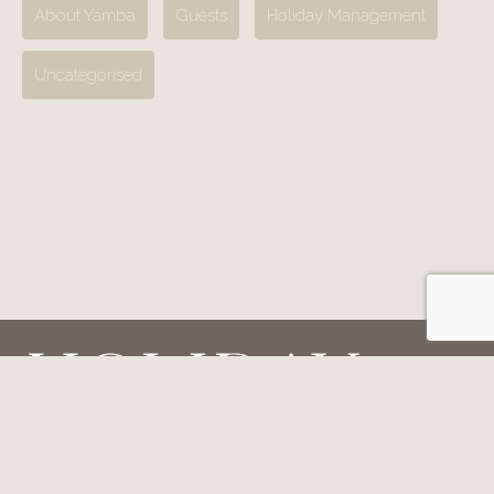
About Yamba
Guests
Holiday Management
Uncategorised