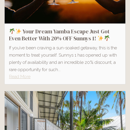
Your Dream Yamba Escape Just Got
Even Better With 20% OFF Sunnys 1!
If you’ve been craving a sun-soaked getaway, this is the
moment to treat yourself. Sunnys 1 has opened up with
plenty of availability and an incredible 20% discount, a
rare opportunity for such...
Read More