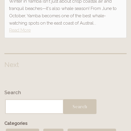
Winter in Yamba isn't just about crisp coastal air and
tranquil beaches—it's also whale season! From June to
October, Yamba becomes one of the best whale-
watching spots on the east coast of Austral...
Read More
Next
Posts
pagination
Search
Search
Categories