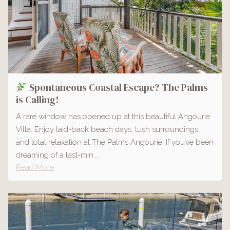
Spontaneous Coastal Escape? The Palms
is Calling!
A rare window has opened up at this beautiful Angourie
Villa. Enjoy laid-back beach days, lush surroundings,
and total relaxation at The Palms Angourie. If you’ve been
dreaming of a last-min...
Read More