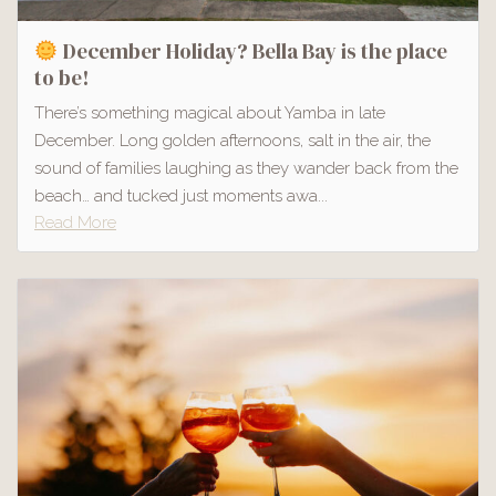
December Holiday? Bella Bay is the place
to be!
There’s something magical about Yamba in late
December. Long golden afternoons, salt in the air, the
sound of families laughing as they wander back from the
beach… and tucked just moments awa...
Read More