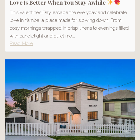
Love Is Better When You Stay Awhile
This Valentine’s Day, escape the everyday and celebrate
love in Yamba, a place made for slowing down. From
cosy mornings wrapped in crisp linens to evenings filled
with candlelight and quiet mo...
Read More