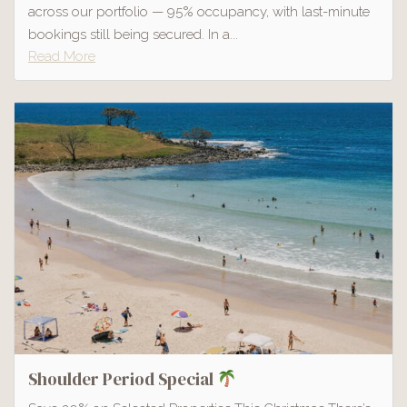
across our portfolio — 95% occupancy, with last-minute
bookings still being secured. In a...
Read More
Shoulder Period Special