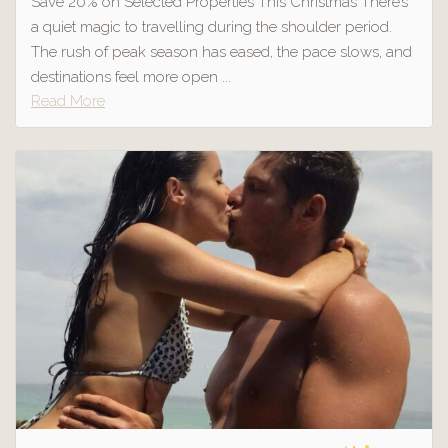
Save 20% on Selected Properties This Christmas There’s
a quiet magic to travelling during the shoulder period.
The rush of peak season has eased, the pace slows, and
destinations feel more open ...
Read More