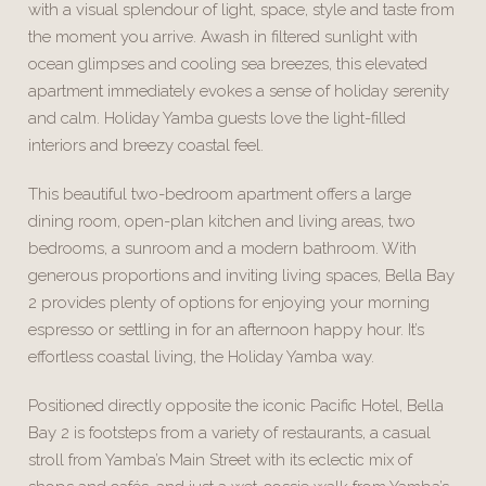
with a visual splendour of light, space, style and taste from
the moment you arrive. Awash in filtered sunlight with
ocean glimpses and cooling sea breezes, this elevated
apartment immediately evokes a sense of holiday serenity
and calm. Holiday Yamba guests love the light-filled
interiors and breezy coastal feel.
This beautiful two-bedroom apartment offers a large
dining room, open-plan kitchen and living areas, two
bedrooms, a sunroom and a modern bathroom. With
generous proportions and inviting living spaces, Bella Bay
2 provides plenty of options for enjoying your morning
espresso or settling in for an afternoon happy hour. It’s
effortless coastal living, the Holiday Yamba way.
Positioned directly opposite the iconic Pacific Hotel, Bella
Bay 2 is footsteps from a variety of restaurants, a casual
stroll from Yamba’s Main Street with its eclectic mix of