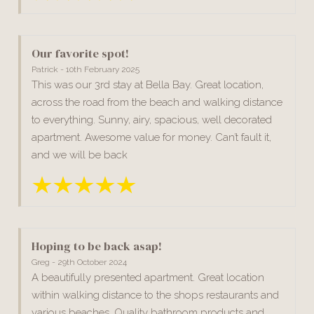
Our favorite spot!
Patrick - 10th February 2025
This was our 3rd stay at Bella Bay. Great location,
across the road from the beach and walking distance
to everything. Sunny, airy, spacious, well decorated
apartment. Awesome value for money. Can’t fault it,
and we will be back
Hoping to be back asap!
Greg - 29th October 2024
A beautifully presented apartment. Great location
within walking distance to the shops restaurants and
various beaches. Quality bathroom products and