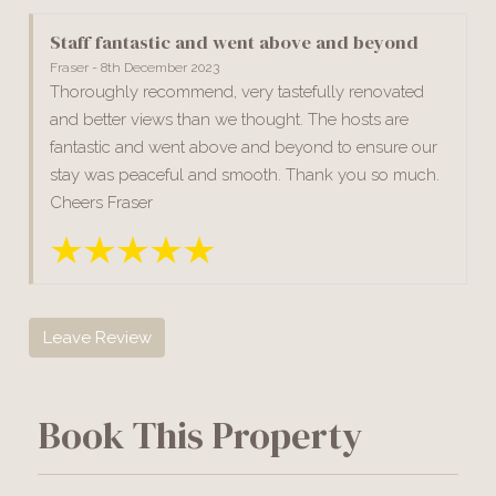
Staff fantastic and went above and beyond
Fraser - 8th December 2023
Thoroughly recommend, very tastefully renovated
and better views than we thought. The hosts are
fantastic and went above and beyond to ensure our
stay was peaceful and smooth. Thank you so much.
Cheers Fraser
Leave Review
Book This Property