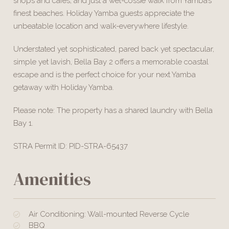
shops and cafés, and just a wet-cossie walk from Yamba’s
finest beaches. Holiday Yamba guests appreciate the
unbeatable location and walk-everywhere lifestyle.
Understated yet sophisticated, pared back yet spectacular,
simple yet lavish, Bella Bay 2 offers a memorable coastal
escape and is the perfect choice for your next Yamba
getaway with Holiday Yamba.
Please note: The property has a shared laundry with Bella
Bay 1.
STRA Permit ID: PID-STRA-65437
Amenities
Air Conditioning: Wall-mounted Reverse Cycle
BBQ