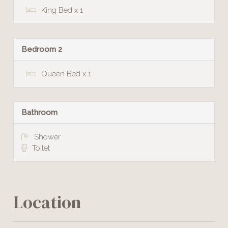
King Bed x 1
Bedroom 2
Queen Bed x 1
Bathroom
Shower
Toilet
Location