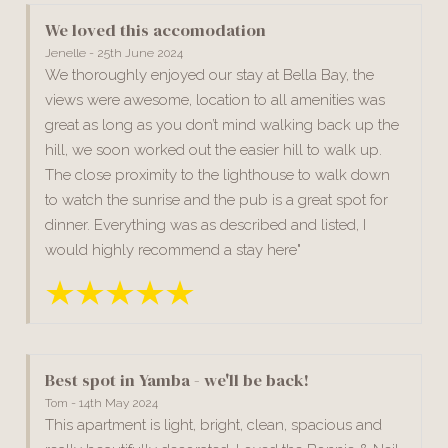
We loved this accomodation
Jenelle - 25th June 2024
We thoroughly enjoyed our stay at Bella Bay, the
views were awesome, location to all amenities was
great as long as you don’t mind walking back up the
hill, we soon worked out the easier hill to walk up.
The close proximity to the lighthouse to walk down
to watch the sunrise and the pub is a great spot for
dinner. Everything was as described and listed, I
would highly recommend a stay here"
Best spot in Yamba - we'll be back!
Tom - 14th May 2024
This apartment is light, bright, clean, spacious and