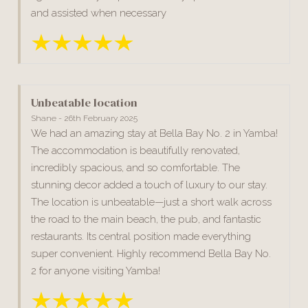
and assisted when necessary
Unbeatable location
Shane - 26th February 2025
We had an amazing stay at Bella Bay No. 2 in Yamba!
The accommodation is beautifully renovated,
incredibly spacious, and so comfortable. The
stunning decor added a touch of luxury to our stay.
The location is unbeatable—just a short walk across
the road to the main beach, the pub, and fantastic
restaurants. Its central position made everything
super convenient. Highly recommend Bella Bay No.
2 for anyone visiting Yamba!