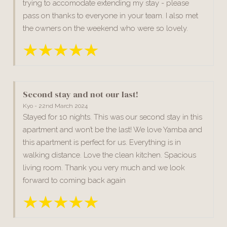
trying to accomodate extending my stay - please
pass on thanks to everyone in your team. I also met
the owners on the weekend who were so lovely.
Second stay and not our last!
Kyo - 22nd March 2024
Stayed for 10 nights. This was our second stay in this
apartment and won’t be the last! We love Yamba and
this apartment is perfect for us. Everything is in
walking distance. Love the clean kitchen. Spacious
living room. Thank you very much and we look
forward to coming back again