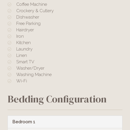
Coffee Machine
Crockery & Cutlery
Dishwasher
Free Parking
Hairdryer
Iron
Kitchen
Laundry
Linen
Smart TV
Washer/Dryer
Washing Machine
Wi-Fi
Bedding Configuration
Bedroom 1