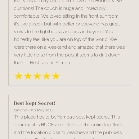
really beautifully decorated. Loved the Bonnie & Neil
cushions! The couch is huge and incredibly
comfortable. We loved sitting in the front sunroom,
it's like a deck but with better privacyand has great
views to the lighthouse and ocean beyond. You
honestly feel like you are on top of the world. We
were there on a weekend and amazed that there was
very little noise from the pub, it seems to drift down
the hill. Best spot in Yamba.
Best Kept Secret!
Simone - 7th May 2024
This place has to be Yamba’s best kept secret. This
apartment is HUGE and takes up the entire top floor
and the location close to beaches and the pub was