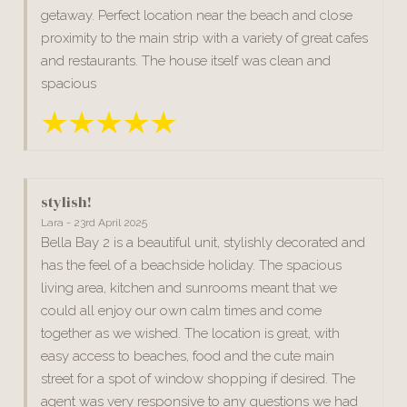
getaway. Perfect location near the beach and close
proximity to the main strip with a variety of great cafes
and restaurants. The house itself was clean and
spacious
stylish!
Lara - 23rd April 2025
Bella Bay 2 is a beautiful unit, stylishly decorated and
has the feel of a beachside holiday. The spacious
living area, kitchen and sunrooms meant that we
could all enjoy our own calm times and come
together as we wished. The location is great, with
easy access to beaches, food and the cute main
street for a spot of window shopping if desired. The
agent was very responsive to any questions we had