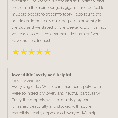
excellent. The kitchen is great and so functional and
the sofa in the main lounge is gigantic and perfect for
multiple people to sit comfortably. I also found the
apartment to be really quiet despite its proximity to
the pub and we stayed on the weekend too. Fun fact
you can also rent the apartment downstairs if you
have multiple friends!
Incredibly lovely and helpful.
Holly - 3rd April 2024
Every single Ray White team member I spoke with
were so incredibly lovely and helpful, particularly
Emily, the property was absolutely gorgeous,
furnished beautifully and stocked with all the
essentials. I really appreciated everybody’s help