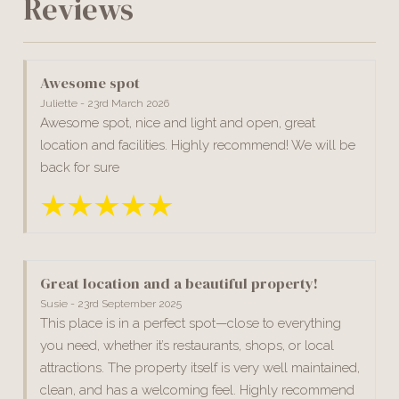
Reviews
Awesome spot
Juliette - 23rd March 2026
Awesome spot, nice and light and open, great
location and facilities. Highly recommend! We will be
back for sure
Great location and a beautiful property!
Susie - 23rd September 2025
This place is in a perfect spot—close to everything
you need, whether it’s restaurants, shops, or local
attractions. The property itself is very well maintained,
clean, and has a welcoming feel. Highly recommend