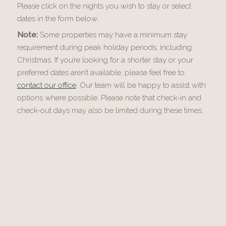
Please click on the nights you wish to stay or select
dates in the form below.
Note:
Some properties may have a minimum stay
requirement during peak holiday periods, including
Christmas. If you’re looking for a shorter stay or your
preferred dates aren’t available, please feel free to
contact our office
. Our team will be happy to assist with
options where possible. Please note that check-in and
check-out days may also be limited during these times.