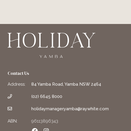
Contact Us
Address:
84 Yamba Road, Yamba NSW 2464
(02) 6645 8000
holidaymanager.yamba@raywhite.com
ABN:
96113896343
Facebook
Instagram