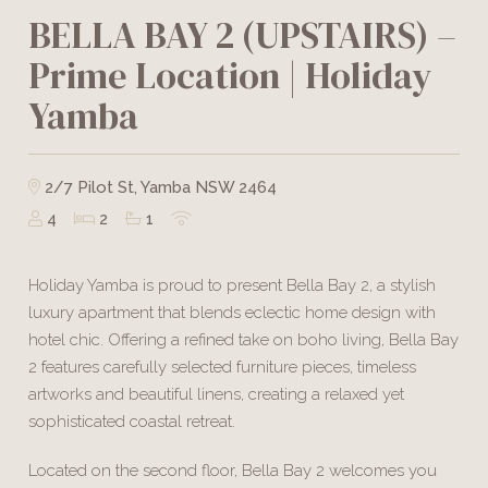
BELLA BAY 2 (UPSTAIRS) –
Prime Location | Holiday
Yamba
2/7 Pilot St, Yamba NSW 2464
4
2
1
Holiday Yamba is proud to present Bella Bay 2, a stylish
luxury apartment that blends eclectic home design with
hotel chic. Offering a refined take on boho living, Bella Bay
2 features carefully selected furniture pieces, timeless
artworks and beautiful linens, creating a relaxed yet
sophisticated coastal retreat.
Located on the second floor, Bella Bay 2 welcomes you