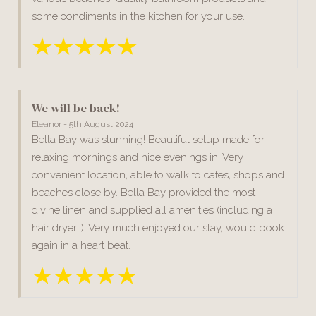
some condiments in the kitchen for your use.
We will be back!
Eleanor - 5th August 2024
Bella Bay was stunning! Beautiful setup made for
relaxing mornings and nice evenings in. Very
convenient location, able to walk to cafes, shops and
beaches close by. Bella Bay provided the most
divine linen and supplied all amenities (including a
hair dryer!!). Very much enjoyed our stay, would book
again in a heart beat.