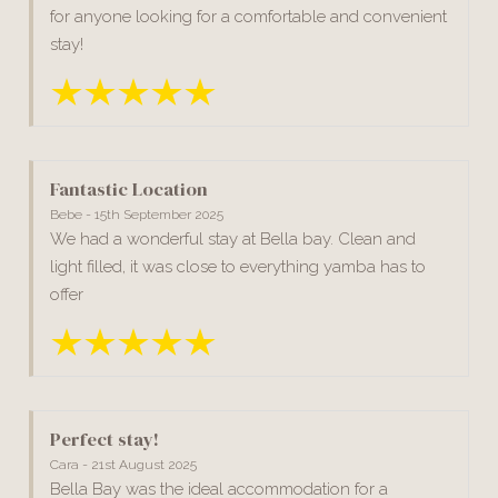
for anyone looking for a comfortable and convenient
stay!
Fantastic Location
Bebe - 15th September 2025
We had a wonderful stay at Bella bay. Clean and
light filled, it was close to everything yamba has to
offer
Perfect stay!
Cara - 21st August 2025
Bella Bay was the ideal accommodation for a