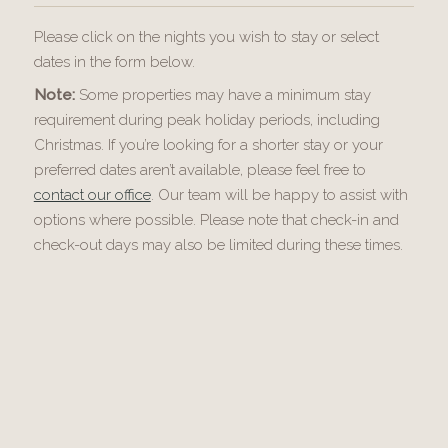
Please click on the nights you wish to stay or select
dates in the form below.
Note:
Some properties may have a minimum stay
requirement during peak holiday periods, including
Christmas. If you’re looking for a shorter stay or your
preferred dates aren’t available, please feel free to
contact our office
. Our team will be happy to assist with
options where possible. Please note that check-in and
check-out days may also be limited during these times.