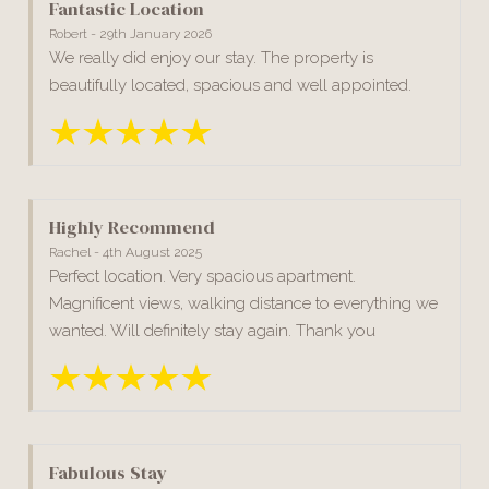
Fantastic Location
Robert - 29th January 2026
We really did enjoy our stay. The property is
beautifully located, spacious and well appointed.
Highly Recommend
Rachel - 4th August 2025
Perfect location. Very spacious apartment.
Magnificent views, walking distance to everything we
wanted. Will definitely stay again. Thank you
Fabulous Stay