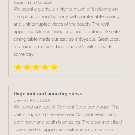
Susan - 12th May 2025
We spent a glorious 3 nights, much of it relaxing on
the spacious front balcony with comfortable seating
and uninterrupted views of the beach. The well
appointed kitchen, living area and fabulous 10 seater
dining table made our stay so enjoyable. Great local
restaurants, markets, boutiques. We will be back
some day.
Huge unit and amazing views
Lise - 6th March 2025
We loved our stay at Convent Cove penthouse. The
unit is huge and the view over Convent Beach and
both north and south is amazing. The apartment itself
is very well equipped and extremely comfortable