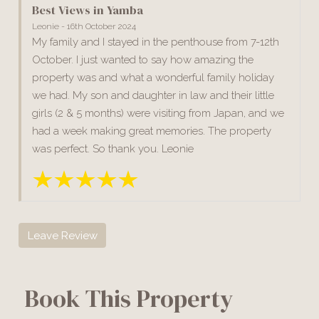
Best Views in Yamba
Leonie - 16th October 2024
My family and I stayed in the penthouse from 7-12th
October. I just wanted to say how amazing the
property was and what a wonderful family holiday
we had. My son and daughter in law and their little
girls (2 & 5 months) were visiting from Japan, and we
had a week making great memories. The property
was perfect. So thank you. Leonie
Leave Review
Book This Property