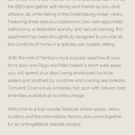
the BBQ and gather with family and friends as you dine
alfresco, all while taking in the breathtaking ocean views.
Featuring three spacious bedrooms, two well-appointed
bathrooms, a dedicated laundry, and secure parking, this
apartment has been thoughtfully designed to provide all
the comforts of home in a spectacular coastal setting.
With the one of Yamba's most popular beaches at your
front door and Pippi and Main beach a short walk away
you will spend your days being enveloped by blue
waters and soothed by sunshine and cooling see breezes.
Convent Cove is truly a holiday hot spot with natures best
amenities available at no extra charge.
Welcome to a true coastal treasure where space, views,
location and the indomitable Yamba vibe come together
for an unforgettable seaside escape.