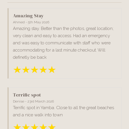
Amazing Stay
Ahmed - 5th May 2026
Amazing stay. Better than the photos, great location;
very clean and easy to access. Had an emergency
and was easy to communicate with staff who were
accommodating for a last minute checkout. Will
definetly be back
Terrific spot
Denise - 23rd March 2026
Terrific spot in Yamba. Close to all the great beaches
and a nice walk into town