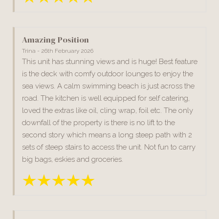
Amazing Position
Trina - 26th February 2026
This unit has stunning views and is huge! Best feature
is the deck with comfy outdoor lounges to enjoy the
sea views. A calm swimming beach is just across the
road. The kitchen is well equipped for self catering,
loved the extras like oil, cling wrap, foil etc. The only
downfall of the property is there is no lift to the
second story which means a long steep path with 2
sets of steep stairs to access the unit. Not fun to carry
big bags, eskies and groceries.