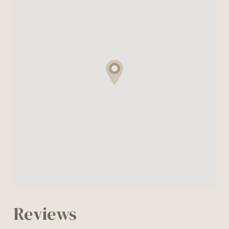
Reviews