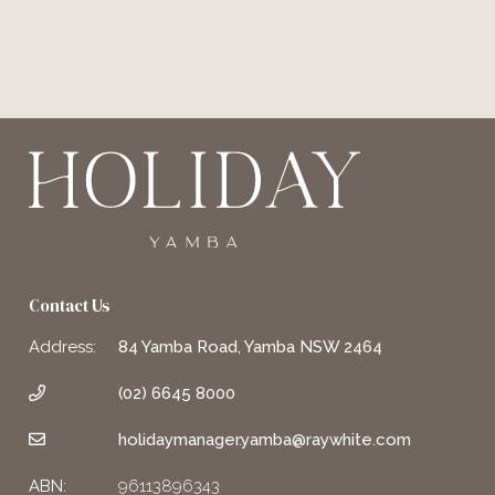
Contact Us
Address:
84 Yamba Road, Yamba NSW 2464
(02) 6645 8000
holidaymanager.yamba@raywhite.com
ABN:
96113896343