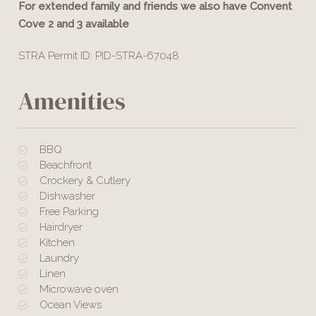
For extended family and friends we also have Convent
Cove 2 and 3 available
STRA Permit ID: PID-STRA-67048
Amenities
BBQ
Beachfront
Crockery & Cutlery
Dishwasher
Free Parking
Hairdryer
Kitchen
Laundry
Linen
Microwave oven
Ocean Views