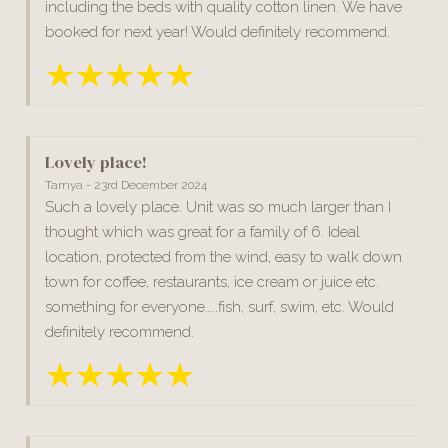
including the beds with quality cotton linen. We have
booked for next year! Would definitely recommend.
Lovely place!
Tarnya - 23rd December 2024
Such a lovely place. Unit was so much larger than I
thought which was great for a family of 6. Ideal
location, protected from the wind, easy to walk down
town for coffee, restaurants, ice cream or juice etc.
something for everyone…..fish, surf, swim, etc. Would
definitely recommend.