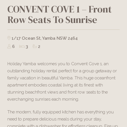
CONVENT COVE 1 – Front
Row Seats To Sunrise
1/17 Ocean St, Yamba NSW 2464
6
3
2
Holiday Yamba welcomes you to Convent Cove 1, an
outstanding holiday rental perfect for a group getaway or
family vacation in beautiful Yamba. This huge oceanfront
apartment embodies coastal living at its finest with
stunning beachfront views and front row seats to the
everchanging sunrises each morning.
The modern, fully equipped kitchen has everything you
need to prepare delicious meals during your stay,
complete with a dishwasher for effortless cleanup. Fire up