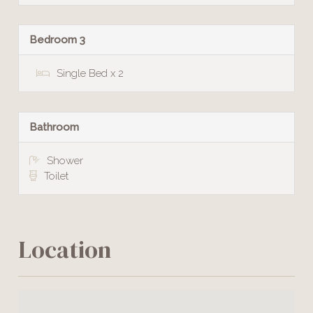
Bedroom 3
Single Bed x 2
Bathroom
Shower
Toilet
Location