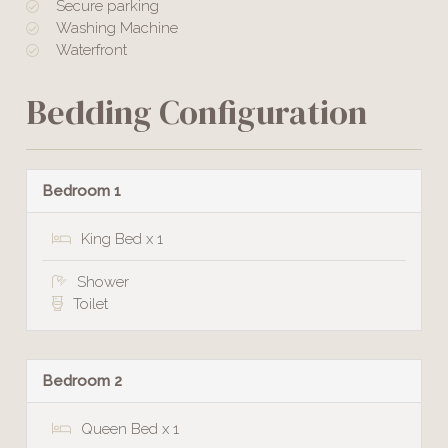
Secure parking
Washing Machine
Waterfront
Bedding Configuration
Bedroom 1
King Bed x 1
Shower
Toilet
Bedroom 2
Queen Bed x 1