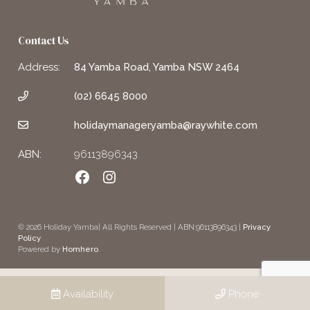
Contact Us
Address:
84 Yamba Road, Yamba NSW 2464
(02) 6645 8000
holidaymanager.yamba@raywhite.com
ABN:
96113896343
Facebook
Instagram
© 2026 Holiday Yamba| All Rights Reserved | ABN:96113896343 |
Privacy
Policy
Powered by
Homhero
.
Availability
Phone