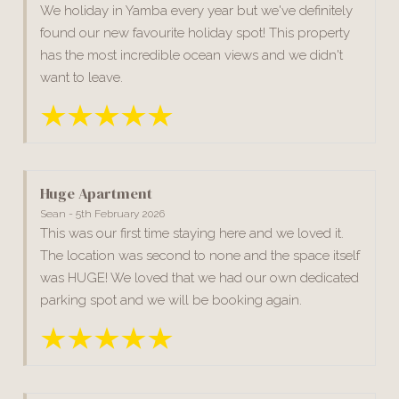
We holiday in Yamba every year but we've definitely
found our new favourite holiday spot! This property
has the most incredible ocean views and we didn't
want to leave.
Huge Apartment
Sean - 5th February 2026
This was our first time staying here and we loved it.
The location was second to none and the space itself
was HUGE! We loved that we had our own dedicated
parking spot and we will be booking again.