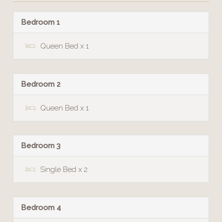
Bedroom 1
Queen Bed x 1
Bedroom 2
Queen Bed x 1
Bedroom 3
Single Bed x 2
Bedroom 4