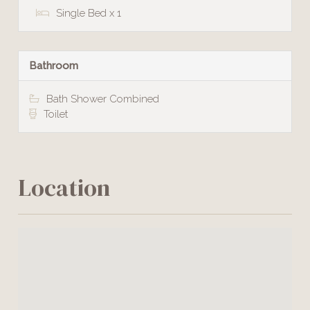
Single Bed x 1
Bathroom
Bath Shower Combined
Toilet
Location