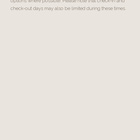
options where possible. Please note that check-in and
check-out days may also be limited during these times.