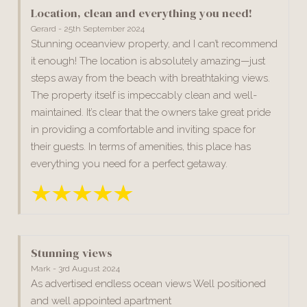
Location, clean and everything you need!
Gerard - 25th September 2024
Stunning oceanview property, and I can’t recommend
it enough! The location is absolutely amazing—just
steps away from the beach with breathtaking views.
The property itself is impeccably clean and well-
maintained. It’s clear that the owners take great pride
in providing a comfortable and inviting space for
their guests. In terms of amenities, this place has
everything you need for a perfect getaway.
Stunning views
Mark - 3rd August 2024
As advertised endless ocean views Well positioned
and well appointed apartment