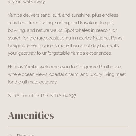
a short walk away.
Yamba delivers sand, surf, and sunshine, plus endless
activities—from fishing, surfing, and kayaking to golf,
bowling, and nature walks. Spot whales in season, or
search for the rare coastal emu in nearby National Parks.
Craigmore Penthouse is more than a holiday home, it’s
your gateway to unforgettable Yamba experiences.
Holiday Yamba welcomes you to Craigmore Penthouse,
where ocean views, coastal charm, and luxury living meet
for the ultimate getaway.
STRA Permit ID: PID-STRA-64297
Amenities
Bath tub