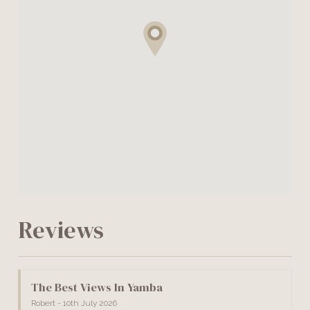
Reviews
The Best Views In Yamba
Robert - 10th July 2026