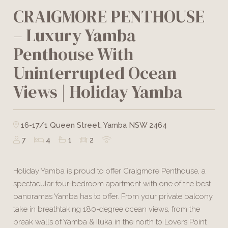
CRAIGMORE PENTHOUSE
– Luxury Yamba
Penthouse With
Uninterrupted Ocean
Views | Holiday Yamba
16-17/1 Queen Street, Yamba NSW 2464
7
4
1
2
Holiday Yamba is proud to offer Craigmore Penthouse, a
spectacular four-bedroom apartment with one of the best
panoramas Yamba has to offer. From your private balcony,
take in breathtaking 180-degree ocean views, from the
break walls of Yamba & Iluka in the north to Lovers Point