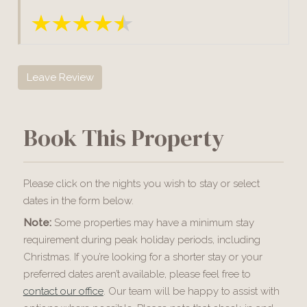
Leave Review
Book This Property
Please click on the nights you wish to stay or select
dates in the form below.
Note:
Some properties may have a minimum stay
requirement during peak holiday periods, including
Christmas. If you’re looking for a shorter stay or your
preferred dates aren’t available, please feel free to
contact our office
. Our team will be happy to assist with