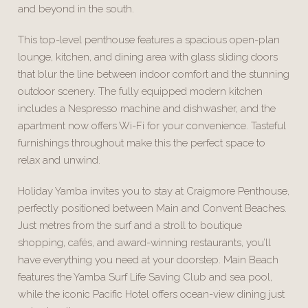
and beyond in the south.
This top-level penthouse features a spacious open-plan
lounge, kitchen, and dining area with glass sliding doors
that blur the line between indoor comfort and the stunning
outdoor scenery. The fully equipped modern kitchen
includes a Nespresso machine and dishwasher, and the
apartment now offers Wi-Fi for your convenience. Tasteful
furnishings throughout make this the perfect space to
relax and unwind.
Holiday Yamba invites you to stay at Craigmore Penthouse,
perfectly positioned between Main and Convent Beaches.
Just metres from the surf and a stroll to boutique
shopping, cafés, and award-winning restaurants, you’ll
have everything you need at your doorstep. Main Beach
features the Yamba Surf Life Saving Club and sea pool,
while the iconic Pacific Hotel offers ocean-view dining just