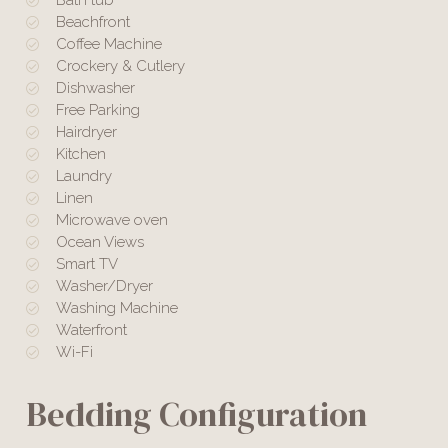
Beachfront
Coffee Machine
Crockery & Cutlery
Dishwasher
Free Parking
Hairdryer
Kitchen
Laundry
Linen
Microwave oven
Ocean Views
Smart TV
Washer/Dryer
Washing Machine
Waterfront
Wi-Fi
Bedding Configuration