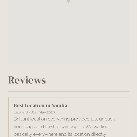
Reviews
Best location in Yamba
Leonard - 31st May 2026
Brilliant location everything provided just unpack
your bags and the holiday begins. We walked
basically everywhere and its location directly