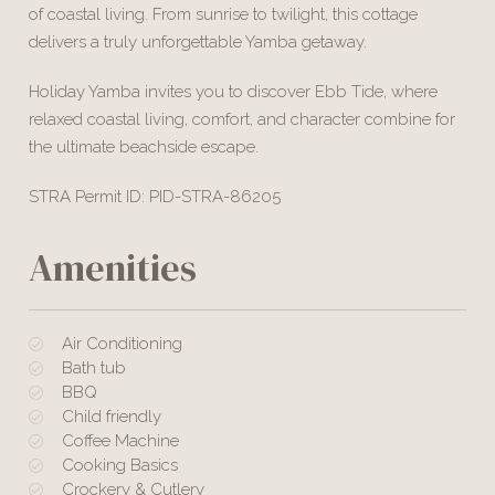
of coastal living. From sunrise to twilight, this cottage
delivers a truly unforgettable Yamba getaway.
Holiday Yamba invites you to discover Ebb Tide, where
relaxed coastal living, comfort, and character combine for
the ultimate beachside escape.
STRA Permit ID: PID-STRA-86205
Amenities
Air Conditioning
Bath tub
BBQ
Child friendly
Coffee Machine
Cooking Basics
Crockery & Cutlery