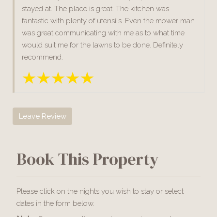
stayed at. The place is great. The kitchen was
fantastic with plenty of utensils. Even the mower man
was great communicating with me as to what time
would suit me for the lawns to be done. Definitely
recommend.
Leave Review
Book This Property
Please click on the nights you wish to stay or select
dates in the form below.