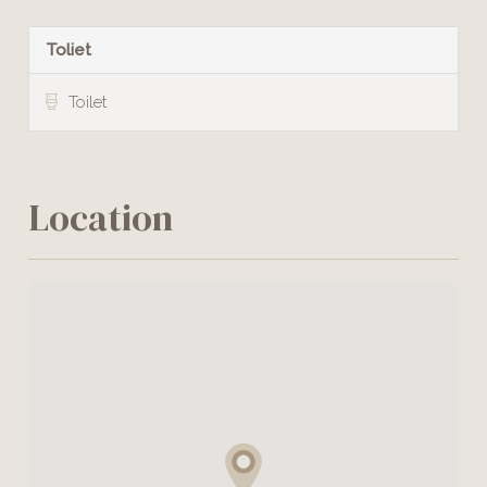
Toliet
Toilet
Location