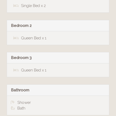
Single Bed x 2
Bedroom 2
Queen Bed x 1
Bedroom 3
Queen Bed x 1
Bathroom
Shower
Bath