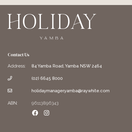
Contact Us
Address:
84 Yamba Road, Yamba NSW 2464
(02) 6645 8000
holidaymanager.yamba@raywhite.com
ABN:
96113896343
Facebook
Instagram