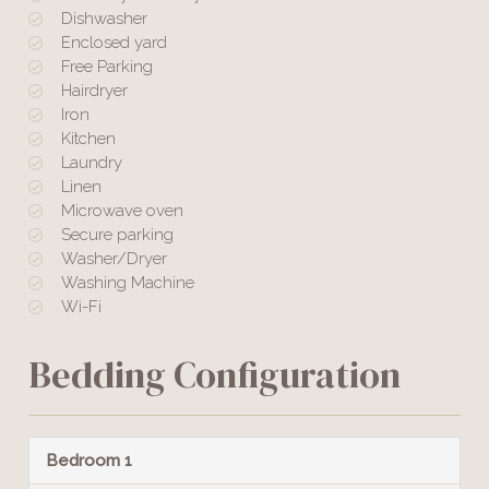
Dishwasher
Enclosed yard
Free Parking
Hairdryer
Iron
Kitchen
Laundry
Linen
Microwave oven
Secure parking
Washer/Dryer
Washing Machine
Wi-Fi
Bedding Configuration
Bedroom 1