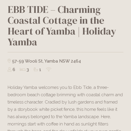
EBB TIDE – Charming
Coastal Cottage in the
Heart of Yamba | Holiday
Yamba
57-59 Wooli St, Yamba NSW 2464
6
3
1
Holiday Yamba welcomes you to Ebb Tide, a three-
bedroom beach cottage brimming with coastal charm and
timeless character. Cradled by lush gardens and framed
by a storybook white picket fence, this home feels like it
has always belonged to the Yamba landscape. Here,
mornings start with coffee in hand as sunlight filters