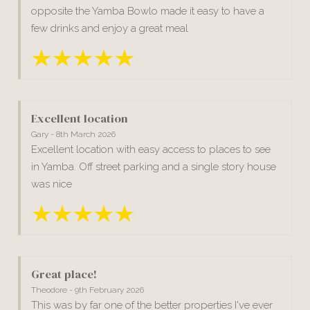
opposite the Yamba Bowlo made it easy to have a
few drinks and enjoy a great meal
Excellent location
Gary - 8th March 2026
Excellent location with easy access to places to see
in Yamba. Off street parking and a single story house
was nice
Great place!
Theodore - 9th February 2026
This was by far one of the better properties I've ever