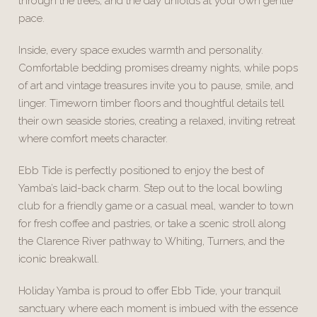
through the trees, and the day unfolds at your own gentle
pace.
Inside, every space exudes warmth and personality.
Comfortable bedding promises dreamy nights, while pops
of art and vintage treasures invite you to pause, smile, and
linger. Timeworn timber floors and thoughtful details tell
their own seaside stories, creating a relaxed, inviting retreat
where comfort meets character.
Ebb Tide is perfectly positioned to enjoy the best of
Yamba’s laid-back charm. Step out to the local bowling
club for a friendly game or a casual meal, wander to town
for fresh coffee and pastries, or take a scenic stroll along
the Clarence River pathway to Whiting, Turners, and the
iconic breakwall.
Holiday Yamba is proud to offer Ebb Tide, your tranquil
sanctuary where each moment is imbued with the essence