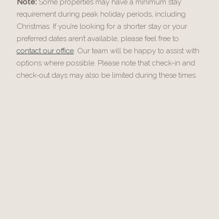
Note:
Some properties may have a minimum stay
requirement during peak holiday periods, including
Christmas. If you’re looking for a shorter stay or your
preferred dates aren’t available, please feel free to
contact our office
. Our team will be happy to assist with
options where possible. Please note that check-in and
check-out days may also be limited during these times.