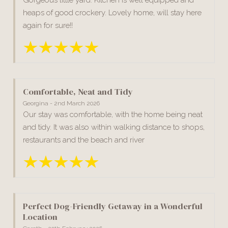
heaps of good crockery. Lovely home, will stay here
again for sure!!
Comfortable, Neat and Tidy
Georgina - 2nd March 2026
Our stay was comfortable, with the home being neat
and tidy. It was also within walking distance to shops,
restaurants and the beach and river
Perfect Dog-Friendly Getaway in a Wonderful
Location