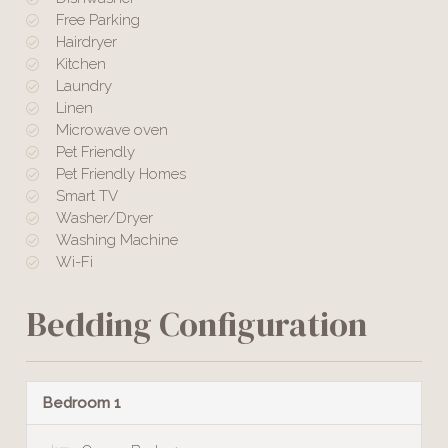
Free Parking
Hairdryer
Kitchen
Laundry
Linen
Microwave oven
Pet Friendly
Pet Friendly Homes
Smart TV
Washer/Dryer
Washing Machine
Wi-Fi
Bedding Configuration
Bedroom 1