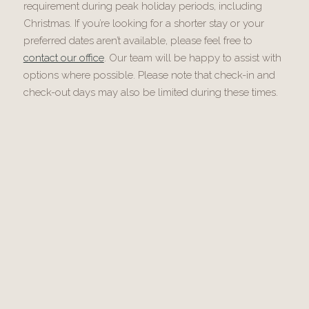
requirement during peak holiday periods, including
Christmas. If you’re looking for a shorter stay or your
preferred dates aren’t available, please feel free to
contact our office
. Our team will be happy to assist with
options where possible. Please note that check-in and
check-out days may also be limited during these times.