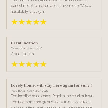
perfect mix of relaxation and convenience. Would
absolutely stay again!
Great location
Dave - 23rd March 2026
Great location
Lovely home, will stay here again for sure!!
Tess-Bella - 9th March 2026
The location was perfect. Right in the heart of town.
The bedrooms are great sized with ducted aircon.
Gorgeous little yard. Kitchen is well equipped and