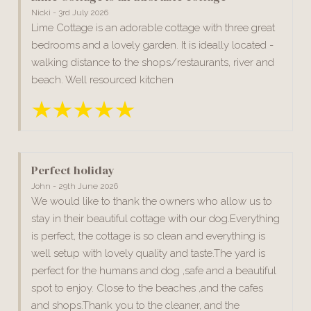
Nicki - 3rd July 2026
Lime Cottage is an adorable cottage with three great
bedrooms and a lovely garden. It is ideally located -
walking distance to the shops/restaurants, river and
beach. Well resourced kitchen
Perfect holiday
John - 29th June 2026
We would like to thank the owners who allow us to
stay in their beautiful cottage with our dog.Everything
is perfect, the cottage is so clean and everything is
well setup with lovely quality and taste.The yard is
perfect for the humans and dog ,safe and a beautiful
spot to enjoy. Close to the beaches ,and the cafes
and shops.Thank you to the cleaner, and the