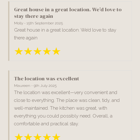
Great house in a great location. We’d love to
stay there again
Molly - 15th September 2025
Great house in a great location. We’d love to stay
there again
The location was excellent
Maureen - 9th July 2025
The location was excellent—very convenient and
close to everything. The place was clean, tidy, and
well-maintained. The kitchen was great, with
everything you could possibly need. Overall, a
comfortable and practical stay.