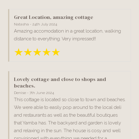
Great Location, amazing cottage
Natasha - 24th July 2024
Amazing accomodation in a great location, walking
distance to everything. Very impressed!!
Lovely cottage and close to shops and
beaches.
Denise - 7th June 2024
This cottage is located so close to town and beaches.
We were able to easily pop around to the local deli
and restaurants as well as the beautiful boutiques
that Yamba has. The backyard and garden is lovely
and relaxing in the sun. The house is cosy and well
provisioned with everything we needed for a