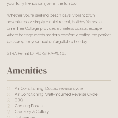
your furry friends can join in the fun too.
Whether you’re seeking beach days, vibrant town
adventures, or simply a quiet retreat, Holiday Yamba at
Lime Tree Cottage provides a timeless coastal escape
where heritage meets modern comfort, creating the perfect
backdrop for your next unforgettable holiday.
STRA Permit ID: PID-STRA-56261
Amenities
Air Conditioning: Ducted reverse cycle
Air Conditioning: Wall-mounted Reverse Cycle
BBQ
Cooking Basics
Crockery & Cutlery
Dishwasher