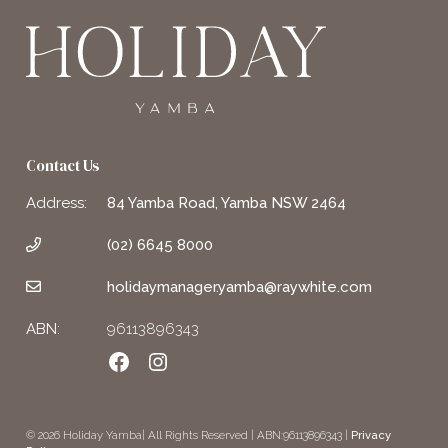
Contact Us
Address:
84 Yamba Road, Yamba NSW 2464
(02) 6645 8000
holidaymanager.yamba@raywhite.com
ABN:
96113896343
Facebook
Instagram
© 2026 Holiday Yamba| All Rights Reserved | ABN:96113896343 |
Privacy