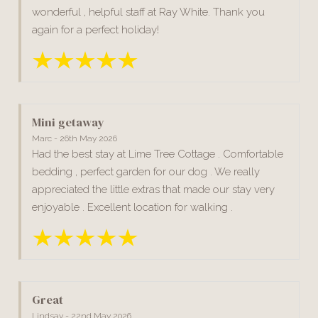
wonderful , helpful staff at Ray White. Thank you
again for a perfect holiday!
Mini getaway
Marc - 26th May 2026
Had the best stay at Lime Tree Cottage . Comfortable
bedding , perfect garden for our dog . We really
appreciated the little extras that made our stay very
enjoyable . Excellent location for walking .
Great
Lindsay - 22nd May 2026