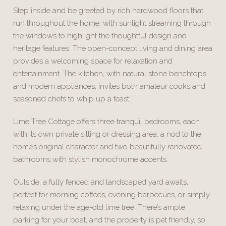
Step inside and be greeted by rich hardwood floors that
run throughout the home, with sunlight streaming through
the windows to highlight the thoughtful design and
heritage features. The open-concept living and dining area
provides a welcoming space for relaxation and
entertainment. The kitchen, with natural stone benchtops
and modern appliances, invites both amateur cooks and
seasoned chefs to whip up a feast.
Lime Tree Cottage offers three tranquil bedrooms, each
with its own private sitting or dressing area, a nod to the
home’s original character and two beautifully renovated
bathrooms with stylish monochrome accents.
Outside, a fully fenced and landscaped yard awaits,
perfect for morning coffees, evening barbecues, or simply
relaxing under the age-old lime tree. There’s ample
parking for your boat, and the property is pet friendly, so