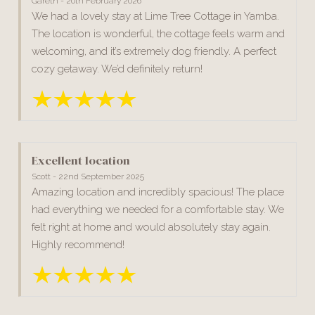
Gareth - 20th February 2026
We had a lovely stay at Lime Tree Cottage in Yamba.
The location is wonderful, the cottage feels warm and
welcoming, and it’s extremely dog friendly. A perfect
cozy getaway. We’d definitely return!
Excellent location
Scott - 22nd September 2025
Amazing location and incredibly spacious! The place
had everything we needed for a comfortable stay. We
felt right at home and would absolutely stay again.
Highly recommend!