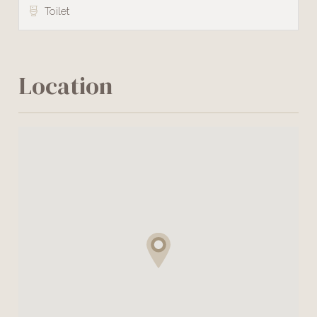
Toilet
Location