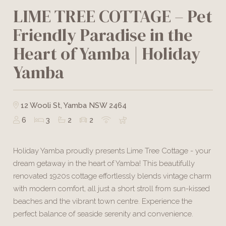
LIME TREE COTTAGE – Pet
Friendly Paradise in the
Heart of Yamba | Holiday
Yamba
12 Wooli St, Yamba NSW 2464
6
3
2
2
Holiday Yamba proudly presents Lime Tree Cottage - your
dream getaway in the heart of Yamba! This beautifully
renovated 1920s cottage effortlessly blends vintage charm
with modern comfort, all just a short stroll from sun-kissed
beaches and the vibrant town centre. Experience the
perfect balance of seaside serenity and convenience.