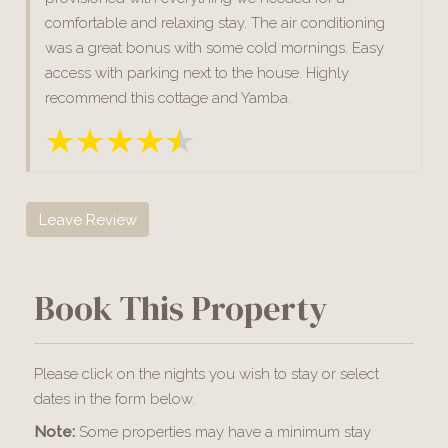
comfortable and relaxing stay. The air conditioning
was a great bonus with some cold mornings. Easy
access with parking next to the house. Highly
recommend this cottage and Yamba.
Leave Review
Book This Property
Please click on the nights you wish to stay or select
dates in the form below.
Note:
Some properties may have a minimum stay