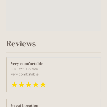
Reviews
Very comfortable
Kim - 27th July 2026
Very comfortable
Great Location