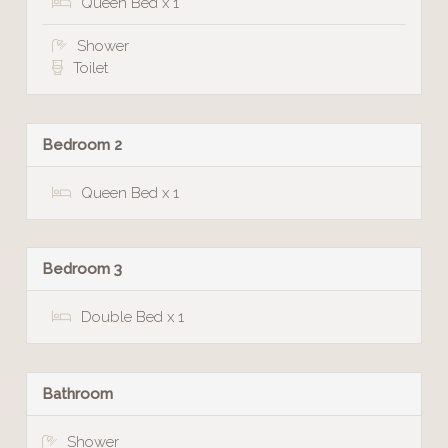
Queen Bed x 1
Shower
Toilet
Bedroom 2
Queen Bed x 1
Bedroom 3
Double Bed x 1
Bathroom
Shower