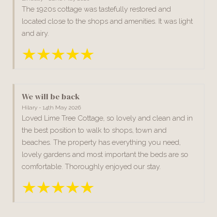
The 1920s cottage was tastefully restored and
located close to the shops and amenities. It was light
and airy.
We will be back
Hilary - 14th May 2026
Loved Lime Tree Cottage, so lovely and clean and in
the best position to walk to shops, town and
beaches. The property has everything you need,
lovely gardens and most important the beds are so
comfortable. Thoroughly enjoyed our stay.