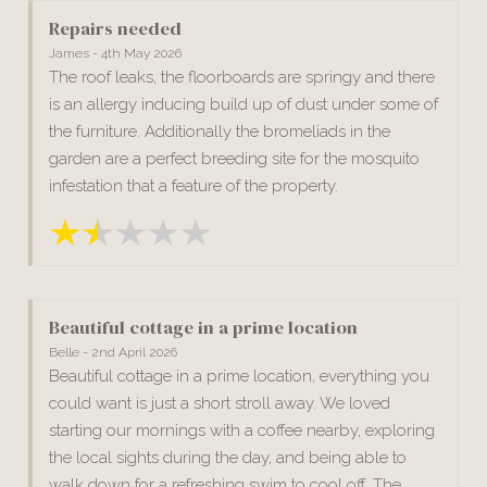
Repairs needed
James - 4th May 2026
The roof leaks, the floorboards are springy and there
is an allergy inducing build up of dust under some of
the furniture. Additionally the bromeliads in the
garden are a perfect breeding site for the mosquito
infestation that a feature of the property.
Beautiful cottage in a prime location
Belle - 2nd April 2026
Beautiful cottage in a prime location, everything you
could want is just a short stroll away. We loved
starting our mornings with a coffee nearby, exploring
the local sights during the day, and being able to
walk down for a refreshing swim to cool off. The