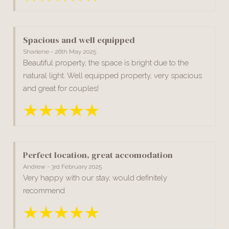
Spacious and well equipped
Sharlene - 26th May 2025
Beautiful property, the space is bright due to the
natural light. Well equipped property, very spacious
and great for couples!
Perfect location, great accomodation
Andrew - 3rd February 2025
Very happy with our stay, would definitely
recommend