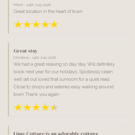
Mitch - 24th July 2026
Great location in the heart of town
Great stay
Christina - 14th July 2026
We had a great relaxing 10 day stay. Will definitely
book next year for our holidays. Spotlessly clean
well set out loved that sunroom for a quiet read.
Close to shops and eateries easy walking around
town Thank you again
Lime Cottage is an adorable cottage