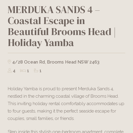
MERDUKA SANDS 4 –
Coastal Escape in
Beautiful Brooms Head |
Holiday Yamba
4/28 Ocean Rd, Brooms Head NSW 2463
4
1
1
Holiday Yamba is proud to present Merduka Sands 4,
nestled in the charming coastal village of Brooms Head.
This inviting holiday rental comfortably accommodates up
to four guests, making it the perfect seaside escape for
couples, small families, or friends.
Step inside this stylish one-bedroom apartment, complete