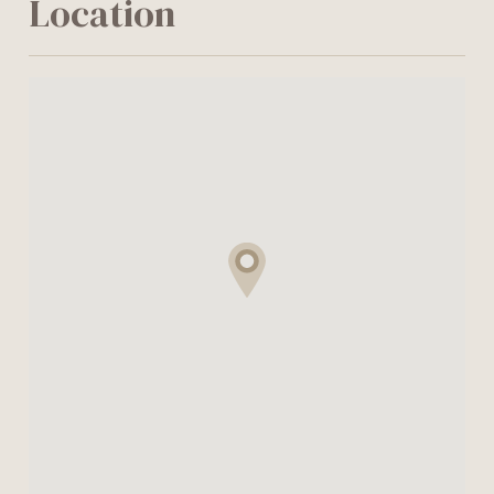
Location