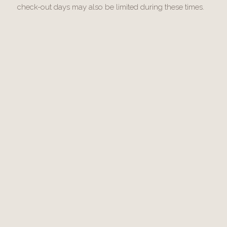
check-out days may also be limited during these times.