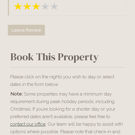
Leave Review
Book This Property
Please click on the nights you wish to stay or select
dates in the form below.
Note:
Some properties may have a minimum stay
requirement during peak holiday periods, including
Christmas. If you’re looking for a shorter stay or your
preferred dates aren’t available, please feel free to
contact our office
. Our team will be happy to assist with
options where possible. Please note that check-in and