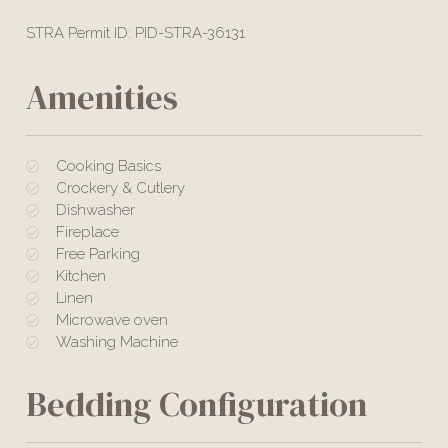
STRA Permit ID: PID-STRA-36131
Amenities
Cooking Basics
Crockery & Cutlery
Dishwasher
Fireplace
Free Parking
Kitchen
Linen
Microwave oven
Washing Machine
Bedding Configuration