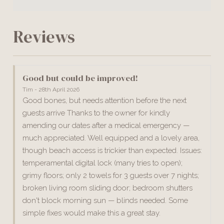
Reviews
Good but could be improved!
Tim - 28th April 2026
Good bones, but needs attention before the next
guests arrive Thanks to the owner for kindly
amending our dates after a medical emergency —
much appreciated. Well equipped and a lovely area,
though beach access is trickier than expected. Issues:
temperamental digital lock (many tries to open);
grimy floors; only 2 towels for 3 guests over 7 nights;
broken living room sliding door; bedroom shutters
don't block morning sun — blinds needed. Some
simple fixes would make this a great stay.