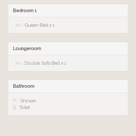
Bedroom 1
Queen Bed x 1
Loungeroom
Double Sofa Bed x 1
Bathroom
Shower
Toilet