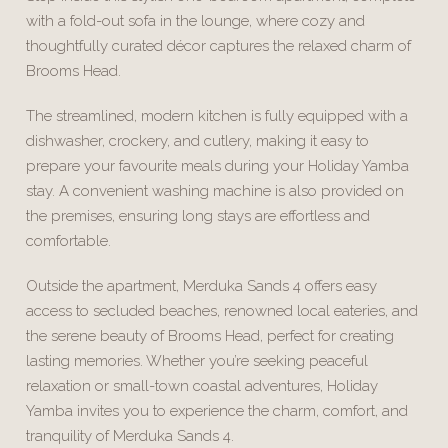
with a fold-out sofa in the lounge, where cozy and
thoughtfully curated décor captures the relaxed charm of
Brooms Head.
The streamlined, modern kitchen is fully equipped with a
dishwasher, crockery, and cutlery, making it easy to
prepare your favourite meals during your Holiday Yamba
stay. A convenient washing machine is also provided on
the premises, ensuring long stays are effortless and
comfortable.
Outside the apartment, Merduka Sands 4 offers easy
access to secluded beaches, renowned local eateries, and
the serene beauty of Brooms Head, perfect for creating
lasting memories. Whether you’re seeking peaceful
relaxation or small-town coastal adventures, Holiday
Yamba invites you to experience the charm, comfort, and
tranquility of Merduka Sands 4.