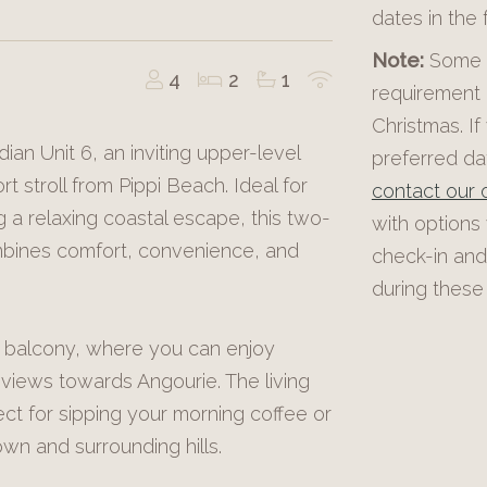
dates in the
Note:
Some p
4
2
1
requirement 
Christmas. If
ian Unit 6, an inviting upper-level
preferred dat
t stroll from Pippi Beach. Ideal for
contact our o
ng a relaxing coastal escape, this two-
with options
ines comfort, convenience, and
check-in and
during these 
 balcony, where you can enjoy
views towards Angourie. The living
ect for sipping your morning coffee or
wn and surrounding hills.