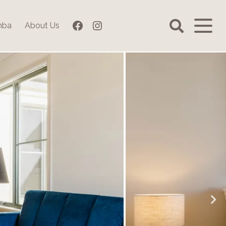
Facebook
Instagram
mba
About Us