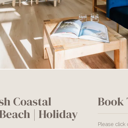
sh Coastal
Book 
Beach | Holiday
Please click 