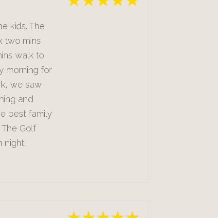
he kids. The
x two mins
ins walk to
y morning for
rk, we saw
shing and
he best family
 The Golf
 night.