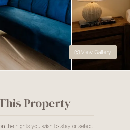
View Gallery
This Property
on the nights you wish to stay or select