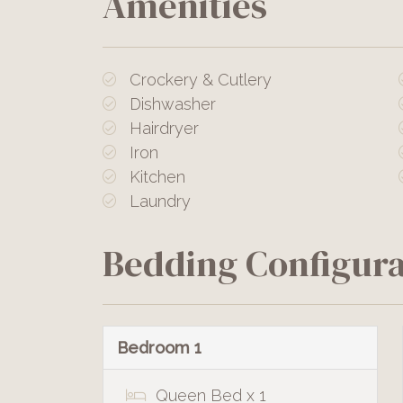
Amenities
Crockery & Cutlery
Dishwasher
Hairdryer
Iron
Kitchen
Laundry
Bedding Configura
Bedroom 1
Queen Bed x 1