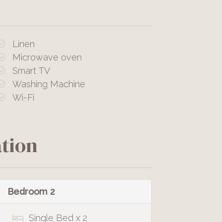
Linen
Microwave oven
Smart TV
Washing Machine
Wi-Fi
tion
Bedroom 2
Single Bed x 2