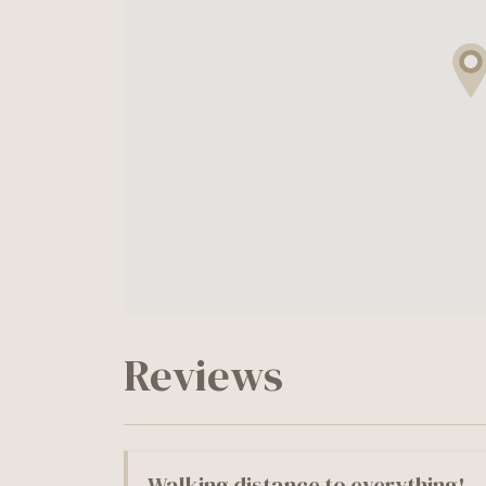
Reviews
Walking distance to everything!