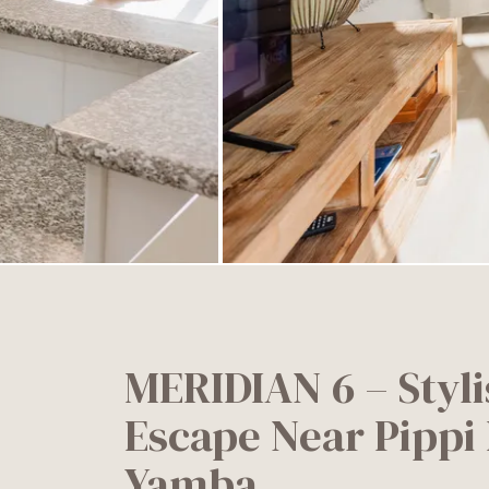
MERIDIAN 6 – Styli
Escape Near Pippi 
Yamba