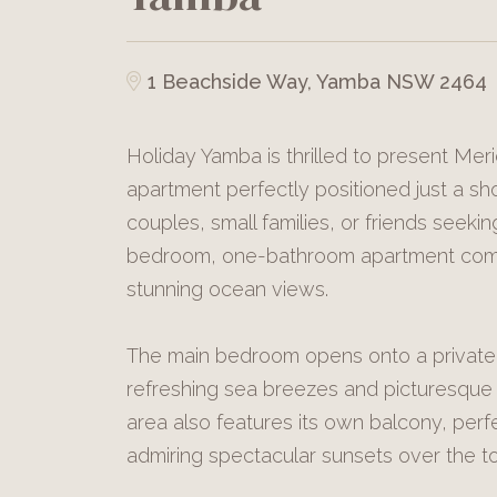
1 Beachside Way, Yamba NSW 2464
Holiday Yamba is thrilled to present Merid
apartment perfectly positioned just a shor
couples, small families, or friends seeki
bedroom, one-bathroom apartment comb
stunning ocean views.
The main bedroom opens onto a private
refreshing sea breezes and picturesque 
area also features its own balcony, perf
admiring spectacular sunsets over the to