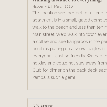
Hayden - 11th March 2026
This location was perfect for us and t
apartment is in a small, gated comple
walk to the beach and less than ten m
main street. We'd walk into town ever
a coffee and see kangaroos in the pa
dolphins putting on a show, eagles fi
everyone is just so friendly. We had t
holiday and could not stay away from
Club for dinner on the back deck each
Yamba is such a gem!
5/5 stars!