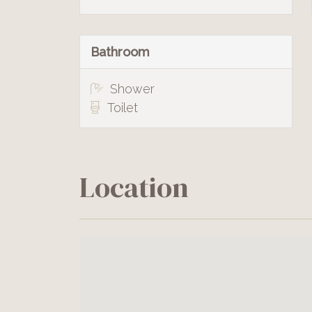
Bathroom
Shower
Toilet
Location