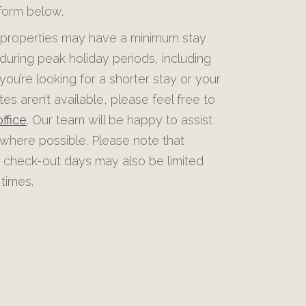
 form below.
roperties may have a minimum stay
during peak holiday periods, including
 you’re looking for a shorter stay or your
es aren’t available, please feel free to
ffice
. Our team will be happy to assist
 where possible. Please note that
 check-out days may also be limited
times.