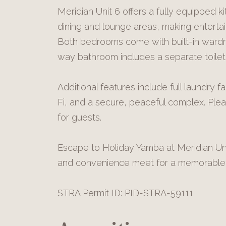
Meridian Unit 6 offers a fully equipped ki
dining and lounge areas, making entertai
Both bedrooms come with built-in ward
way bathroom includes a separate toilet
Additional features include full laundry faci
Fi, and a secure, peaceful complex. Ple
for guests.
Escape to Holiday Yamba at Meridian Uni
and convenience meet for a memorable 
STRA Permit ID: PID-STRA-59111