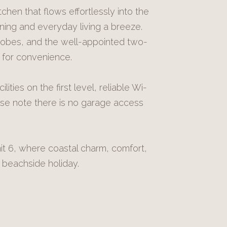
tchen that flows effortlessly into the
ning and everyday living a breeze.
robes, and the well-appointed two-
 for convenience.
lities on the first level, reliable Wi-
ase note there is no garage access
t 6, where coastal charm, comfort,
beachside holiday.