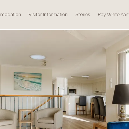
modation
Visitor Information
Stories
Ray White Ya