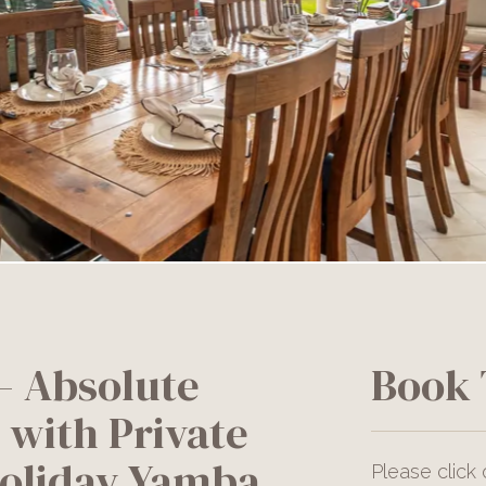
 Absolute
Book 
 with Private
Holiday Yamba
Please click 