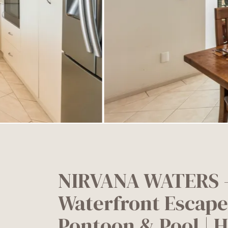
NIRVANA WATERS –
Waterfront Escape
Pontoon & Pool | 