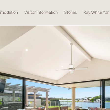
modation
Visitor Information
Stories
Ray White Ya