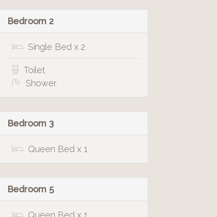
Bedroom 2
Single Bed x 2
Toilet
Shower
Bedroom 3
Queen Bed x 1
Bedroom 5
Queen Bed x 1