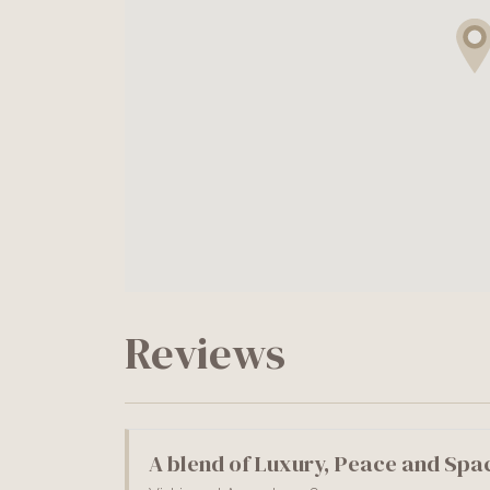
Reviews
A blend of Luxury, Peace and Spa