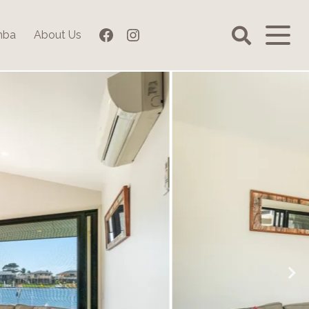
Facebook
Instagram
mba
About Us