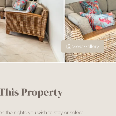
View Gallery
This Property
on the nights you wish to stay or select