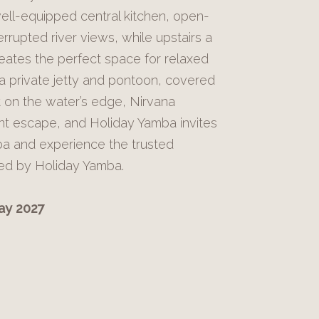
ell-equipped central kitchen, open-
errupted river views, while upstairs a
eates the perfect space for relaxed
 a private jetty and pontoon, covered
ht on the water’s edge, Nirvana
nt escape, and Holiday Yamba invites
ba and experience the trusted
red by Holiday Yamba.
May 2027