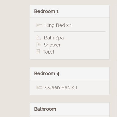
Bedroom 1
King Bed x 1
Bath Spa
Shower
Toilet
Bedroom 4
Queen Bed x 1
Bathroom