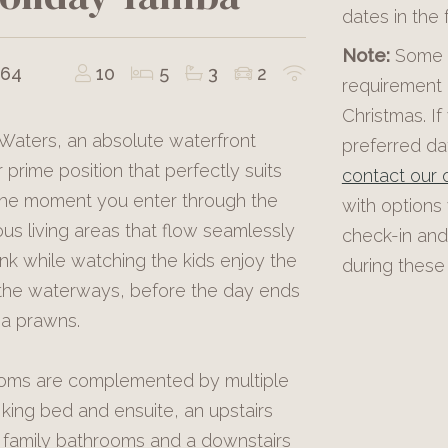
dates in the
Note:
Some p
464
10
5
3
2
requirement 
Christmas. If
 Waters, an absolute waterfront
preferred dat
 prime position that perfectly suits
contact our o
 the moment you enter through the
with options
s living areas that flow seamlessly
check-in and
nk while watching the kids enjoy the
during these 
g the waterways, before the day ends
ba prawns.
ooms are complemented by multiple
 king bed and ensuite, an upstairs
l family bathrooms and a downstairs