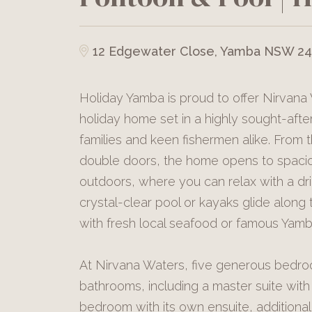
12 Edgewater Close, Yamba NSW 2
Holiday Yamba is proud to offer Nirvana
holiday home set in a highly sought-after
families and keen fishermen alike. From
double doors, the home opens to spaciou
outdoors, where you can relax with a dri
crystal-clear pool or kayaks glide alon
with fresh local seafood or famous Yam
At Nirvana Waters, five generous bedr
bathrooms, including a master suite with
bedroom with its own ensuite, additiona