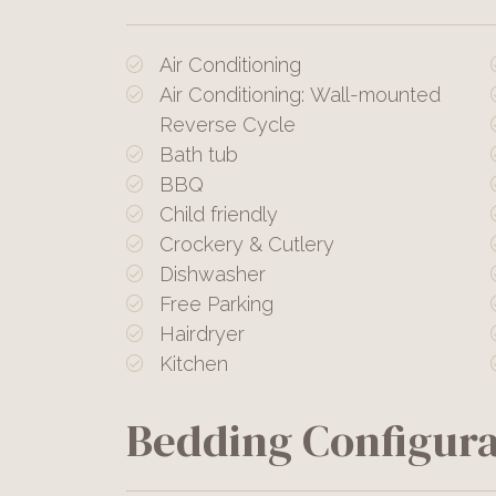
Air Conditioning
Air Conditioning: Wall-mounted
Reverse Cycle
Bath tub
BBQ
Child friendly
Crockery & Cutlery
Dishwasher
Free Parking
Hairdryer
Kitchen
Bedding Configura