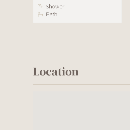
Shower
Bath
Location