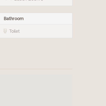
Bathroom
Toilet