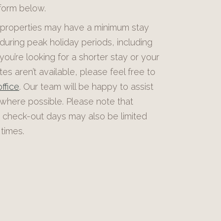
 form below.
roperties may have a minimum stay
during peak holiday periods, including
 you’re looking for a shorter stay or your
es aren’t available, please feel free to
ffice
. Our team will be happy to assist
 where possible. Please note that
 check-out days may also be limited
times.