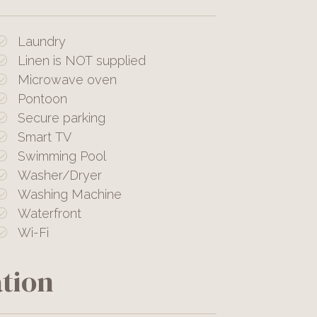
Laundry
Linen is NOT supplied
Microwave oven
Pontoon
Secure parking
Smart TV
Swimming Pool
Washer/Dryer
Washing Machine
Waterfront
Wi-Fi
tion