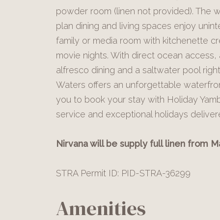
powder room (linen not provided). The w
plan dining and living spaces enjoy unint
family or media room with kitchenette cr
movie nights. With direct ocean access,
alfresco dining and a saltwater pool rig
Waters offers an unforgettable waterfro
you to book your stay with Holiday Yam
service and exceptional holidays delive
Nirvana will be supply full linen from 
STRA Permit ID: PID-STRA-36299
Amenities