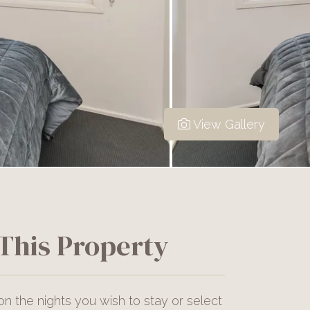
View Gallery
This Property
on the nights you wish to stay or select