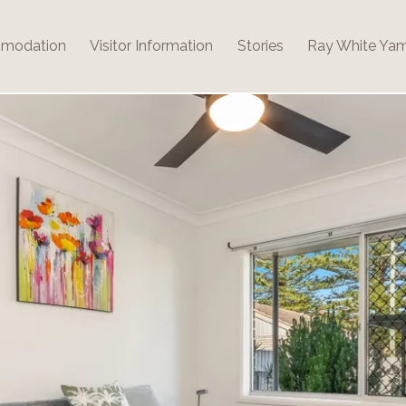
modation
Visitor Information
Stories
Ray White Ya