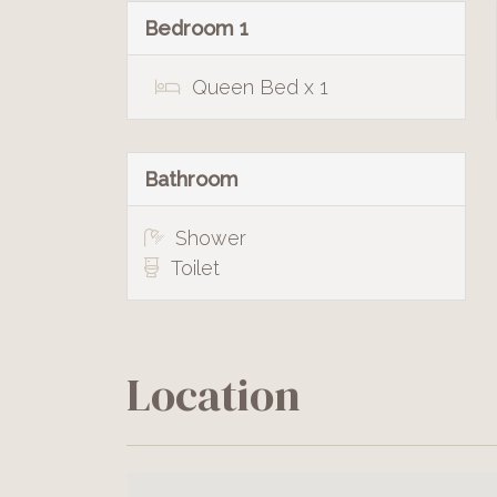
Bedroom 1
Queen Bed x 1
Bathroom
Shower
Toilet
Location