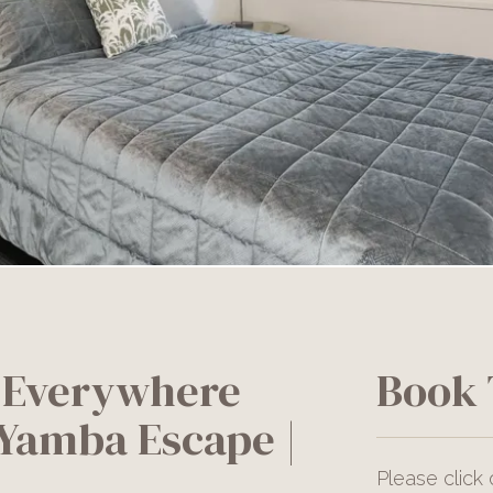
 Everywhere
Book 
 Yamba Escape |
Please click 