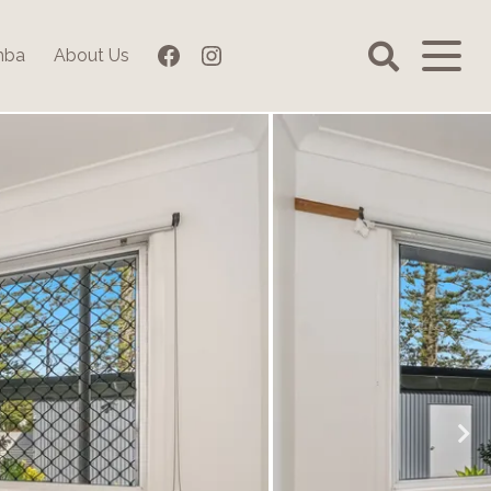
Facebook
Instagram
mba
About Us