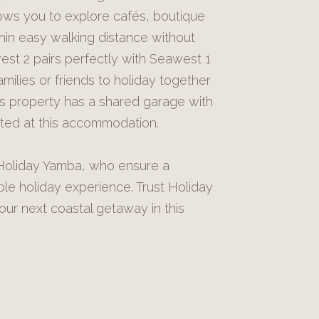
lows you to explore cafés, boutique
hin easy walking distance without
est 2 pairs perfectly with Seawest 1
milies or friends to holiday together
his property has a shared garage with
itted at this accommodation.
y Holiday Yamba, who ensure a
 holiday experience. Trust Holiday
ur next coastal getaway in this