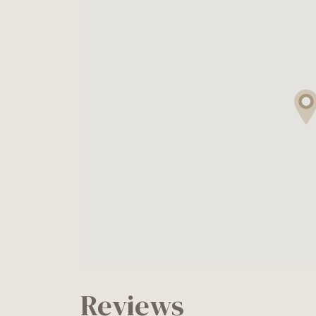
Reviews