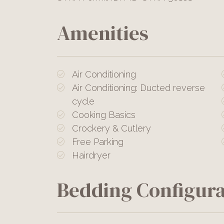
Amenities
Air Conditioning
Air Conditioning: Ducted reverse
cycle
Cooking Basics
Crockery & Cutlery
Free Parking
Hairdryer
Bedding Configura