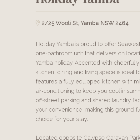
2/25 Wooli St, Yamba NSW 2464
Holiday Yamba is proud to offer Seawes
one‑bathroom unit that delivers on locat
Yamba holiday. Accented with cheerful y
kitchen, dining and living space is ideal f
features a fully equipped kitchen with m
air‑conditioning to keep you cool in summ
off‑street parking and shared laundry faci
your convenience, making this ground‑fl
choice for your stay.
Located opposite Calypso Caravan Park,