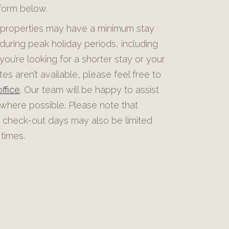
 form below.
roperties may have a minimum stay
during peak holiday periods, including
 you’re looking for a shorter stay or your
es aren’t available, please feel free to
ffice
. Our team will be happy to assist
 where possible. Please note that
 check-out days may also be limited
times.