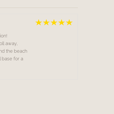
ion!
oll away,
and the beach
l base for a