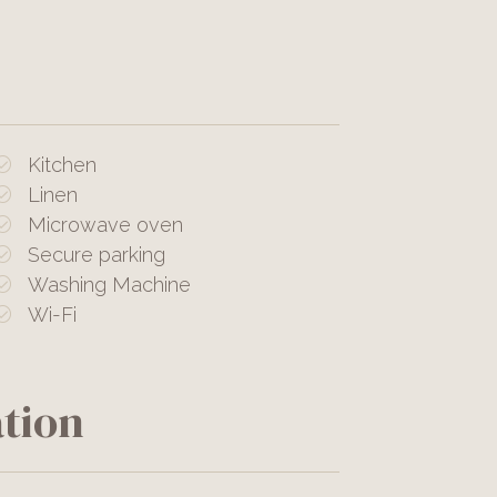
Kitchen
Linen
Microwave oven
Secure parking
Washing Machine
Wi-Fi
tion