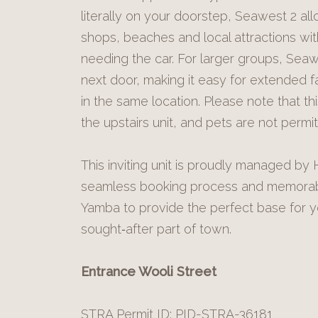
literally on your doorstep, Seawest 2 al
shops, beaches and local attractions wit
needing the car. For larger groups, Seaw
next door, making it easy for extended fa
in the same location. Please note that t
the upstairs unit, and pets are not perm
This inviting unit is proudly managed b
seamless booking process and memorable
Yamba to provide the perfect base for yo
sought‑after part of town.
Entrance Wooli Street
STRA Permit ID: PID-STRA-36181