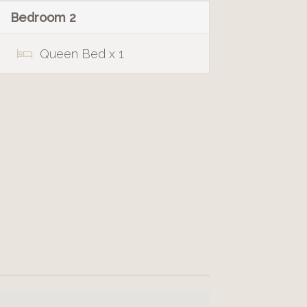
Bedroom 2
Queen Bed x 1