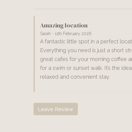
Amazing location
Sarah - 11th February 2026
A fantastic little spot in a perfect locat
Everything you need is just a short str
great cafes for your morning coffee 
for a swim or sunset walk. It’s the idea
relaxed and convenient stay.
Leave Review