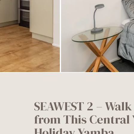
SEAWEST 2 – Walk
from This Central
Holiday Yamba