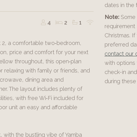
dates in the
Note:
Some p
4
2
1
requirement 
Christmas. If
t 2, a comfortable two‑bedroom,
preferred dat
ion, price and comfort for your next
contact our o
ellow throughout, this open‑plan
with options
or relaxing with family or friends, and
check-in and
icrowave, dining area and
during these 
er. The layout includes plenty of
lities, with free Wi‑Fi included for
oor unit an easy and affordable
 with the bustling vibe of Yamba