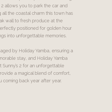
 2 allows you to park the car and
all the coastal charm this town has
ak wall to fresh produce at the
erfectly positioned for golden hour
ings into unforgettable memories.
naged by Holiday Yamba, ensuring a
orable stay, and Holiday Yamba
t Sunny’s 2 for an unforgettable
ovide a magical blend of comfort,
ou coming back year after year.