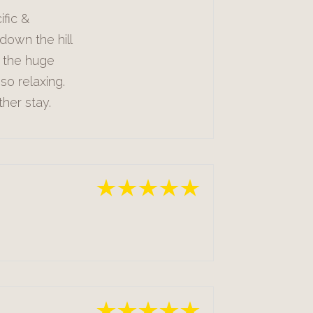
ific &
down the hill
n the huge
so relaxing.
ther stay.