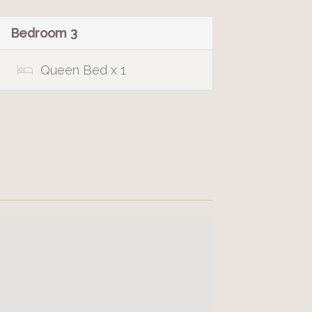
Bedroom 3
Queen Bed x 1