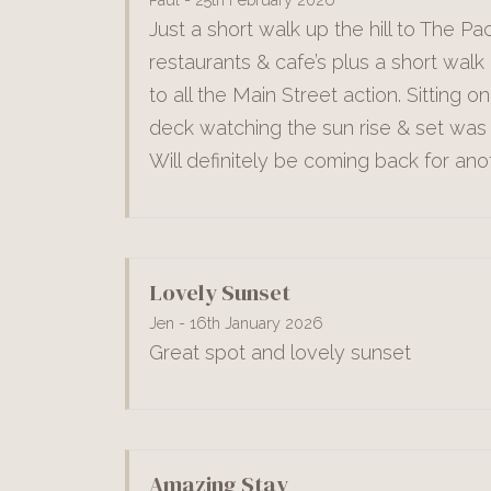
Just a short walk up the hill to The Pac
restaurants & cafe’s plus a short walk 
to all the Main Street action. Sitting o
deck watching the sun rise & set was 
Will definitely be coming back for ano
Lovely Sunset
Jen - 16th January 2026
Great spot and lovely sunset
Amazing Stay