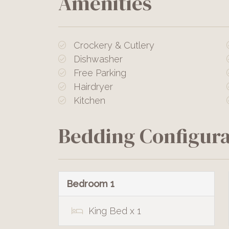
Amenities
Crockery & Cutlery
Dishwasher
Free Parking
Hairdryer
Kitchen
Bedding Configura
Bedroom 1
King Bed x 1