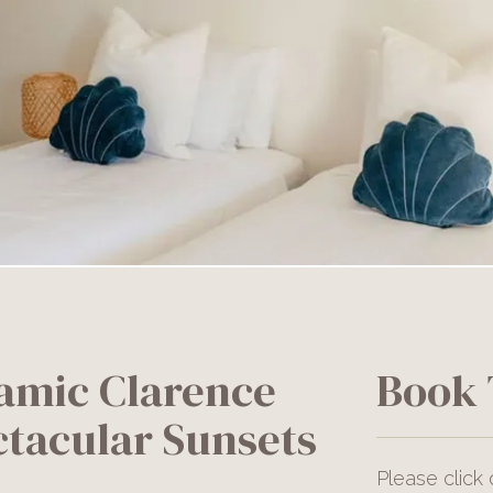
amic Clarence
Book 
ctacular Sunsets
Please click 