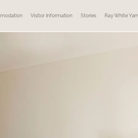
modation
Visitor Information
Stories
Ray White Ya