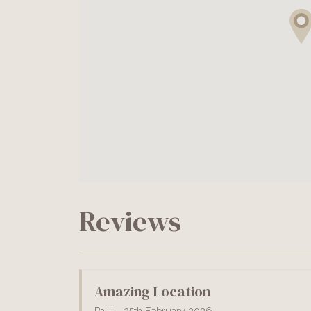
Reviews
Amazing Location
Paul - 25th February 2026