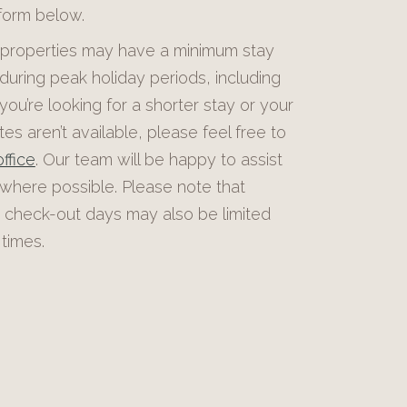
 form below.
roperties may have a minimum stay
during peak holiday periods, including
 you’re looking for a shorter stay or your
es aren’t available, please feel free to
ffice
. Our team will be happy to assist
 where possible. Please note that
 check-out days may also be limited
times.