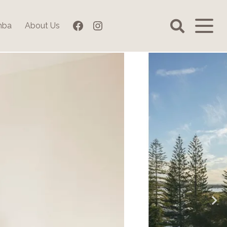
Facebook
Instagram
mba
About Us