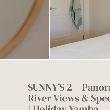
SUNNY’S 2 – Panor
River Views & Spe
| Holiday Yamba