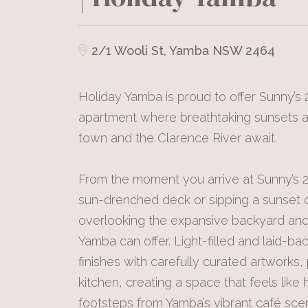
2/1 Wooli St, Yamba NSW 2464
Holiday Yamba is proud to offer Sunny’s
apartment where breathtaking sunsets
town and the Clarence River await.
From the moment you arrive at Sunny’s 2,
sun-drenched deck or sipping a sunset c
overlooking the expansive backyard and 
Yamba can offer. Light-filled and laid-b
finishes with carefully curated artworks,
kitchen, creating a space that feels like 
footsteps from Yamba’s vibrant café sc