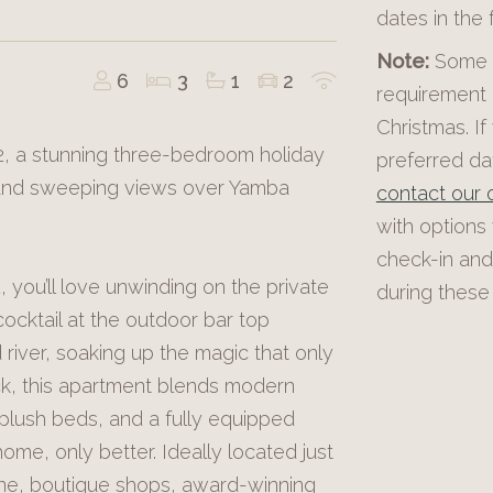
dates in the
Note:
Some p
6
3
1
2
requirement 
Christmas. If
 2, a stunning three-bedroom holiday
preferred dat
 and sweeping views over Yamba
contact our o
with options
check-in and
 you’ll love unwinding on the private
during these 
ocktail at the outdoor bar top
river, soaking up the magic that only
ack, this apartment blends modern
 plush beds, and a fully equipped
home, only better. Ideally located just
ene, boutique shops, award-winning