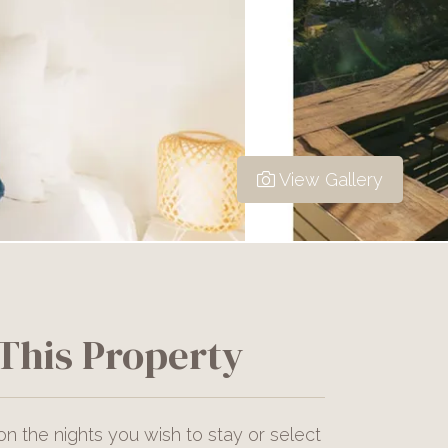
View Gallery
This Property
on the nights you wish to stay or select