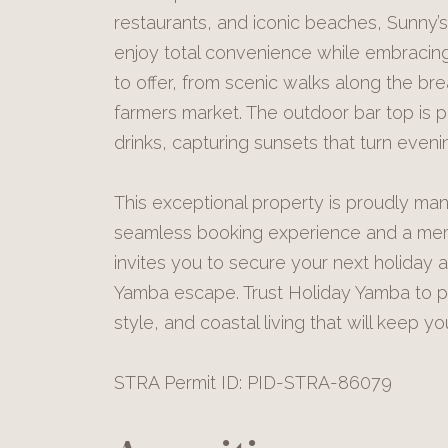
restaurants, and iconic beaches, Sunny’s
enjoy total convenience while embracing 
to offer, from scenic walks along the bre
farmers market. The outdoor bar top is p
drinks, capturing sunsets that turn even
This exceptional property is proudly ma
seamless booking experience and a mem
invites you to secure your next holiday a
Yamba escape. Trust Holiday Yamba to pr
style, and coastal living that will keep y
STRA Permit ID: PID-STRA-86079