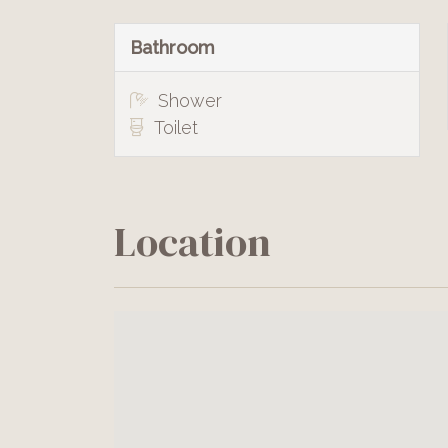
Bathroom
Shower
Toilet
Location