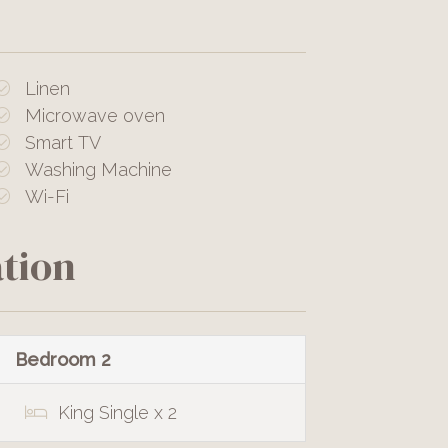
Linen
Microwave oven
Smart TV
Washing Machine
Wi-Fi
tion
Bedroom 2
King Single x 2