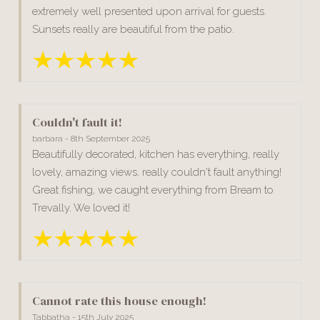
extremely well presented upon arrival for guests.
Sunsets really are beautiful from the patio.
Couldn't fault it!
barbara - 8th September 2025
Beautifully decorated, kitchen has everything, really
lovely, amazing views, really couldn't fault anything!
Great fishing, we caught everything from Bream to
Trevally. We loved it!
Cannot rate this house enough!
Tabbatha - 15th July 2025