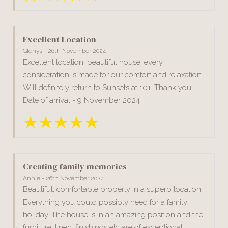
Excellent Location
Glenys - 26th November 2024
Excellent location, beautiful house, every
consideration is made for our comfort and relaxation.
Will definitely return to Sunsets at 101. Thank you.
Date of arrival - 9 November 2024
Creating family memories
Annie - 26th November 2024
Beautiful, comfortable property in a superb location.
Everything you could possibly need for a family
holiday. The house is in an amazing position and the
furniture, linen, finishings etc are of exceptional