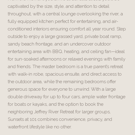
captivated by the size, style, and attention to detail
throughout, with a central lounge overlooking the river, a
fully equipped kitchen perfect for entertaining, and air-
conditioned interiors ensuring comfort all year round. Step
outside to enjoy a large grassed yard, private boat ramp,
sandy beach frontage, and an undercover outdoor
entertaining area with BBQ, heating, and ceiling fan—ideal
for sun-soaked afternoons or relaxed evenings with family
and friends. The master bedroom is a true parent’s retreat
with walk-in robe, spacious ensuite, and direct access to
the outdoor area, while the remaining bedrooms offer
generous space for everyone to unwind. With a large
double driveway for up to four cars, ample water frontage
for boats or kayaks, and the option to book the
neighboring Jeffrey River Retreat for larger groups,
Sunsets at 101 combines convenience, privacy, and
waterfront lifestyle like no other.