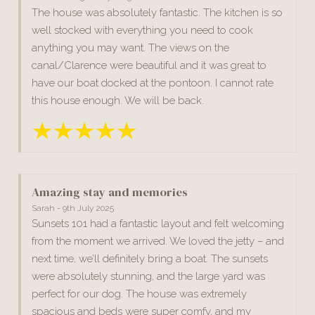
The house was absolutely fantastic. The kitchen is so
well stocked with everything you need to cook
anything you may want. The views on the
canal/Clarence were beautiful and it was great to
have our boat docked at the pontoon. I cannot rate
this house enough. We will be back.
Amazing stay and memories
Sarah - 9th July 2025
Sunsets 101 had a fantastic layout and felt welcoming
from the moment we arrived. We loved the jetty – and
next time, we’ll definitely bring a boat. The sunsets
were absolutely stunning, and the large yard was
perfect for our dog. The house was extremely
spacious and beds were super comfy, and my