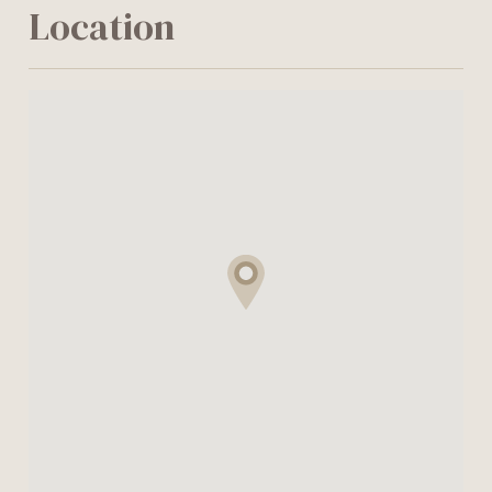
Location