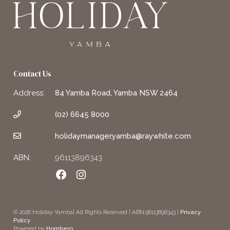
Contact Us
Address:
84 Yamba Road, Yamba NSW 2464
(02) 6645 8000
holidaymanager.yamba@raywhite.com
ABN:
96113896343
Facebook
Instagram
© 2026 Holiday Yamba| All Rights Reserved | ABN:96113896343 |
Privacy
Policy
Powered by
Homhero
.