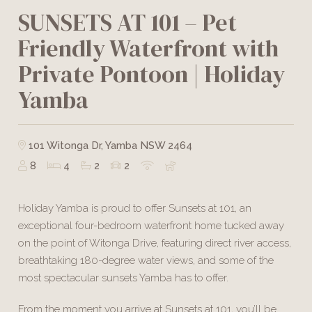
SUNSETS AT 101 – Pet
Friendly Waterfront with
Private Pontoon | Holiday
Yamba
101 Witonga Dr, Yamba NSW 2464
8
4
2
2
Holiday Yamba is proud to offer Sunsets at 101, an
exceptional four-bedroom waterfront home tucked away
on the point of Witonga Drive, featuring direct river access,
breathtaking 180-degree water views, and some of the
most spectacular sunsets Yamba has to offer.
From the moment you arrive at Sunsets at 101, you’ll be