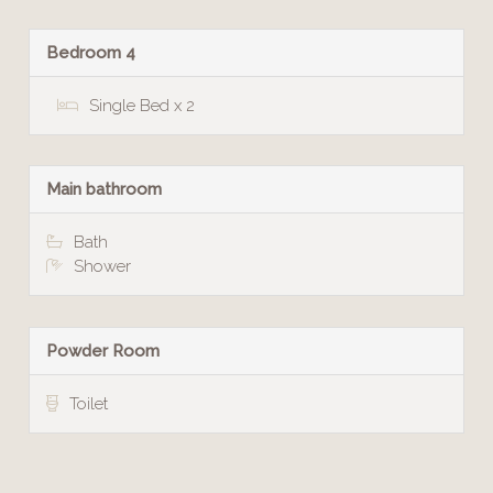
Bedroom 4
Single Bed x 2
Main bathroom
Bath
Shower
Powder Room
Toilet