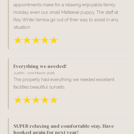
appointments make for a relaxing enjoyable family
holiday, even our small Malteese puppy. The staff at
Ray White Yamba go out of thier way to assist in any
situation
Everything we needed!
Judith - 2nd March 2026
The property had everything we needed excellent
facilities beautiful sunsets.
SUPER relaxing and comfortable stay. Have
booked again for next year!