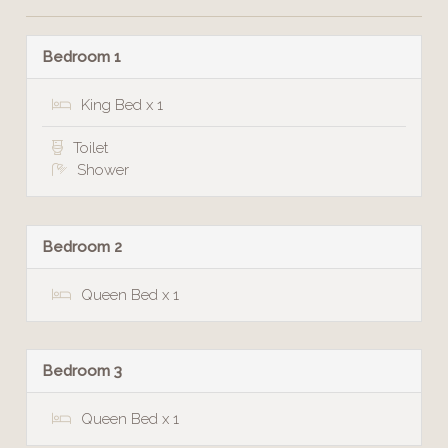
Bedroom 1
King Bed x 1
Toilet
Shower
Bedroom 2
Queen Bed x 1
Bedroom 3
Queen Bed x 1