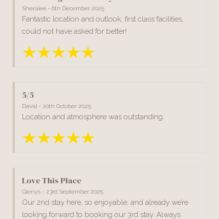
Sheralee - 6th December 2025
Fantastic location and outlook, first class facilities,
could not have asked for better!
5/5
David - 20th October 2025
Location and atmosphere was outstanding.
Love This Place
Glenys - 23rd September 2025
Our 2nd stay here, so enjoyable, and already we’re
looking forward to booking our 3rd stay. Always