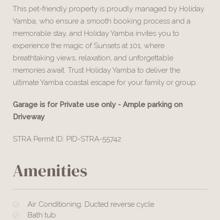
This pet-friendly property is proudly managed by Holiday
Yamba, who ensure a smooth booking process and a
memorable stay, and Holiday Yamba invites you to
experience the magic of Sunsets at 101, where
breathtaking views, relaxation, and unforgettable
memories await. Trust Holiday Yamba to deliver the
ultimate Yamba coastal escape for your family or group.
Garage is for Private use only - Ample parking on
Driveway
STRA Permit ID: PID-STRA-55742
Amenities
Air Conditioning: Ducted reverse cycle
Bath tub