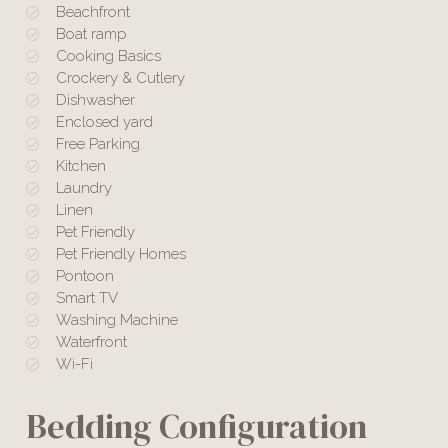
Beachfront
Boat ramp
Cooking Basics
Crockery & Cutlery
Dishwasher
Enclosed yard
Free Parking
Kitchen
Laundry
Linen
Pet Friendly
Pet Friendly Homes
Pontoon
Smart TV
Washing Machine
Waterfront
Wi-Fi
Bedding Configuration