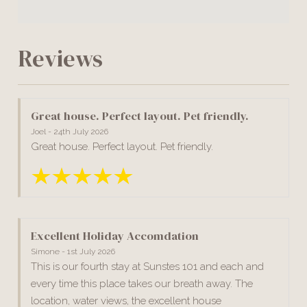
Reviews
Great house. Perfect layout. Pet friendly.
Joel - 24th July 2026
Great house. Perfect layout. Pet friendly.
Excellent Holiday Accomdation
Simone - 1st July 2026
This is our fourth stay at Sunstes 101 and each and
every time this place takes our breath away. The
location, water views, the excellent house