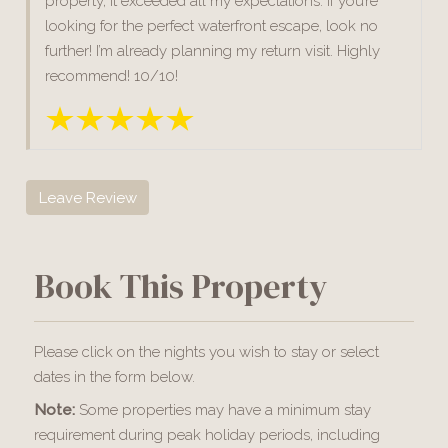
property, it exceeded all my expectations. If you’re
looking for the perfect waterfront escape, look no
further! I’m already planning my return visit. Highly
recommend! 10/10!
Leave Review
Book This Property
Please click on the nights you wish to stay or select
dates in the form below.
Note:
Some properties may have a minimum stay
requirement during peak holiday periods, including