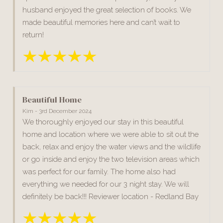
husband enjoyed the great selection of books. We
made beautiful memories here and can’t wait to
return!
Beautiful Home
Kim - 3rd December 2024
We thoroughly enjoyed our stay in this beautiful
home and location where we were able to sit out the
back, relax and enjoy the water views and the wildlife
or go inside and enjoy the two television areas which
was perfect for our family. The home also had
everything we needed for our 3 night stay. We will
definitely be back!!! Reviewer location - Redland Bay