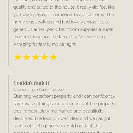
quality and suited to the house. It really did feel like
you were staying in someone’ beautiful home. The
home was spotless and had lovely extra’s like a
generous arrival pack, bathroom supplies a super
modern fridge and the largest tv I’ve ever seen.
Amazing for family movie night.
Couldn't fault it!
Stephen - 30th September 2024
Stunning waterfront property, and I can confidently
say it was nothing short of perfection! The property
was immaculately maintained and beautifully
decorated.The location was ideal and we caught
plenty of fish! I genuinely could not fault this