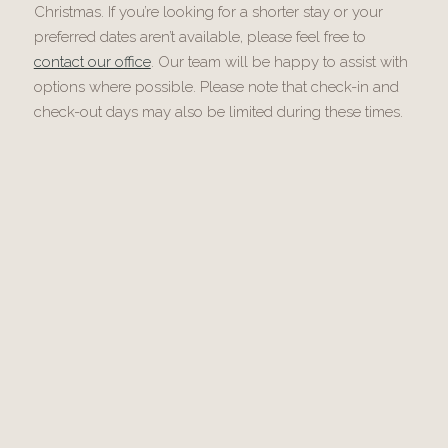
Christmas. If you’re looking for a shorter stay or your
preferred dates aren’t available, please feel free to
contact our office
. Our team will be happy to assist with
options where possible. Please note that check-in and
check-out days may also be limited during these times.