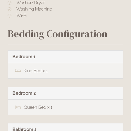
Washer/Dryer
Washing Machine
Wi-Fi
Bedding Configuration
Bedroom 1
King Bed x 1
Bedroom 2
Queen Bed x 1
Bathroom 1