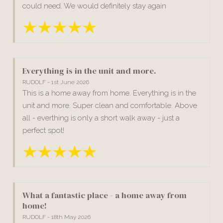
could need. We would definitely stay again
Everything is in the unit and more.
RUDOLF - 1st June 2026
This is a home away from home. Everything is in the
unit and more. Super clean and comfortable. Above
all - everthing is only a short walk away - just a
perfect spot!
What a fantastic place - a home away from
home!
RUDOLF - 18th May 2026