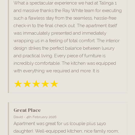
What a spectacular experience we had at Talinga 1
and massive thanks the Ray White team for executing
such a flawless stay from the seamless, hassle-free
check-in to the final check out. The apartment itself
was immaculately presented and immediately
wrapping us in a feeling of total comfort. The interior
design strikes the perfect balance between luxury
and practical living. Every piece of furniture is
incredibly comfortable. The kitchen was equipped
with everything we required and more. It is
Great Place
David - 4th February 2026
Apartment was great for us (couple plus 14yo
daughter). Well-equipped kitchen; nice family room;