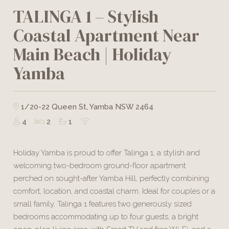
TALINGA 1 – Stylish
Coastal Apartment Near
Main Beach | Holiday
Yamba
1/20-22 Queen St, Yamba NSW 2464
4
2
1
Holiday Yamba is proud to offer Talinga 1, a stylish and
welcoming two-bedroom ground-floor apartment
perched on sought-after Yamba Hill, perfectly combining
comfort, location, and coastal charm. Ideal for couples or a
small family, Talinga 1 features two generously sized
bedrooms accommodating up to four guests, a bright