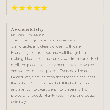
A wonderful stay
Maureen - 11th July 2025
The furnishings were first-class — stylish,
comfortable, and clearly chosen with care.
Everything felt luxurious and well thought-out,
making it feel like a true home away from home. Best
of all, the place had clearly been newly renovated
and was absolutely spotless. Every detail was
immaculate, from the fresh decor to the cleanliness
throughout. You could really tell that a lot of pride
and attention to detail went into preparing this
property for guests. Highly recommend and would
definitely