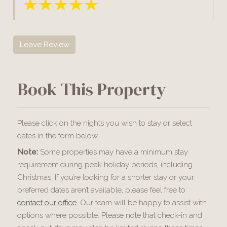
Leave Review
Book This Property
Please click on the nights you wish to stay or select
dates in the form below.
Note:
Some properties may have a minimum stay
requirement during peak holiday periods, including
Christmas. If you’re looking for a shorter stay or your
preferred dates aren’t available, please feel free to
contact our office
. Our team will be happy to assist with
options where possible. Please note that check-in and