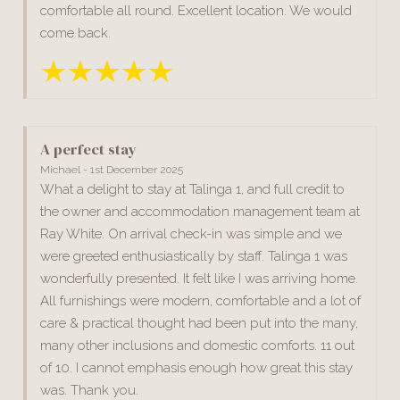
comfortable all round. Excellent location. We would
come back.
A perfect stay
Michael - 1st December 2025
What a delight to stay at Talinga 1, and full credit to
the owner and accommodation management team at
Ray White. On arrival check-in was simple and we
were greeted enthusiastically by staff. Talinga 1 was
wonderfully presented. It felt like I was arriving home.
All furnishings were modern, comfortable and a lot of
care & practical thought had been put into the many,
many other inclusions and domestic comforts. 11 out
of 10. I cannot emphasis enough how great this stay
was. Thank you.