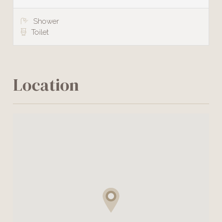
Shower
Toilet
Location