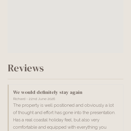
Reviews
We would definitely stay again
Richard - 22nd June 2026
The property is well positioned and obviously a lot
of thought and effort has gone into the presentation.
Has a real coastal holiday feel, but also very
comfortable and equipped with everything you