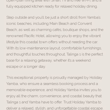
open-plan living area with Smart TV and free Wi-Fi, and a
fully equipped kitchen ready for relaxed holiday dining.
Step outside and you’ll be just a short stroll from Yamba’s
iconic beaches, including Main Beach and Convent
Beach, as well as charming cafés, boutique shops, and the
renowned Pacific Hotel, allowing you to enjoy the vibrant
lifestyle this coastal town offers without needing the car.
With its low-maintenance layout, comfortable furnishings,
and thoughtful touches throughout, Talinga 1 is the perfect
base for a relaxing getaway, whether it’s a weekend
escape or a longer stay.
This exceptional property is proudly managed by Holiday
Yamba, who ensure a seamless booking process and a
memorable experience, and Holiday Yamba invites you to
enjoy all the charm, convenience, and coastal beauty that
Talinga 1 and Yamba have to offer. Trust Holiday Yamba to
deliver a relaxed, stylish, and unforgettable coastal escape.