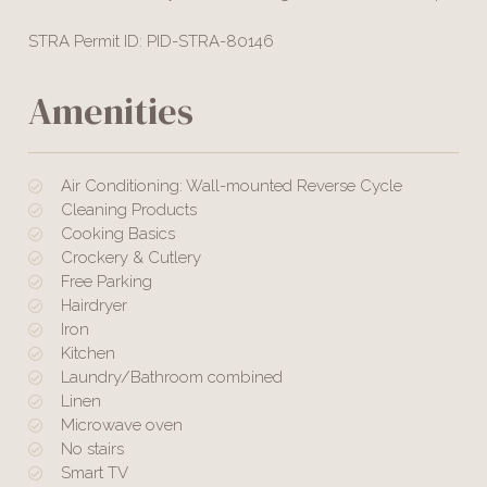
STRA Permit ID: PID-STRA-80146
Amenities
Air Conditioning: Wall-mounted Reverse Cycle
Cleaning Products
Cooking Basics
Crockery & Cutlery
Free Parking
Hairdryer
Iron
Kitchen
Laundry/Bathroom combined
Linen
Microwave oven
No stairs
Smart TV