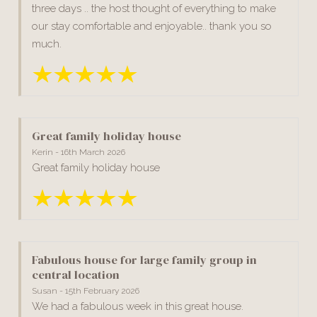
three days .. the host thought of everything to make
our stay comfortable and enjoyable.. thank you so
much.
Great family holiday house
Kerin - 16th March 2026
Great family holiday house
Fabulous house for large family group in
central location
Susan - 15th February 2026
We had a fabulous week in this great house.