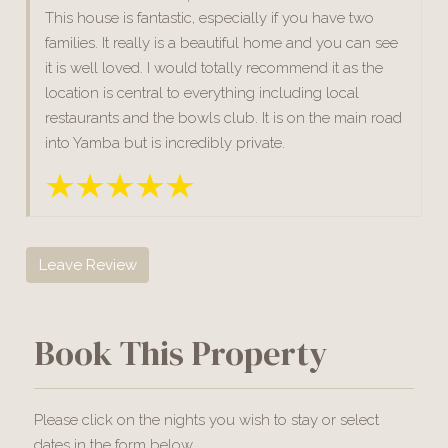
This house is fantastic, especially if you have two
families. It really is a beautiful home and you can see
it is well loved. I would totally recommend it as the
location is central to everything including local
restaurants and the bowls club. It is on the main road
into Yamba but is incredibly private.
Leave Review
Book This Property
Please click on the nights you wish to stay or select
dates in the form below.