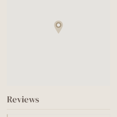
Reviews