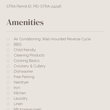
STRA Permit ID: PID-STRA-24246
Amenities
Air Conditioning: Wall-mounted Reverse Cycle
BBQ
Child friendly
Cleaning Products
Cooking Basics
Crockery & Cutlery
Dishwasher
Free Parking
Hairdryer
Iron
Kitchen
Laundry
Linen
Microwave oven