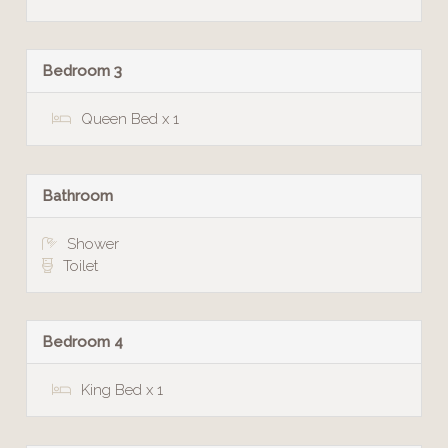
Bedroom 3
Queen Bed x 1
Bathroom
Shower
Toilet
Bedroom 4
King Bed x 1