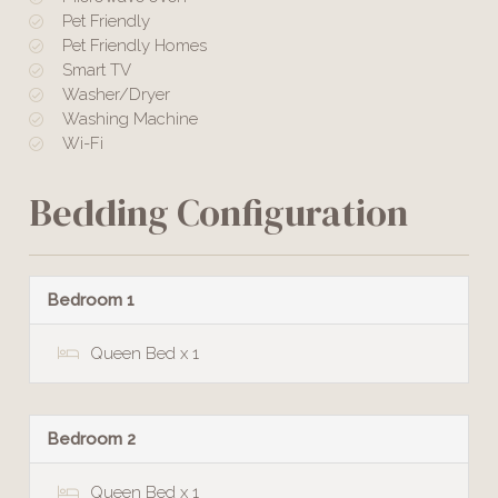
Pet Friendly
Pet Friendly Homes
Smart TV
Washer/Dryer
Washing Machine
Wi-Fi
Bedding Configuration
Bedroom 1
Queen Bed x 1
Bedroom 2
Queen Bed x 1