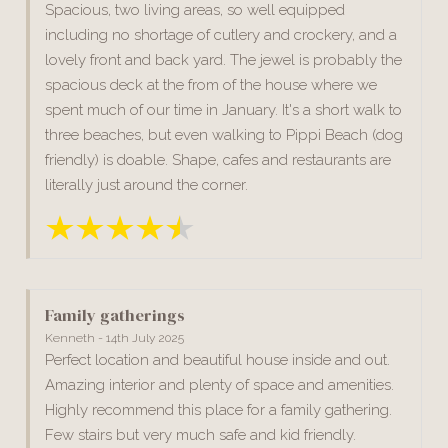
Spacious, two living areas, so well equipped
including no shortage of cutlery and crockery, and a
lovely front and back yard. The jewel is probably the
spacious deck at the from of the house where we
spent much of our time in January. It's a short walk to
three beaches, but even walking to Pippi Beach (dog
friendly) is doable. Shape, cafes and restaurants are
literally just around the corner.
Family gatherings
Kenneth - 14th July 2025
Perfect location and beautiful house inside and out.
Amazing interior and plenty of space and amenities.
Highly recommend this place for a family gathering.
Few stairs but very much safe and kid friendly.