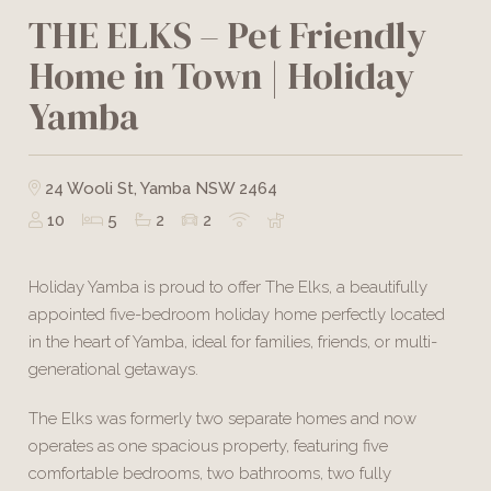
THE ELKS – Pet Friendly
Home in Town | Holiday
Yamba
24 Wooli St, Yamba NSW 2464
10
5
2
2
Holiday Yamba is proud to offer The Elks, a beautifully
appointed five-bedroom holiday home perfectly located
in the heart of Yamba, ideal for families, friends, or multi-
generational getaways.
The Elks was formerly two separate homes and now
operates as one spacious property, featuring five
comfortable bedrooms, two bathrooms, two fully