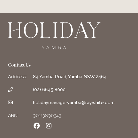
Contact Us
Address:
84 Yamba Road, Yamba NSW 2464
(02) 6645 8000
holidaymanager.yamba@raywhite.com
ABN:
96113896343
Facebook
Instagram