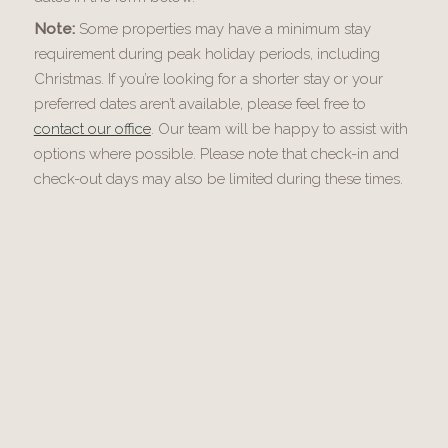
Note:
Some properties may have a minimum stay
requirement during peak holiday periods, including
Christmas. If you’re looking for a shorter stay or your
preferred dates aren’t available, please feel free to
contact our office
. Our team will be happy to assist with
options where possible. Please note that check-in and
check-out days may also be limited during these times.