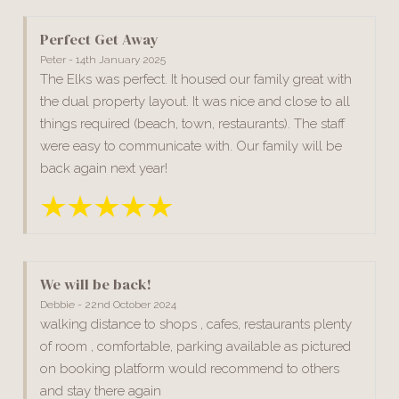
Perfect Get Away
Peter - 14th January 2025
The Elks was perfect. It housed our family great with
the dual property layout. It was nice and close to all
things required (beach, town, restaurants). The staff
were easy to communicate with. Our family will be
back again next year!
We will be back!
Debbie - 22nd October 2024
walking distance to shops , cafes, restaurants plenty
of room , comfortable, parking available as pictured
on booking platform would recommend to others
and stay there again