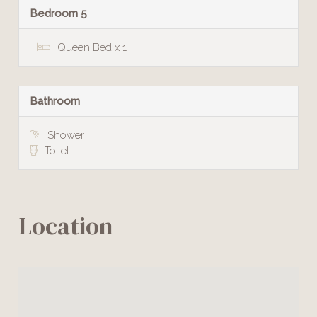
Bedroom 5
Queen Bed x 1
Bathroom
Shower
Toilet
Location