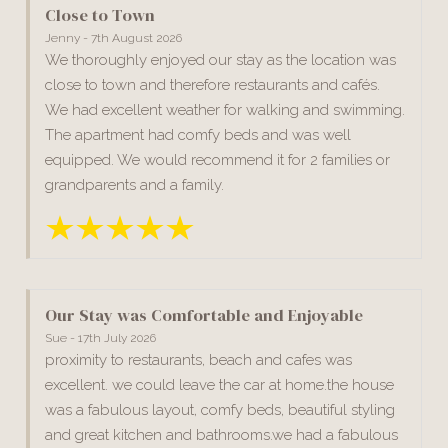
Close to Town
Jenny - 7th August 2026
We thoroughly enjoyed our stay as the location was
close to town and therefore restaurants and cafés.
We had excellent weather for walking and swimming.
The apartment had comfy beds and was well
equipped. We would recommend it for 2 families or
grandparents and a family.
Our Stay was Comfortable and Enjoyable
Sue - 17th July 2026
proximity to restaurants, beach and cafes was
excellent. we could leave the car at home.the house
was a fabulous layout, comfy beds, beautiful styling
and great kitchen and bathrooms.we had a fabulous