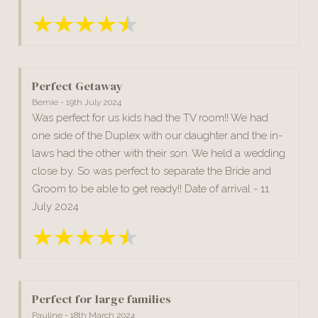
Perfect Getaway
Bernie - 19th July 2024
Was perfect for us kids had the TV room!! We had
one side of the Duplex with our daughter and the in-
laws had the other with their son. We held a wedding
close by. So was perfect to separate the Bride and
Groom to be able to get ready!! Date of arrival - 11
July 2024
Perfect for large families
Pauline - 18th March 2024