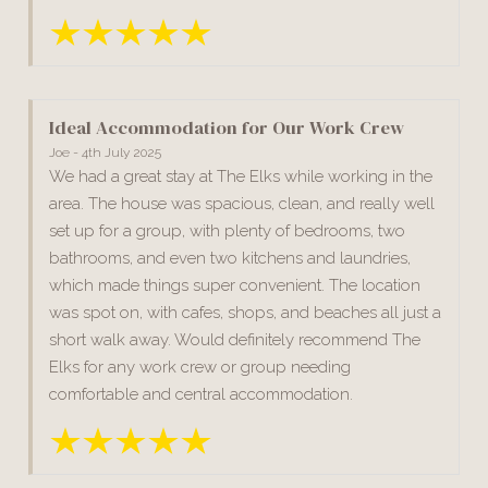
Ideal Accommodation for Our Work Crew
Joe - 4th July 2025
We had a great stay at The Elks while working in the
area. The house was spacious, clean, and really well
set up for a group, with plenty of bedrooms, two
bathrooms, and even two kitchens and laundries,
which made things super convenient. The location
was spot on, with cafes, shops, and beaches all just a
short walk away. Would definitely recommend The
Elks for any work crew or group needing
comfortable and central accommodation.