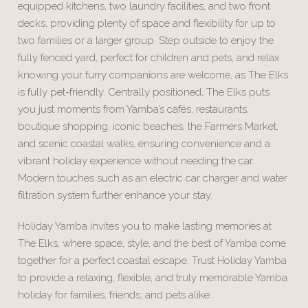
equipped kitchens, two laundry facilities, and two front
decks, providing plenty of space and flexibility for up to
two families or a larger group. Step outside to enjoy the
fully fenced yard, perfect for children and pets, and relax
knowing your furry companions are welcome, as The Elks
is fully pet-friendly. Centrally positioned, The Elks puts
you just moments from Yamba’s cafés, restaurants,
boutique shopping, iconic beaches, the Farmers Market,
and scenic coastal walks, ensuring convenience and a
vibrant holiday experience without needing the car.
Modern touches such as an electric car charger and water
filtration system further enhance your stay.
Holiday Yamba invites you to make lasting memories at
The Elks, where space, style, and the best of Yamba come
together for a perfect coastal escape. Trust Holiday Yamba
to provide a relaxing, flexible, and truly memorable Yamba
holiday for families, friends, and pets alike.