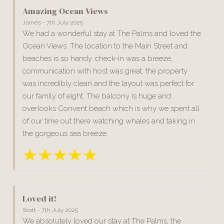
Amazing Ocean Views
James - 7th July 2025
We had a wonderful stay at The Palms and loved the
Ocean Views. The location to the Main Street and
beaches is so handy, check-in was a breeze,
communication with host was great, the property
was incredibly clean and the layout was perfect for
our family of eight. The balcony is huge and
overlooks Convent beach which is why we spent all
of our time out there watching whales and taking in
the gorgeous sea breeze.
Loved it!
Scott - 7th July 2025
We absolutely loved our stay at The Palms, the