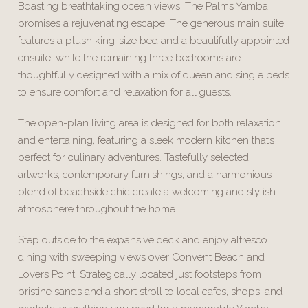
Boasting breathtaking ocean views, The Palms Yamba
promises a rejuvenating escape. The generous main suite
features a plush king-size bed and a beautifully appointed
ensuite, while the remaining three bedrooms are
thoughtfully designed with a mix of queen and single beds
to ensure comfort and relaxation for all guests.
The open-plan living area is designed for both relaxation
and entertaining, featuring a sleek modern kitchen that’s
perfect for culinary adventures. Tastefully selected
artworks, contemporary furnishings, and a harmonious
blend of beachside chic create a welcoming and stylish
atmosphere throughout the home.
Step outside to the expansive deck and enjoy alfresco
dining with sweeping views over Convent Beach and
Lovers Point. Strategically located just footsteps from
pristine sands and a short stroll to local cafes, shops, and