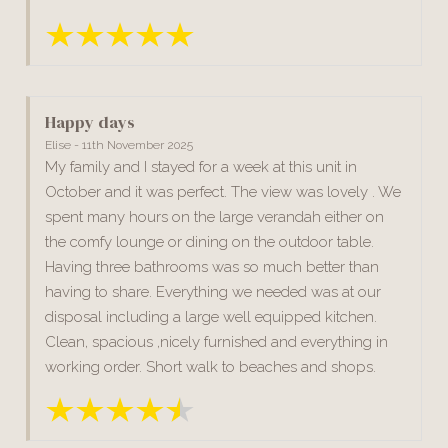
Happy days
Elise - 11th November 2025
My family and I stayed for a week at this unit in
October and it was perfect. The view was lovely . We
spent many hours on the large verandah either on
the comfy lounge or dining on the outdoor table.
Having three bathrooms was so much better than
having to share. Everything we needed was at our
disposal including a large well equipped kitchen.
Clean, spacious ,nicely furnished and everything in
working order. Short walk to beaches and shops.