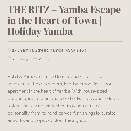
THE RITZ – Yamba Escape
in the Heart of Town |
Holiday Yamba
2/1 Yamba Street, Yamba NSW 2464
7
3
2
Holiday Yamba is thrilled to introduce The Ritz, a
spectacular three-bedroom, two-bathroom first-floor
apartment in the heart of Yamba. With house-sized
proportions and a unique blend of Balinese and Industrial
styles, The Ritz is a vibrant holiday home full of
personality, from its hand-carved furnishings to curated
artworks and pops of colour throughout.