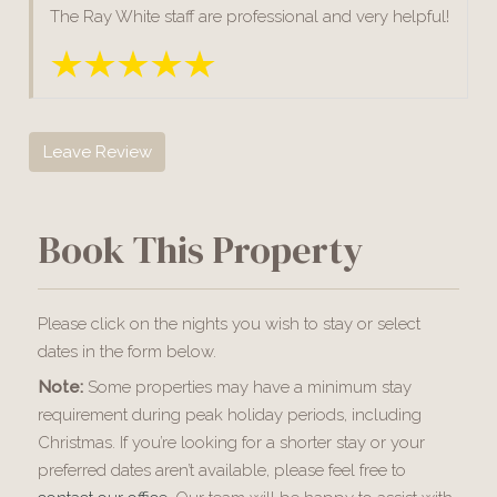
The Ray White staff are professional and very helpful!
Leave Review
Book This Property
Please click on the nights you wish to stay or select
dates in the form below.
Note:
Some properties may have a minimum stay
requirement during peak holiday periods, including
Christmas. If you’re looking for a shorter stay or your
preferred dates aren’t available, please feel free to