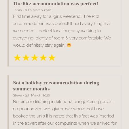
The Ritz accommodation was perfect!
Tania - 18th March 2026
First time away for a ‘girls weekend’. The Ritz
accommodation was perfect! It had everything that
we needed - perfect location, easy walking to
everything, plenty of room & very comfortable. We
would definitely stay again!
Not a holiday recommendation during
summer months
Steve - 9th March 2026
No air-conditioning in kitchen/lounge/dining areas -
no prior advice was given. (we would not have
booked the unit) It is noted that this fact was inserted
in the advert after our complaints when we arrived for