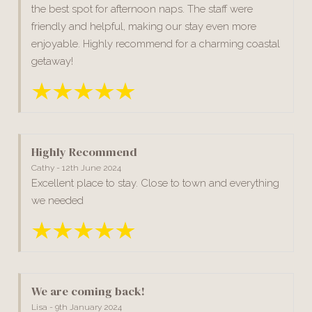
the best spot for afternoon naps. The staff were
friendly and helpful, making our stay even more
enjoyable. Highly recommend for a charming coastal
getaway!
Highly Recommend
Cathy - 12th June 2024
Excellent place to stay. Close to town and everything
we needed
We are coming back!
Lisa - 9th January 2024