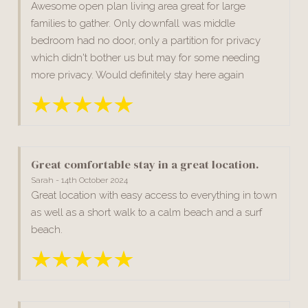
Awesome open plan living area great for large
families to gather. Only downfall was middle
bedroom had no door, only a partition for privacy
which didn't bother us but may for some needing
more privacy. Would definitely stay here again
Great comfortable stay in a great location.
Sarah - 14th October 2024
Great location with easy access to everything in town
as well as a short walk to a calm beach and a surf
beach.