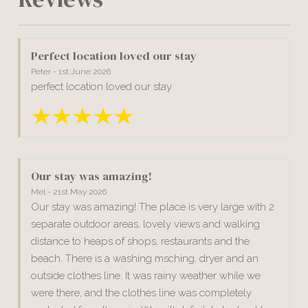
Perfect location loved our stay
Peter - 1st June 2026
perfect location loved our stay
Our stay was amazing!
Mel - 21st May 2026
Our stay was amazing! The place is very large with 2
separate outdoor areas, lovely views and walking
distance to heaps of shops, restaurants and the
beach. There is a washing msching, dryer and an
outside clothes line. It was rainy weather while we
were there, and the clothes line was completely