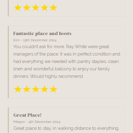
Fantastic place and hosts
Kim - 19th December 2024
You couldn’t ask for more. Ray White were great
managers of the place. It was in perfect condition and
had everything we needed with pantry staples, clean
linen and wonderful balcony to enjoy our family
dinners. Would highly recommend.
Great Place!
Megan - 4th December 2024
Great place to stay, in walking distance to everything.