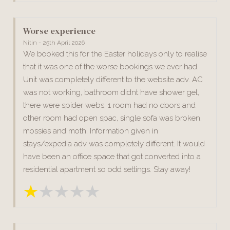
Worse experience
Nitin - 25th April 2026
We booked this for the Easter holidays only to realise
that it was one of the worse bookings we ever had.
Unit was completely different to the website adv. AC
was not working, bathroom didnt have shower gel,
there were spider webs, 1 room had no doors and
other room had open spac, single sofa was broken,
mossies and moth. Information given in
stays/expedia adv was completely different. It would
have been an office space that got converted into a
residential apartment so odd settings. Stay away!