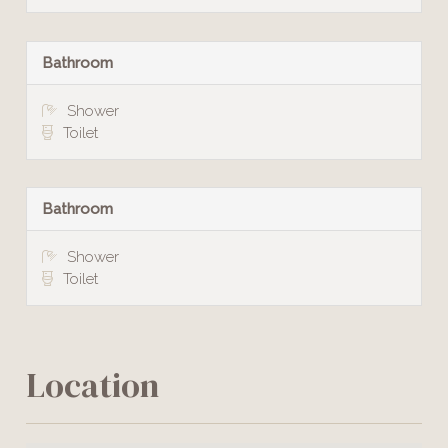
Bathroom
Shower
Toilet
Bathroom
Shower
Toilet
Location