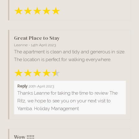
Great Place to Stay
Leanne - 14th April 2023
The apartment is clean and tidy and generous in size.
The location is perfect for walking everywhere.
Reply
20th April 2023
Thanks Leanne for taking the time to review The
Ritz, we hope to see you on your next visit to
Yamba. Holiday Management
Wow !!!!!