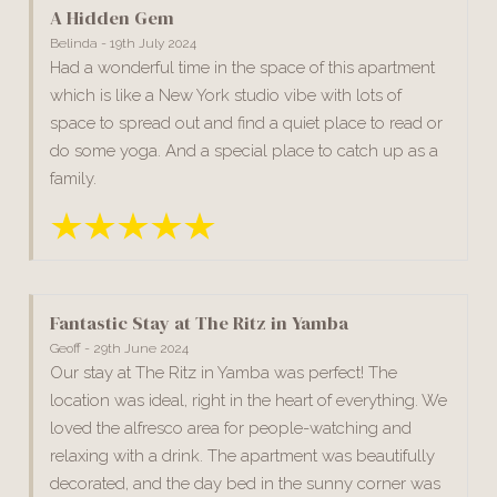
A Hidden Gem
Belinda - 19th July 2024
Had a wonderful time in the space of this apartment
which is like a New York studio vibe with lots of
space to spread out and find a quiet place to read or
do some yoga. And a special place to catch up as a
family.
Fantastic Stay at The Ritz in Yamba
Geoff - 29th June 2024
Our stay at The Ritz in Yamba was perfect! The
location was ideal, right in the heart of everything. We
loved the alfresco area for people-watching and
relaxing with a drink. The apartment was beautifully
decorated, and the day bed in the sunny corner was