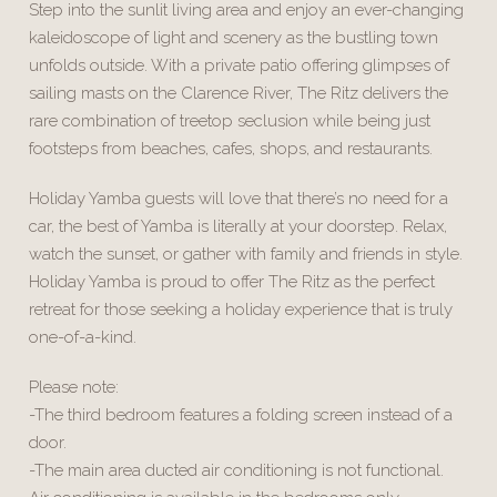
Step into the sunlit living area and enjoy an ever-changing
kaleidoscope of light and scenery as the bustling town
unfolds outside. With a private patio offering glimpses of
sailing masts on the Clarence River, The Ritz delivers the
rare combination of treetop seclusion while being just
footsteps from beaches, cafes, shops, and restaurants.
Holiday Yamba guests will love that there’s no need for a
car, the best of Yamba is literally at your doorstep. Relax,
watch the sunset, or gather with family and friends in style.
Holiday Yamba is proud to offer The Ritz as the perfect
retreat for those seeking a holiday experience that is truly
one-of-a-kind.
Please note:
-The third bedroom features a folding screen instead of a
door.
-The main area ducted air conditioning is not functional.