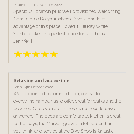
Pauline - 6th November 2022
Spacious Location plus Well provisioned Welcoming
Comfortable Do yourselves a favour and take
advantage of this place. Loved it !!!!!!! Ray White
Yamba picked the perfect place for us. Thanks
Jennifer!!!
Relaxing and accessible
John - 4th October 2022
Well appointed accommodation, central to
everything Yamba has to offer, great for walks and the
beaches. Once you are in there is no need to drive
anywhere. The beds are comfortable, kitchen is great
for holidays, the Marvel jigsaw is a lot harder than
you think, and service at the Bike Shop is fantastic.