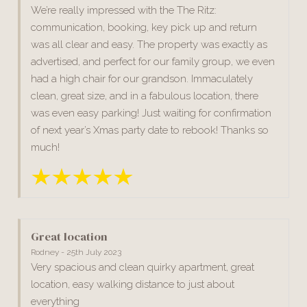
We’re really impressed with the The Ritz:
communication, booking, key pick up and return
was all clear and easy. The property was exactly as
advertised, and perfect for our family group, we even
had a high chair for our grandson. Immaculately
clean, great size, and in a fabulous location, there
was even easy parking! Just waiting for confirmation
of next year’s Xmas party date to rebook! Thanks so
much!
Great location
Rodney - 25th July 2023
Very spacious and clean quirky apartment, great
location, easy walking distance to just about
everything