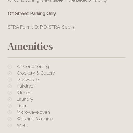
Air conditioning is available in the bedrooms only.
Off Street Parking Only
STRA Permit ID: PID-STRA-60049
Amenities
Air Conditioning
Crockery & Cutlery
Dishwasher
Hairdryer
Kitchen
Laundry
Linen
Microwave oven
Washing Machine
Wi-Fi