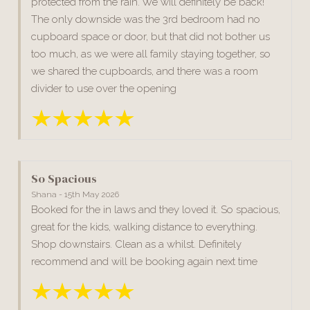
protected from the rain. We will definitely be back!
The only downside was the 3rd bedroom had no
cupboard space or door, but that did not bother us
too much, as we were all family staying together, so
we shared the cupboards, and there was a room
divider to use over the opening
So Spacious
Shana - 15th May 2026
Booked for the in laws and they loved it. So spacious,
great for the kids, walking distance to everything.
Shop downstairs. Clean as a whilst. Definitely
recommend and will be booking again next time