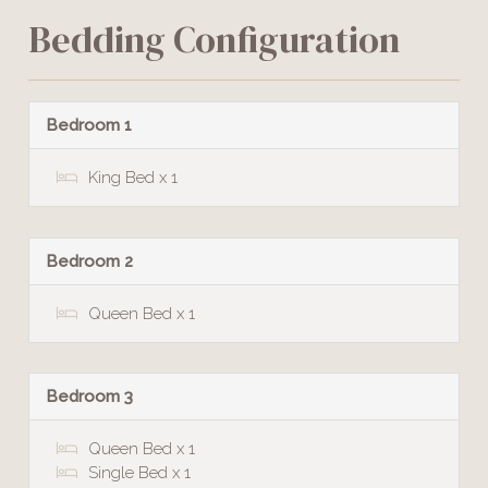
Bedding Configuration
Bedroom 1
King Bed x 1
Bedroom 2
Queen Bed x 1
Bedroom 3
Queen Bed x 1
Single Bed x 1