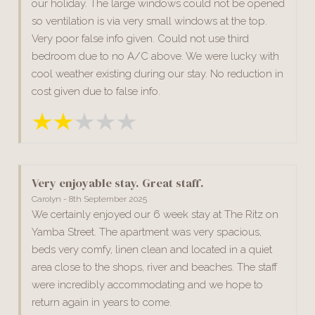
our holiday. The large windows could not be opened
so ventilation is via very small windows at the top.
Very poor false info given. Could not use third
bedroom due to no A/C above. We were lucky with
cool weather existing during our stay. No reduction in
cost given due to false info.
Very enjoyable stay. Great staff.
Carolyn - 8th September 2025
We certainly enjoyed our 6 week stay at The Ritz on
Yamba Street. The apartment was very spacious,
beds very comfy, linen clean and located in a quiet
area close to the shops, river and beaches. The staff
were incredibly accommodating and we hope to
return again in years to come.