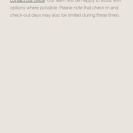
contact our office
. Our team will be happy to assist with
options where possible. Please note that check-in and
check-out days may also be limited during these times.