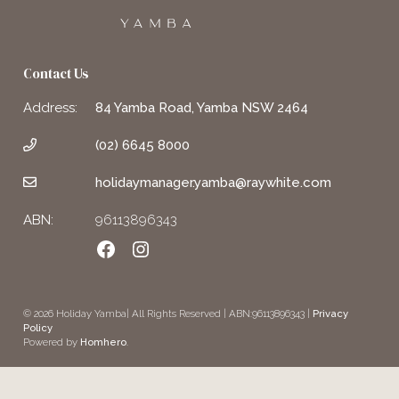
Contact Us
Address:
84 Yamba Road, Yamba NSW 2464
(02) 6645 8000
holidaymanager.yamba@raywhite.com
ABN:
96113896343
Facebook
Instagram
© 2026 Holiday Yamba| All Rights Reserved | ABN:96113896343 |
Privacy
Policy
Powered by
Homhero
.