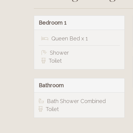
Bedroom 1
Queen Bed x 1
Shower
Toilet
Bathroom
Bath Shower Combined
Toilet