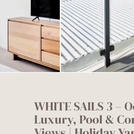
WHITE SAILS 3 – O
Luxury, Pool & Co
Views | Holiday Y