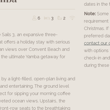
dates in the
Note:
Some p
6
3
2
requirement 
Christmas. If
 Sails 3, an expansive three-
preferred dat
offers a holiday stay with serious
contact our o
cean views over Convent Beach and
with options
s the ultimate Yamba getaway for
check-in and
during these 
by a light-filled, open-plan living and
and entertaining. The ground level
fect for sipping your morning coffee
veted ocean views. Upstairs, the
front-row seats to the breathtaking