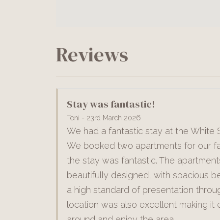
Reviews
Stay was fantastic!
Toni - 23rd March 2026
We had a fantastic stay at the White S
We booked two apartments for our fa
the stay was fantastic. The apartmen
beautifully designed, with spacious 
a high standard of presentation throu
location was also excellent making it 
around and enjoy the area.