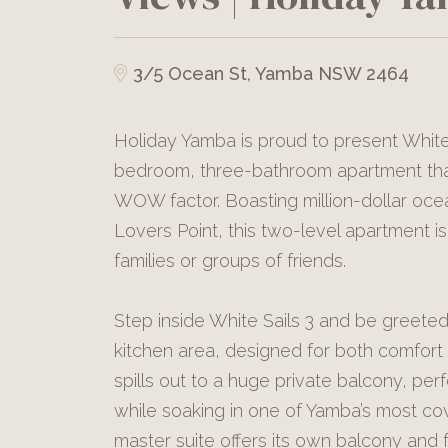
3/5 Ocean St, Yamba NSW 2464
Holiday Yamba is proud to present White
bedroom, three-bathroom apartment that 
WOW factor. Boasting million-dollar o
Lovers Point, this two-level apartment i
families or groups of friends.
Step inside White Sails 3 and be greeted 
kitchen area, designed for both comfort 
spills out to a huge private balcony, per
while soaking in one of Yamba’s most co
master suite offers its own balcony and 