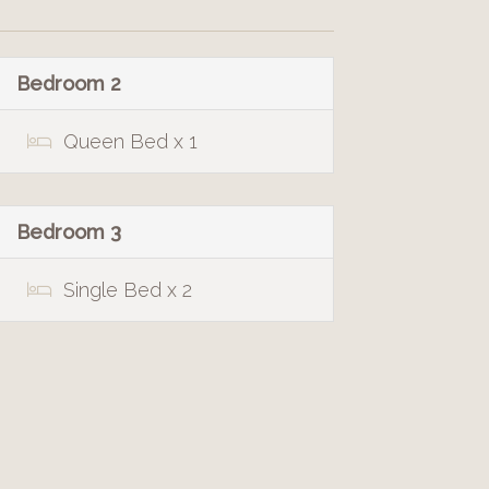
Bedroom 2
Queen Bed x 1
Bedroom 3
Single Bed x 2