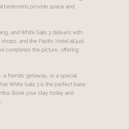
onal bedrooms provide space and
ng, and White Sails 3 delivers with
shops, and the Pacific Hotel all just
ol completes the picture, offering
.
 a friends’ getaway, or a special
at White Sails 3 is the perfect base
amba. Book your stay today and
.