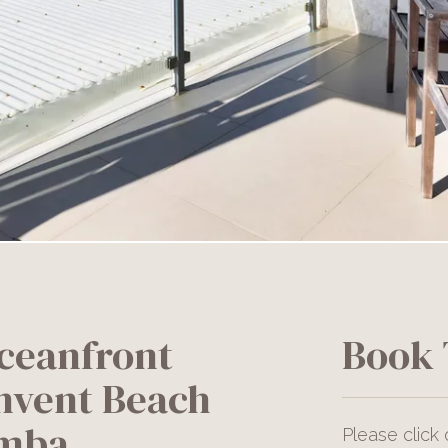
ceanfront
Book 
nvent Beach
amba
Please click 