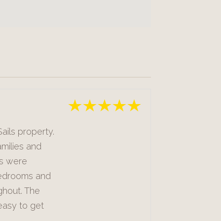
ails property.
milies and
ts were
bedrooms and
ghout. The
easy to get