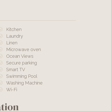
Kitchen
Laundry
Linen
Microwave oven
Ocean Views
Secure parking
Smart TV
Swimming Pool
Washing Machine
Wi-Fi
tion