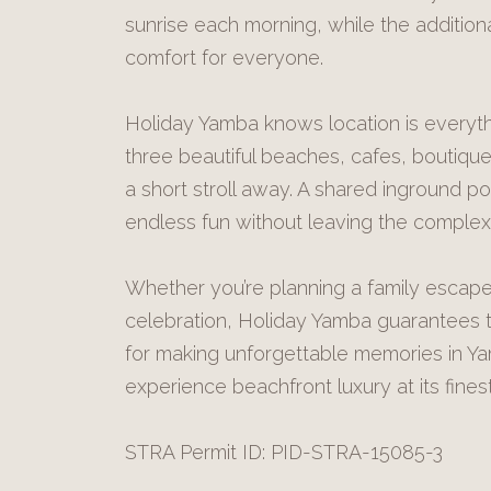
sunrise each morning, while the additi
comfort for everyone.
Holiday Yamba knows location is everythi
three beautiful beaches, cafes, boutique 
a short stroll away. A shared inground po
endless fun without leaving the complex
Whether you’re planning a family escape,
celebration, Holiday Yamba guarantees th
for making unforgettable memories in Y
experience beachfront luxury at its finest
STRA Permit ID: PID-STRA-15085-3