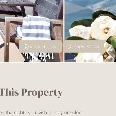
View Gallery
Show Video
This Property
on the nights you wish to stay or select