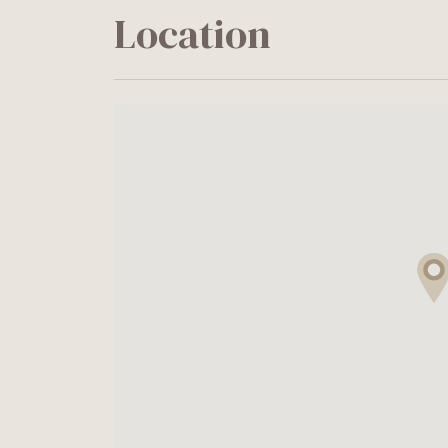
Location