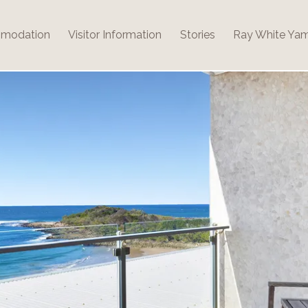
modation
Visitor Information
Stories
Ray White Ya