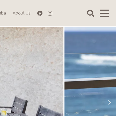
Facebook
Instagram
mba
About Us