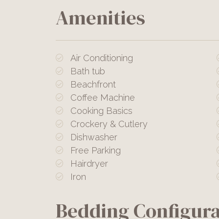
Amenities
Air Conditioning
Bath tub
Beachfront
Coffee Machine
Cooking Basics
Crockery & Cutlery
Dishwasher
Free Parking
Hairdryer
Iron
Bedding Configura