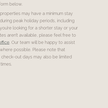
 form below.
roperties may have a minimum stay
during peak holiday periods, including
 you’re looking for a shorter stay or your
es aren’t available, please feel free to
ffice
. Our team will be happy to assist
 where possible. Please note that
 check-out days may also be limited
times.