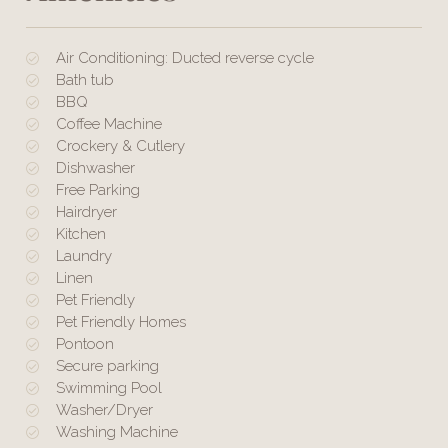
Air Conditioning: Ducted reverse cycle
Bath tub
BBQ
Coffee Machine
Crockery & Cutlery
Dishwasher
Free Parking
Hairdryer
Kitchen
Laundry
Linen
Pet Friendly
Pet Friendly Homes
Pontoon
Secure parking
Swimming Pool
Washer/Dryer
Washing Machine