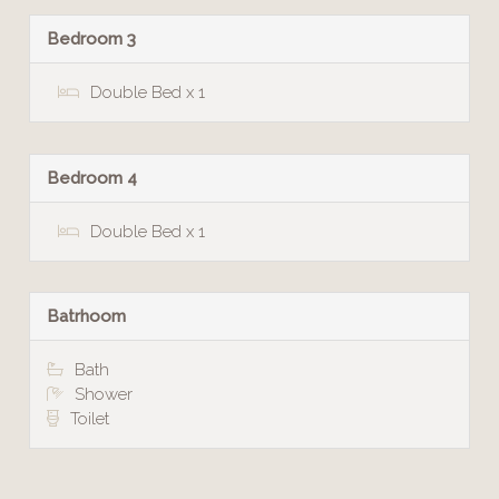
Bedroom 3
Double Bed x 1
Bedroom 4
Double Bed x 1
Batrhoom
Bath
Shower
Toilet