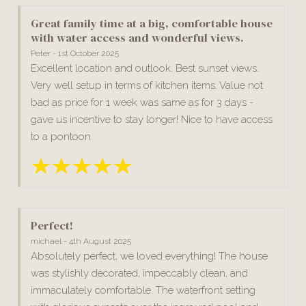
Great family time at a big, comfortable house
with water access and wonderful views.
Peter - 1st October 2025
Excellent location and outlook. Best sunset views.
Very well setup in terms of kitchen items. Value not
bad as price for 1 week was same as for 3 days -
gave us incentive to stay longer! Nice to have access
to a pontoon
Perfect!
michael - 4th August 2025
Absolutely perfect, we loved everything! The house
was stylishly decorated, impeccably clean, and
immaculately comfortable. The waterfront setting