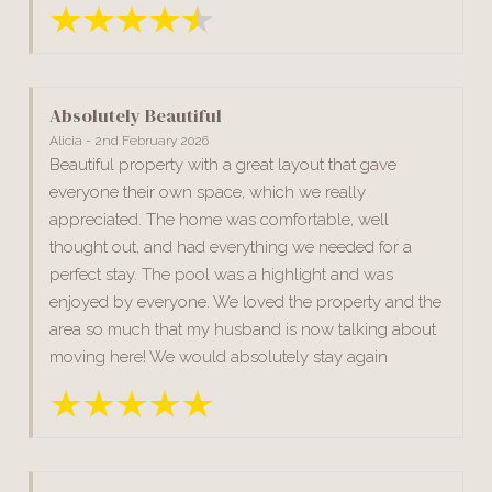
Absolutely Beautiful
Alicia - 2nd February 2026
Beautiful property with a great layout that gave
everyone their own space, which we really
appreciated. The home was comfortable, well
thought out, and had everything we needed for a
perfect stay. The pool was a highlight and was
enjoyed by everyone. We loved the property and the
area so much that my husband is now talking about
moving here! We would absolutely stay again