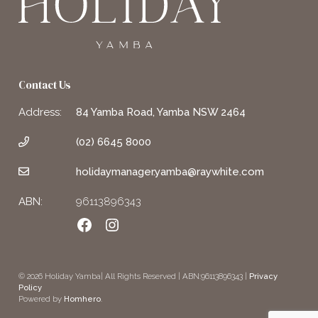
Contact Us
Address:
84 Yamba Road, Yamba NSW 2464
(02) 6645 8000
holidaymanager.yamba@raywhite.com
ABN:
96113896343
Facebook
Instagram
© 2026 Holiday Yamba| All Rights Reserved | ABN:96113896343 |
Privacy
Policy
Powered by
Homhero
.