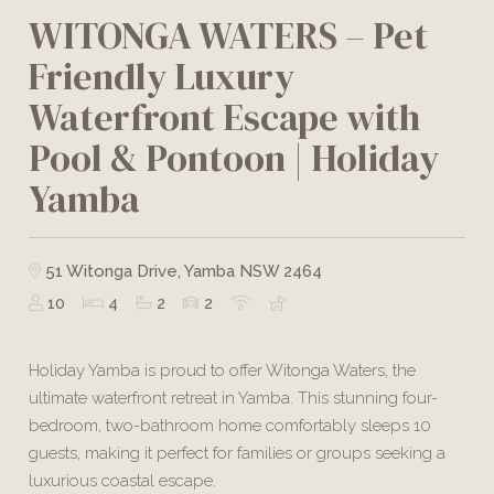
WITONGA WATERS – Pet
Friendly Luxury
Waterfront Escape with
Pool & Pontoon | Holiday
Yamba
51 Witonga Drive, Yamba NSW 2464
10
4
2
2
Holiday Yamba is proud to offer Witonga Waters, the
ultimate waterfront retreat in Yamba. This stunning four-
bedroom, two-bathroom home comfortably sleeps 10
guests, making it perfect for families or groups seeking a
luxurious coastal escape.