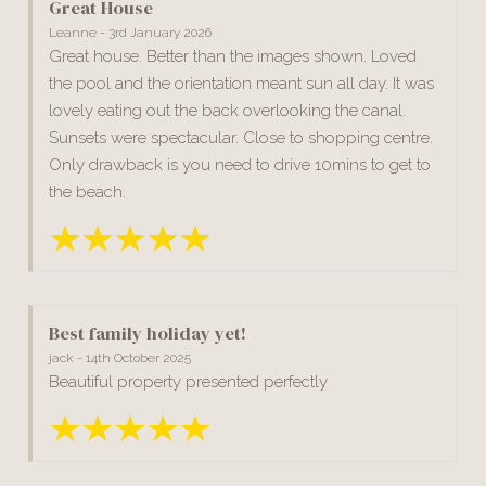
Great House
Leanne - 3rd January 2026
Great house. Better than the images shown. Loved
the pool and the orientation meant sun all day. It was
lovely eating out the back overlooking the canal.
Sunsets were spectacular. Close to shopping centre.
Only drawback is you need to drive 10mins to get to
the beach.
Best family holiday yet!
jack - 14th October 2025
Beautiful property presented perfectly