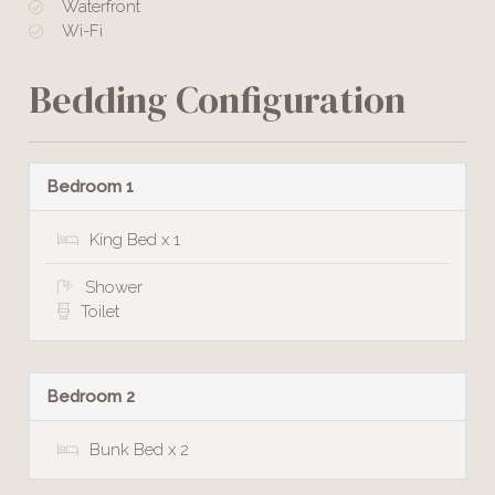
Waterfront
Wi-Fi
Bedding Configuration
Bedroom 1
King Bed x 1
Shower
Toilet
Bedroom 2
Bunk Bed x 2