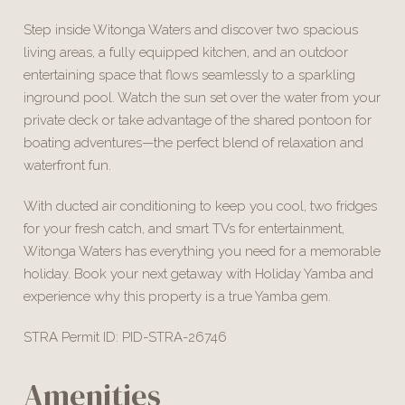
Step inside Witonga Waters and discover two spacious
living areas, a fully equipped kitchen, and an outdoor
entertaining space that flows seamlessly to a sparkling
inground pool. Watch the sun set over the water from your
private deck or take advantage of the shared pontoon for
boating adventures—the perfect blend of relaxation and
waterfront fun.
With ducted air conditioning to keep you cool, two fridges
for your fresh catch, and smart TVs for entertainment,
Witonga Waters has everything you need for a memorable
holiday. Book your next getaway with Holiday Yamba and
experience why this property is a true Yamba gem.
STRA Permit ID: PID-STRA-26746
Amenities