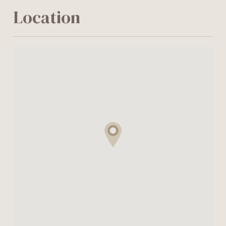
Location