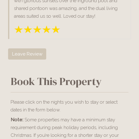
with glorious sunsets over the inground pool and
shared pontoon was amazing, and the dual living
areas suited us so well. Loved our stay!
Leave Review
Book This Property
Please click on the nights you wish to stay or select
dates in the form below.
Note:
Some properties may have a minimum stay
requirement during peak holiday periods, including
Christmas. If you’re looking for a shorter stay or your