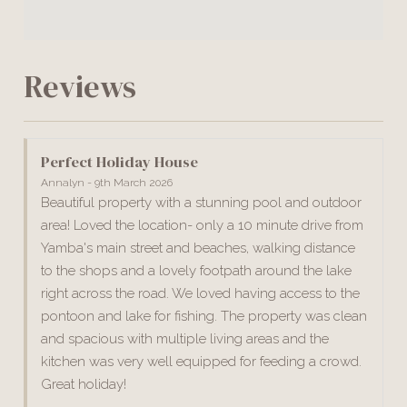
Reviews
Perfect Holiday House
Annalyn - 9th March 2026
Beautiful property with a stunning pool and outdoor
area! Loved the location- only a 10 minute drive from
Yamba's main street and beaches, walking distance
to the shops and a lovely footpath around the lake
right across the road. We loved having access to the
pontoon and lake for fishing. The property was clean
and spacious with multiple living areas and the
kitchen was very well equipped for feeding a crowd.
Great holiday!