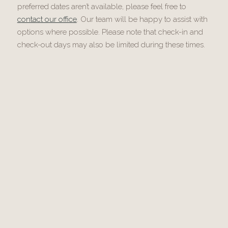
preferred dates aren’t available, please feel free to
contact our office
. Our team will be happy to assist with
options where possible. Please note that check-in and
check-out days may also be limited during these times.