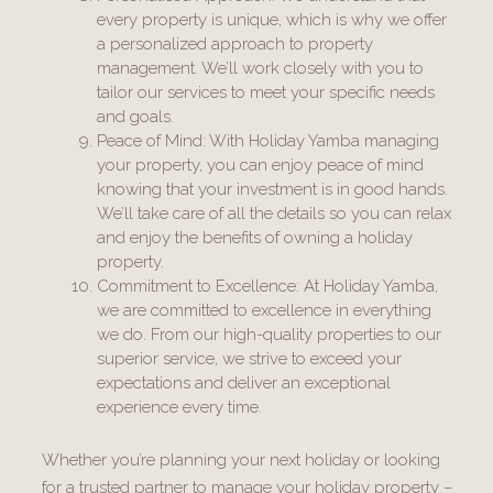
every property is unique, which is why we offer
a personalized approach to property
management. We’ll work closely with you to
tailor our services to meet your specific needs
and goals.
Peace of Mind: With Holiday Yamba managing
your property, you can enjoy peace of mind
knowing that your investment is in good hands.
We’ll take care of all the details so you can relax
and enjoy the benefits of owning a holiday
property.
Commitment to Excellence: At Holiday Yamba,
we are committed to excellence in everything
we do. From our high-quality properties to our
superior service, we strive to exceed your
expectations and deliver an exceptional
experience every time.
Whether you’re planning your next holiday or looking
for a trusted partner to manage your holiday property –