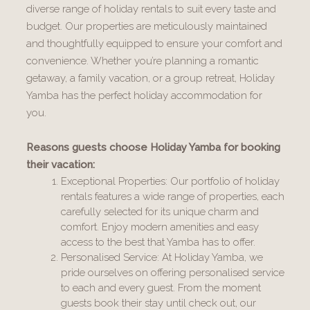
diverse range of holiday rentals to suit every taste and
budget. Our properties are meticulously maintained
and thoughtfully equipped to ensure your comfort and
convenience. Whether you’re planning a romantic
getaway, a family vacation, or a group retreat, Holiday
Yamba has the perfect holiday accommodation for
you.
Reasons guests choose Holiday Yamba for booking
their vacation:
Exceptional Properties: Our portfolio of holiday
rentals features a wide range of properties, each
carefully selected for its unique charm and
comfort. Enjoy modern amenities and easy
access to the best that Yamba has to offer.
Personalised Service: At Holiday Yamba, we
pride ourselves on offering personalised service
to each and every guest. From the moment
guests book their stay until check out, our