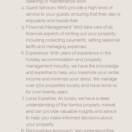
cleaning or maintenance work.
Guest Services: We’ll provide a high level of
service to your guests, ensuring that their stay is
enjoyable and hassle-free.
Financial Management: We’ll take care of all
financial aspects of renting out your property,
including collecting payments, setting seasonal
tariffs and managing expenses.
Experience: With years of experience in the
holiday accommodation and property
management industry, we have the knowledge
and expertise to help you maximize your rental
income and minimize your stress. We manage
over 500 properties locally and have done so
for over twenty years.
Local Expertise: As locals, we have a deep
understanding of the Yamba property market
and can provide valuable insights and advice
to help you make informed decisions about
your property.
Personalised Approach: We understand that