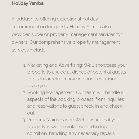
Holiday Yamba:
In addition to offering exceptional holiday
accommodation for guests, Holiday Yamba also
provides superior property management services for
owners. Our comprehensive property management
services include:
Marketing and Advertising: We’ll showcase your
property to a wide audience of potential guests
through targeted marketing and advertising
strategies.
Booking Management: Our team will handle all
aspects of the booking process, from inquiries
and reservations to guest check-in and check-
out.
Property Maintenance: We’ll ensure that your
property is well-maintained and in top
condition, handling any necessary repairs,