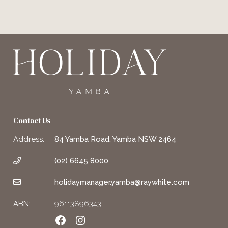
Contact Us
Address:
84 Yamba Road, Yamba NSW 2464
(02) 6645 8000
holidaymanager.yamba@raywhite.com
ABN:
96113896343
Facebook
Instagram