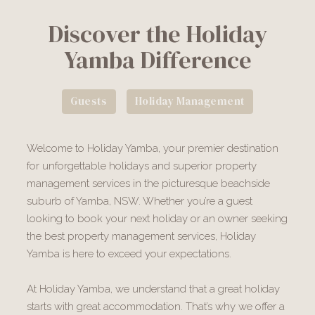
Discover the Holiday
Yamba Difference
Guests
Holiday Management
Welcome to Holiday Yamba, your premier destination
for unforgettable holidays and superior property
management services in the picturesque beachside
suburb of Yamba, NSW. Whether you’re a guest
looking to book your next holiday or an owner seeking
the best property management services, Holiday
Yamba is here to exceed your expectations.
At Holiday Yamba, we understand that a great holiday
starts with great accommodation. That’s why we offer a