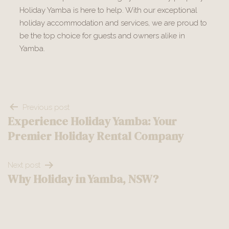
Holiday Yamba is here to help. With our exceptional
holiday accommodation and services, we are proud to
be the top choice for guests and owners alike in
Yamba.
Post
Previous post
Experience Holiday Yamba: Your
navigation
Premier Holiday Rental Company
Next post
Why Holiday in Yamba, NSW?