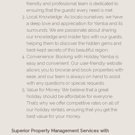
friendly and professional team is dedicated to
ensuring that the guests’ every need is met.
Local Knowledge: As locals ourselves, we have
a deep love and appreciation for Yamba and its
surrounds. We are passionate about sharing
our knowledge and insider tips with our guests,
helping them to discover the hidden gems and
best-kept secrets of this beautiful region.
Convenience: Booking with Holiday Yamba is
easy and convenient. Our user-friendly website
allows you to browse and book properties with
ease, and our team is always on hand to assist
with any questions or special requests.
Value for Money: We believe that a great
holiday should be affordable for everyone.
That’s why we offer competitive rates on all of
our holiday rentals, ensuring that you get the
best value for your money.
Superior Property Management Services with