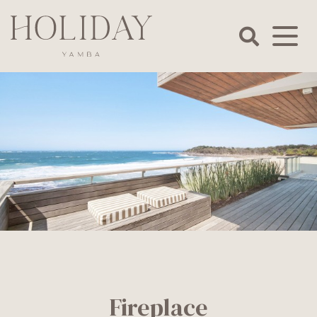
Skip
to
content
Holiday
Yamba
Fireplace