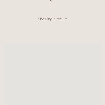
Showing 4 results