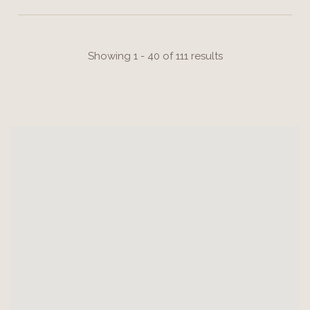
Showing 1 - 40 of 111 results