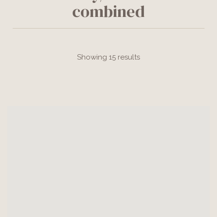
combined
Showing 15 results