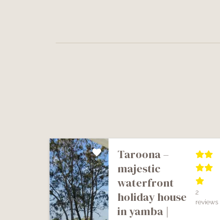
taroona –
majestic
waterfront
2
holiday house
reviews
in yamba |