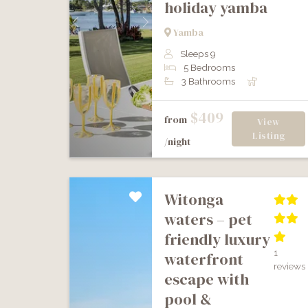
holiday yamba
Previous
Next
Yamba
Sleeps 9
5 Bedrooms
3 Bathrooms
$409
from
View
Listing
/night
witonga
waters – pet
friendly luxury
1
waterfront
reviews
escape with
pool &