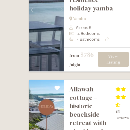
holiday yamba
Previous
Next
Yamba
Sleeps 8
4 Bedrooms
4 Bathrooms
$786
from
View
Listing
/night
allawah
cottage –
historic
18
beachside
reviews
retreat with