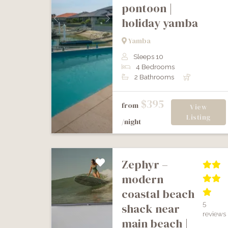
pontoon |
holiday yamba
Previous
Next
Yamba
Sleeps 10
4 Bedrooms
2 Bathrooms
$395
from
View
Listing
/night
zephyr –
modern
coastal beach
5
shack near
reviews
main beach |