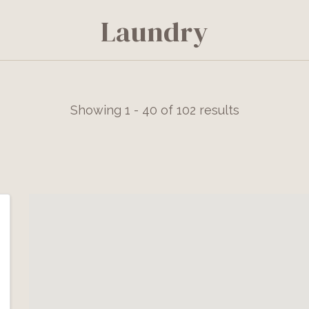
Laundry
Showing 1 - 40 of 102 results