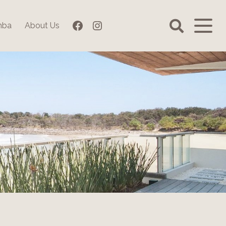
Facebook
Instagram
mba
About Us