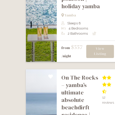
holiday yamba
Previous
Next
Yamba
Sleeps 8
4 Bedrooms
2 Bathrooms
$557
from
View
Listing
/night
on the rocks
– yamba’s
ultimate
12
absolute
reviews
beachdirft
residence |