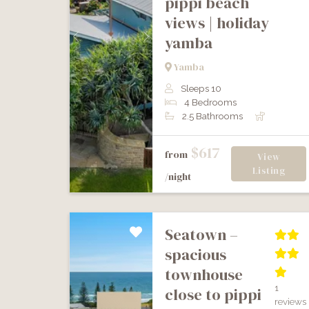
pippi beach
views | holiday
yamba
Previous
Next
Yamba
Sleeps 10
4 Bedrooms
2.5 Bathrooms
$617
from
View
Listing
/night
seatown –
spacious
townhouse
1
close to pippi
reviews