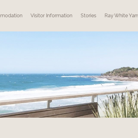
modation
Visitor Information
Stories
Ray White Ya