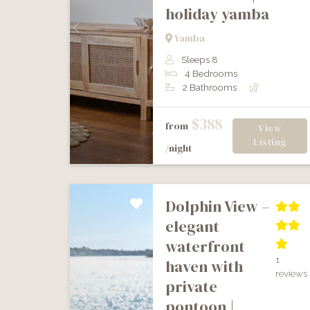
holiday yamba
Previous
Next
Yamba
Sleeps 8
4 Bedrooms
2 Bathrooms
$388
from
View
Listing
/night
dolphin view –
elegant
waterfront
1
haven with
reviews
private
pontoon |