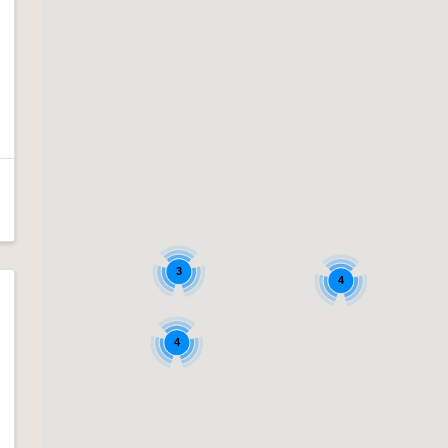
3
4
4