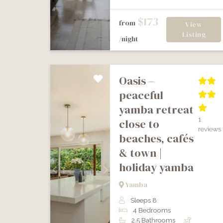
$173
from
View
Listing
/night
oasis –
peaceful
yamba retreat
1
close to
reviews
beaches, cafés
& town |
holiday yamba
Previous
Next
Yamba
Sleeps 8
4 Bedrooms
2.5 Bathrooms