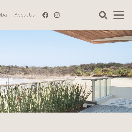
Facebook
Instagram
mba
About Us