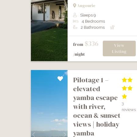
Angourie
Previous
Next
Sleeps 9
4 Bedrooms
2 Bathrooms
$336
from
View
Listing
/night
pilotage 1 –
elevated
yamba escape
3
with river,
reviews
ocean & sunset
views | holiday
yamba