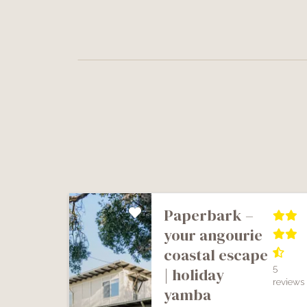
paperbark –
your angourie
coastal escape
5
| holiday
reviews
yamba