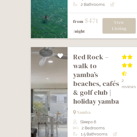
2 Bathrooms
$471
from
View
Listing
/night
red rock –
walk to
yamba’s
2
beaches, cafés
reviews
& golf club |
holiday yamba
Previous
Next
Yamba
Sleeps 6
2 Bedrooms
1.5 Bathrooms