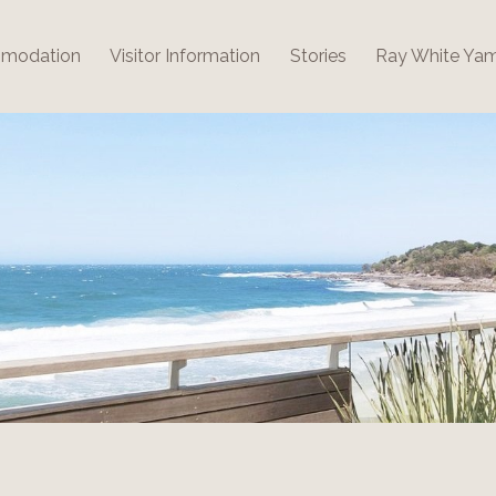
modation
Visitor Information
Stories
Ray White Ya