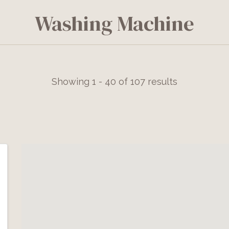
Washing Machine
Showing 1 - 40 of 107 results