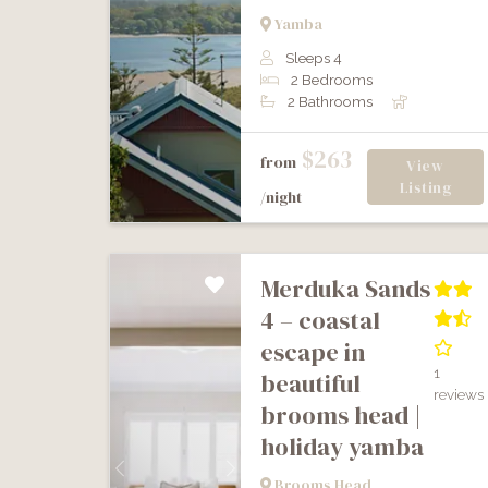
Previous
Next
Yamba
Sleeps 4
2 Bedrooms
2 Bathrooms
$263
from
View
Listing
/night
merduka sands
4 – coastal
escape in
1
beautiful
reviews
brooms head |
holiday yamba
Previous
Next
Brooms Head