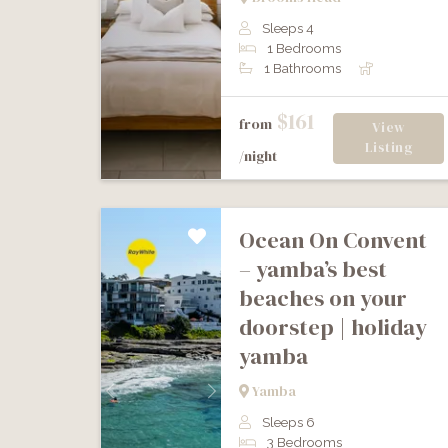
Sleeps 4
1 Bedrooms
1 Bathrooms
$161
from
View
Listing
/night
ocean on convent
– yamba’s best
beaches on your
doorstep | holiday
yamba
Yamba
Previous
Next
Sleeps 6
3 Bedrooms