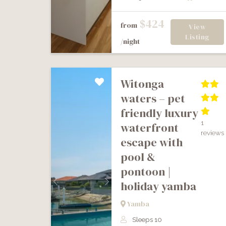
$424
from
View
Listing
/night
witonga
waters – pet
friendly luxury
1
waterfront
reviews
escape with
pool &
pontoon |
holiday yamba
Previous
Next
Yamba
Sleeps 10