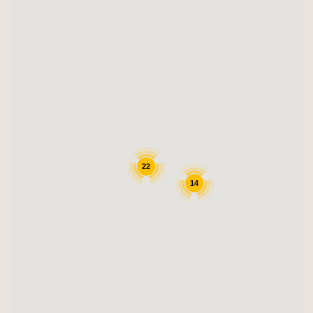
22
14