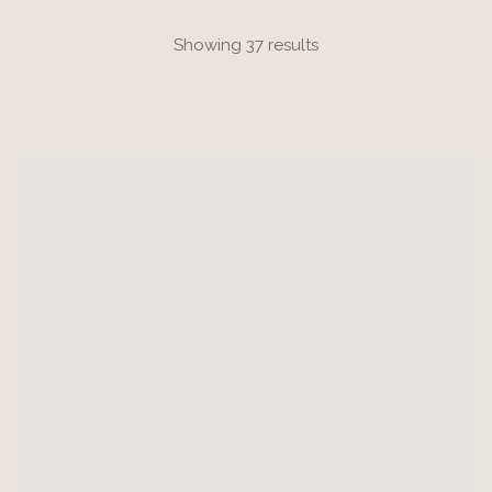
Showing 37 results