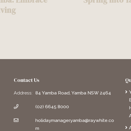
iving
Contact Us
Qu
Address:
84 Yamba Road, Yamba NSW 2464
(02) 6645 8000
holidaymanager.yamba@raywhite.co
A
m