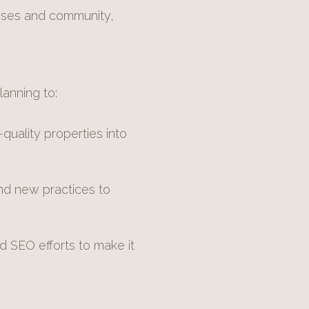
esses and community,
lanning to:
uality properties into
nd new practices to
 SEO efforts to make it