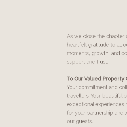
As we close the chapter o
heartfelt gratitude to al
moments, growth, and comm
support and trust.
To Our Valued Property
Your commitment and coll
travellers. Your beautiful
exceptional experiences 
for your partnership and 
our guests.