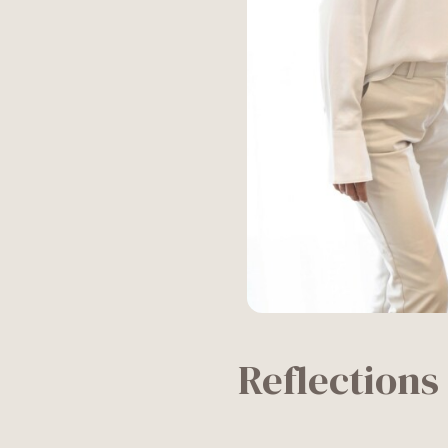
Reflections