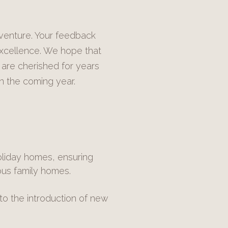
dventure. Your feedback
excellence. We hope that
 are cherished for years
n the coming year.
liday homes, ensuring
ous family homes.
to the introduction of new