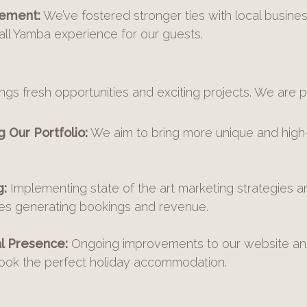
ement:
We’ve fostered stronger ties with local busin
ll Yamba experience for our guests.
ngs fresh opportunities and exciting projects. We are p
 Our Portfolio:
We aim to bring more unique and high-q
g:
Implementing state of the art marketing strategies a
ies generating bookings and revenue.
l Presence:
Ongoing improvements to our website and
book the perfect holiday accommodation.