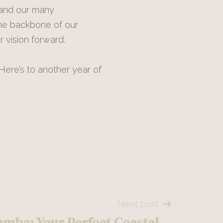
 and our many
the backbone of our
 vision forward.
Here’s to another year of
Next post
amba: Your Perfect Coastal