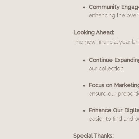
Community Engag
enhancing the overa
Looking Ahead:
The new financial year bri
Continue Expanding
our collection.
Focus on Marketin
ensure our propert
Enhance Our Digita
easier to find and 
Special Thanks: