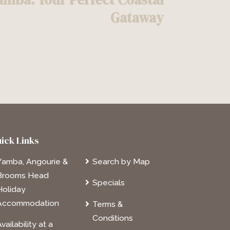
Gataway
ick Links
Yamba, Angourie &
Search by Map
Brooms Head
Specials
Holiday
Accommodation
Terms &
Conditions
vailability at a