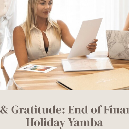
 & Gratitude: End of Finan
Holiday Yamba