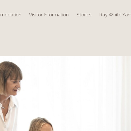
modation
Visitor Information
Stories
Ray White Ya