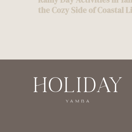
navigation
the Cozy Side of Coastal L