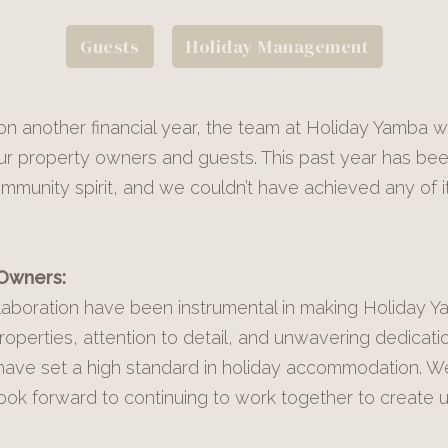
Guests
Holiday Management
n another financial year, the team at Holiday Yamba w
l our property owners and guests. This past year has be
unity spirit, and we couldn’t have achieved any of i
 Owners:
aboration have been instrumental in making Holiday Y
 properties, attention to detail, and unwavering dedicati
have set a high standard in holiday accommodation. W
look forward to continuing to work together to create u