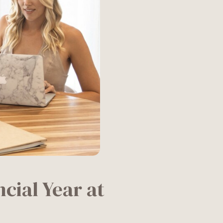
cial Year at