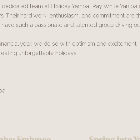
ur dedicated team at Holiday Yamba, Ray White Yamba
s. Their hard work, enthusiasm, and commitment are 
have such a passionate and talented group driving our
ancial year, we do so with optimism and excitement. 
eating unforgettable holidays.
ba
amba: Embrace
Spring into Y