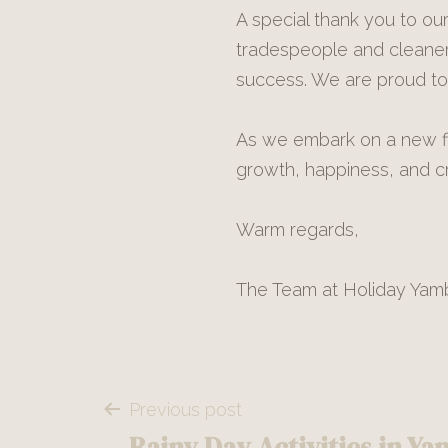
A special thank you to o
tradespeople and cleaner
success. We are proud to 
As we embark on a new fin
growth, happiness, and cr
Warm regards,
The Team at Holiday Yam
Post
Previous post
Rainy Day Activities in Y