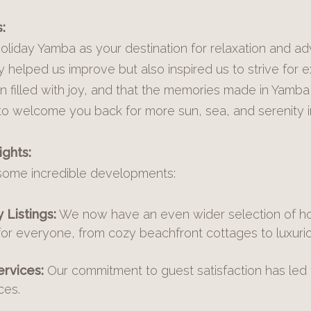
:
liday Yamba as your destination for relaxation and a
 helped us improve but also inspired us to strive for 
n filled with joy, and that the memories made in Yamba
to welcome you back for more sun, sea, and serenity i
ghts:
some incredible developments:
Listings:
We now have an even wider selection of ho
for everyone, from cozy beachfront cottages to luxuri
rvices:
Our commitment to guest satisfaction has led 
ces.