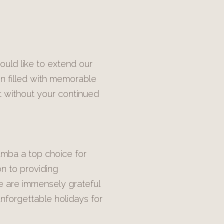
ould like to extend our
en filled with memorable
t without your continued
amba a top choice for
on to providing
e are immensely grateful
nforgettable holidays for