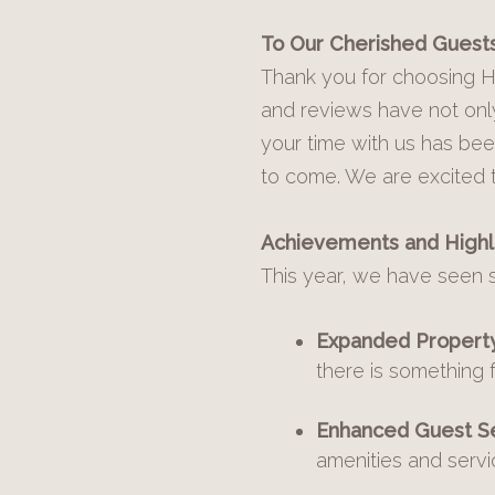
To Our Cherished Guests
Thank you for choosing Ho
and reviews have not only
your time with us has bee
to come. We are excited 
Achievements and Highli
This year, we have seen 
Expanded Property 
there is something 
Enhanced Guest Se
amenities and servi