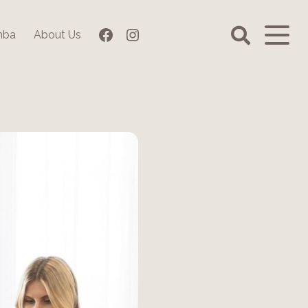
Facebook
Instagram
mba
About Us