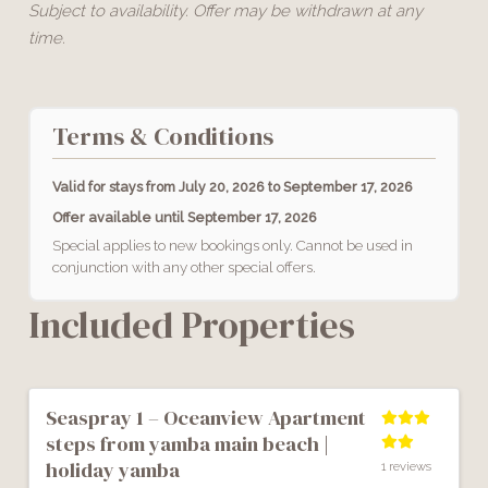
Subject to availability. Offer may be withdrawn at any
time.
Terms & Conditions
Valid for stays from
July 20, 2026 to September 17, 2026
Offer available until
September 17, 2026
Special applies to new bookings only. Cannot be used in
conjunction with any other special offers.
Included Properties
Previous
Next
seaspray 1 – oceanview apartment
steps from yamba main beach |
holiday yamba
1 reviews