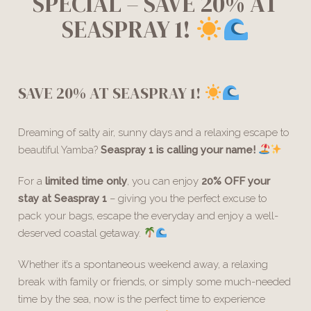
SPECIAL – SAVE 20% AT
SEASPRAY 1!
SAVE 20% AT SEASPRAY 1!
Dreaming of salty air, sunny days and a relaxing escape to
beautiful Yamba?
Seaspray 1 is calling your name!
For a
limited time only
, you can enjoy
20% OFF your
stay at Seaspray 1
– giving you the perfect excuse to
pack your bags, escape the everyday and enjoy a well-
deserved coastal getaway.
Whether it’s a spontaneous weekend away, a relaxing
break with family or friends, or simply some much-needed
time by the sea, now is the perfect time to experience