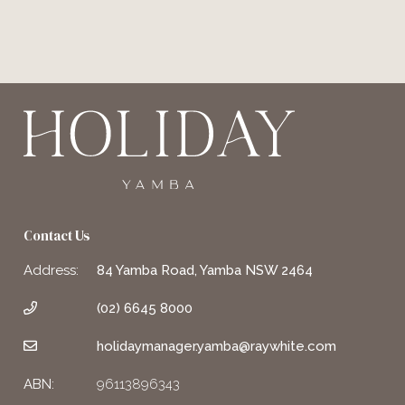
Contact Us
Address:
84 Yamba Road, Yamba NSW 2464
(02) 6645 8000
holidaymanager.yamba@raywhite.com
ABN:
96113896343