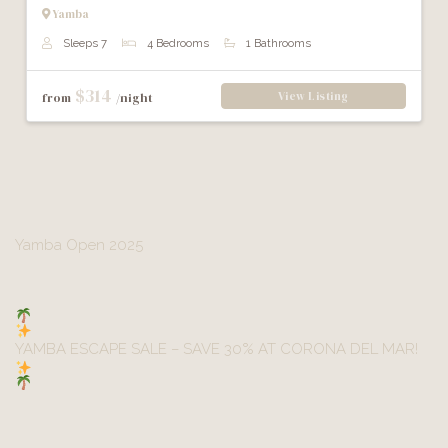
Yamba
Sleeps 7
4 Bedrooms
1 Bathrooms
$314
View Listing
from
/night
Post
Yamba Open 2025
navigation
YAMBA ESCAPE SALE – SAVE 30% AT CORONA DEL MAR!