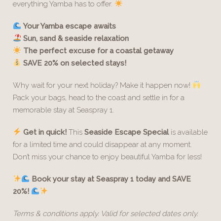
everything Yamba has to offer.
Your Yamba escape awaits
Sun, sand & seaside relaxation
The perfect excuse for a coastal getaway
SAVE 20% on selected stays!
Why wait for your next holiday? Make it happen now!
Pack your bags, head to the coast and settle in for a
memorable stay at Seaspray 1.
Get in quick!
This
Seaside Escape Special
is available
for a limited time and could disappear at any moment.
Don’t miss your chance to enjoy beautiful Yamba for less!
Book your stay at Seaspray 1 today and SAVE
20%!
Terms & conditions apply. Valid for selected dates only.