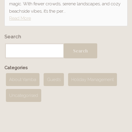
magic. With fewer crowds, serene landscapes, and cozy
beachside vibes, it’s the per...
Read More
Search
Search
Categories
About Yamba
Guests
Holiday Management
Uncategorised