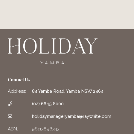
Contact Us
Address:
84 Yamba Road, Yamba NSW 2464
(02) 6645 8000
holidaymanager.yamba@raywhite.com
ABN:
96113896343