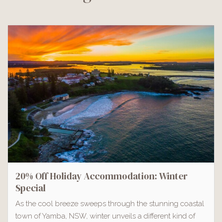
20% Off Holiday Accommodation: Winter
Special
As the cool breeze sweeps through the stunning coastal
town of Yamba, NSW, winter unveils a different kind of