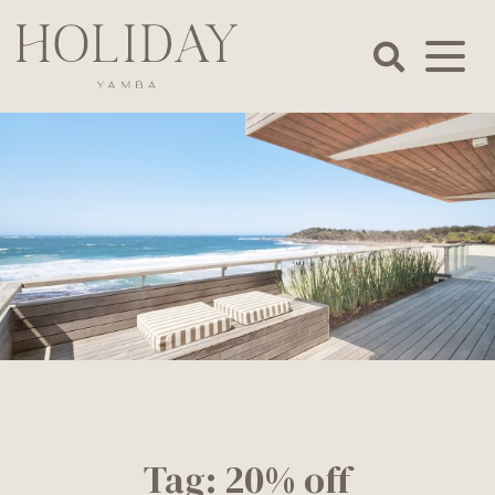
Skip
to
content
Holiday
Yamba
Tag:
20% off