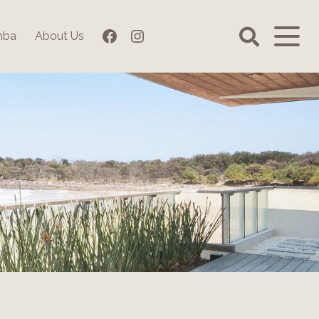
Facebook
Instagram
mba
About Us