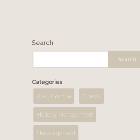
Search
Search
Categories
About Yamba
Guests
Holiday Management
Uncategorised