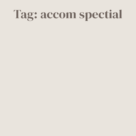
Tag:
accom spectial