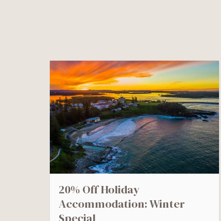
20% Off Holiday
Accommodation: Winter
Special