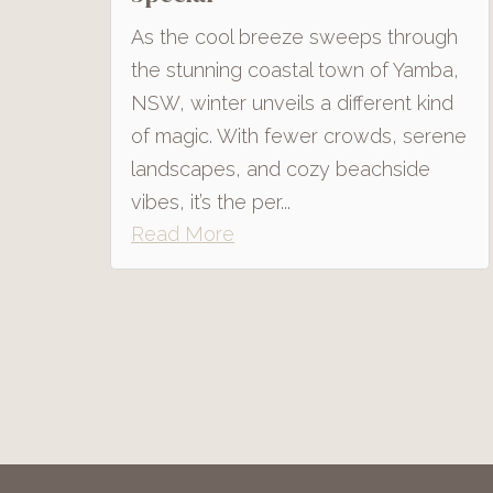
As the cool breeze sweeps through
the stunning coastal town of Yamba,
NSW, winter unveils a different kind
of magic. With fewer crowds, serene
landscapes, and cozy beachside
vibes, it’s the per...
Read More