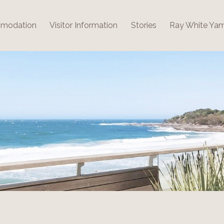
modation
Visitor Information
Stories
Ray White Ya