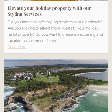
Elevate your holiday property with our
Styling Services
Did you know we offer styling services to our landlords?
Are you looking to attract more guests to your holiday
rental property? Do you want to create a welcoming and
luxurious environment for yo...
Read More