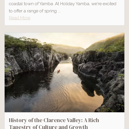
coastal town of Yamba. At Holiday Yamba, we're excited
to offer a range of spring ...
Read More
History of the Clarence Valley: A Rich
Tapestry of Culture and Growth