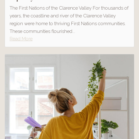
The First Nations of the Clarence Valley For thousands of
years, the coastline and river of the Clarence Valley
region were home to thriving First Nations communities.
These communities flourished...
Read More