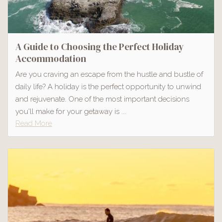
A Guide to Choosing the Perfect Holiday
Accommodation
Are you craving an escape from the hustle and bustle of
daily life? A holiday is the perfect opportunity to unwind
and rejuvenate. One of the most important decisions
you'll make for your getaway is ...
Read More