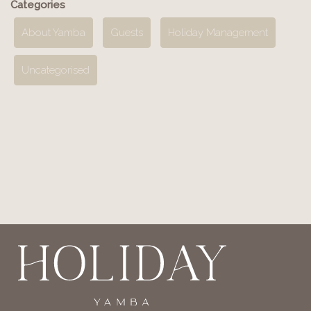
Categories
About Yamba
Guests
Holiday Management
Uncategorised