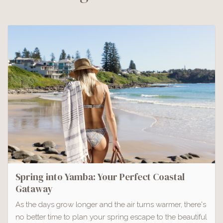
Spring into Yamba: Your Perfect Coastal
Gataway
As the days grow longer and the air turns warmer, there's
no better time to plan your spring escape to the beautiful