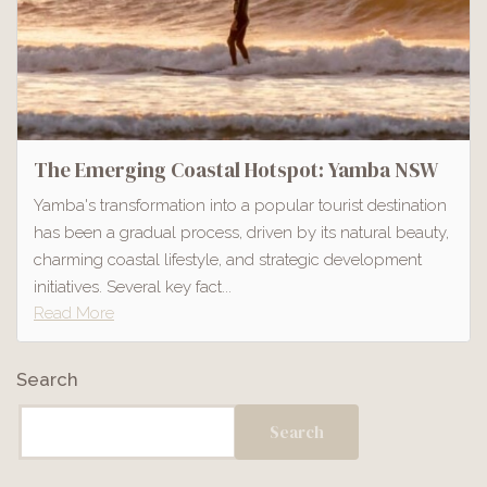
The Emerging Coastal Hotspot: Yamba NSW
Yamba's transformation into a popular tourist destination
has been a gradual process, driven by its natural beauty,
charming coastal lifestyle, and strategic development
initiatives. Several key fact...
Read More
Search
Search