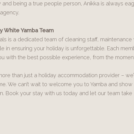
ty and being a true people person, Anikka is always ea
 agency.
ay White Yamba Team
als is a dedicated team of cleaning staff, maintenance
 role in ensuring your holiday is unforgettable. Each mem
u with the best possible experience, from the moment
ore than just a holiday accommodation provider – we’r
time. We can’t wait to welcome you to Yamba and show
n. Book your stay with us today and let our team take 