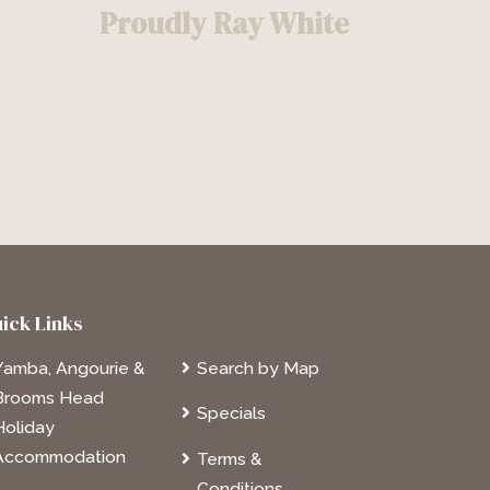
Proudly Ray White
ick Links
Yamba, Angourie &
Search by Map
Brooms Head
Specials
Holiday
Accommodation
Terms &
Conditions