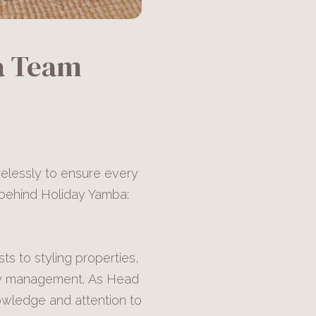
a Team
relessly to ensure every
s behind Holiday Yamba:
s to styling properties,
rty management. As Head
wledge and attention to