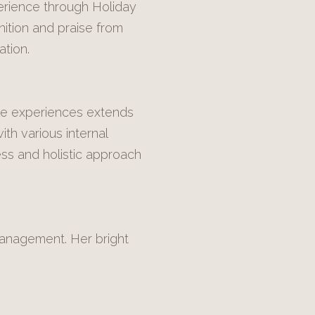
erience through Holiday
ition and praise from
tion.
ble experiences extends
th various internal
ss and holistic approach
 Management. Her bright