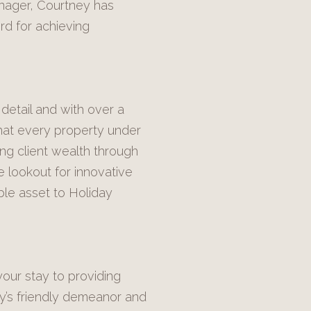
anager, Courtney has
rd for achieving
detail and with over a
hat every property under
ing client wealth through
e lookout for innovative
ble asset to Holiday
your stay to providing
ly’s friendly demeanor and