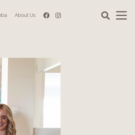
Facebook
Instagram
mba
About Us