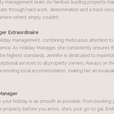
perty management team. As Yamba’s leading property m
state through hard work, determination and a track reco
where others simply couldn’t.
er Extraordinaire
 holiday management, combining meticulous attention to 
ience. As Holiday Manager, she consistently ensures t
the highest standards. Jennifer is dedicated to maximiz
eptional services to all property owners. Always on th
 promoting local accommodation, making her an invalua
 Manager
e your holiday is as smooth as possible. From booking 
e property before you arrive, she’s your go-to gal. Emi