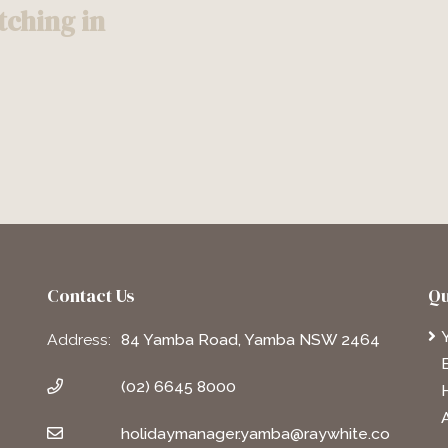
ching in
Contact Us
Qu
Address:
84 Yamba Road, Yamba NSW 2464
(02) 6645 8000
holidaymanager.yamba@raywhite.co