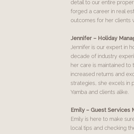
detail to our entire pro
forged a career in real e
outcomes for her clients 
Jennifer – Holiday Manag
Jennifer is our expert in
decade of industry exper
her care is maintained to 
increased returns and exc
strategies, she excels in
Yamba and clients alike.
Emily – Guest Services
Emily is here to make sur
local tips and checking th