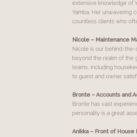
extensive knowledge of Y
Yamba. Her unwavering co
countless clients who of
Nicole – Maintenance M
Nicole is our behind-the
beyond the realm of the g
teams, including houseke
to guest and owner satisf
Bronte – Accounts and A
Bronte has vast experienc
personality is a great ass
Anikka – Front of House