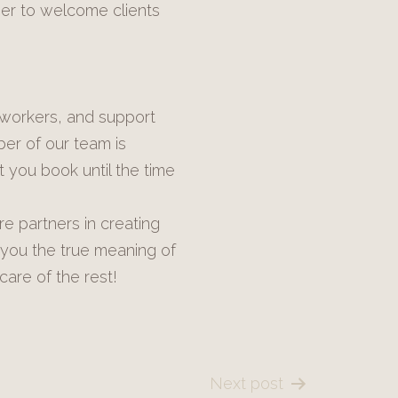
ger to welcome clients
 workers, and support
ber of our team is
 you book until the time
e partners in creating
 you the true meaning of
care of the rest!
Next post