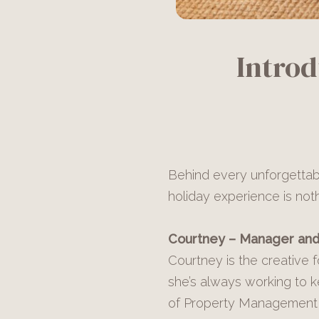
Intro
Behind every unforgettabl
holiday experience is not
Courtney – Manager and
Courtney is the creative 
she’s always working to 
of Property Management f