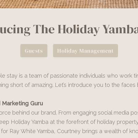
ducing The Holiday Yamb
Guests
Holiday Management
e stay is a team of passionate individuals who work ti
hing short of amazing. Let’s introduce you to the face
 Marketing Guru
force behind our brand. From engaging social media post
keep Holiday Yamba at the forefront of holiday prope
or Ray White Yamba, Courtney brings a wealth of kno