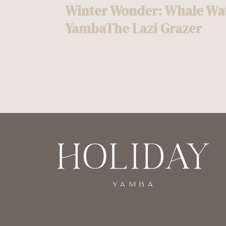
Winter Wonder: Whale Wat
navigation
YambaThe Lazi Grazer