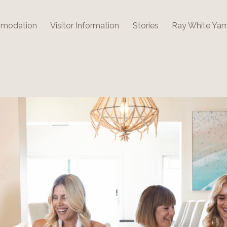
modation
Visitor Information
Stories
Ray White Ya