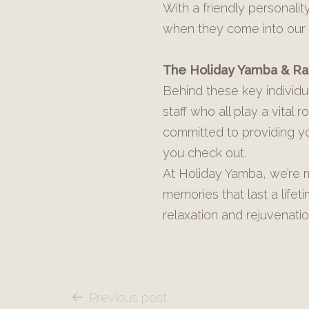
With a friendly personali
when they come into our
The Holiday Yamba & R
Behind these key individu
staff who all play a vital
committed to providing yo
you check out.
At Holiday Yamba, we’re m
memories that last a life
relaxation and rejuvenatio
Post
Previous post