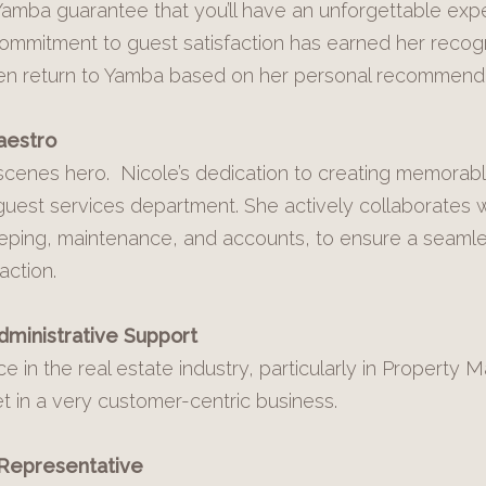
amba guarantee that you’ll have an unforgettable exp
mmitment to guest satisfaction has earned her recogn
ten return to Yamba based on her personal recommenda
aestro
-scenes hero. Nicole’s dedication to creating memora
uest services department. She actively collaborates wi
eping, maintenance, and accounts, to ensure a seamle
action.
dministrative Support
e in the real estate industry, particularly in Property
et in a very customer-centric business.
 Representative