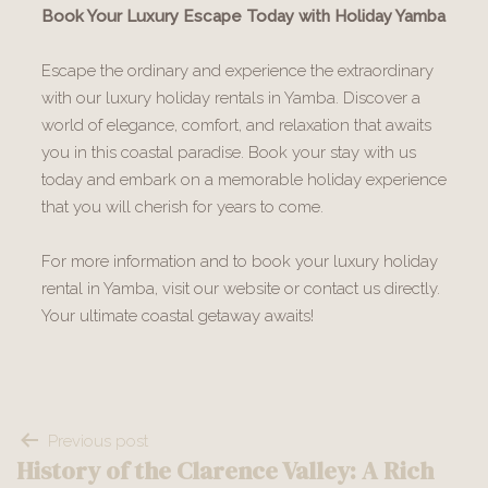
Book Your Luxury Escape Today with Holiday Yamba
Escape the ordinary and experience the extraordinary
with our luxury holiday rentals in Yamba. Discover a
world of elegance, comfort, and relaxation that awaits
you in this coastal paradise. Book your stay with us
today and embark on a memorable holiday experience
that you will cherish for years to come.
For more information and to book your luxury holiday
rental in Yamba, visit our website or contact us directly.
Your ultimate coastal getaway awaits!
Post
Previous post
History of the Clarence Valley: A Rich