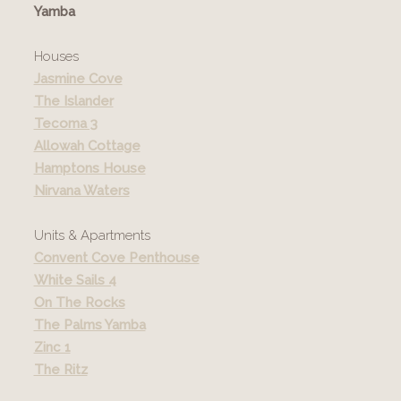
Yamba
Houses
Jasmine Cove
The Islander
Tecoma 3
Allowah Cottage
Hamptons House
Nirvana Waters
Units & Apartments
Convent Cove Penthouse
White Sails 4
On The Rocks
The Palms Yamba
Zinc 1
The Ritz