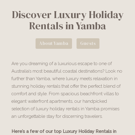
Discover Luxury Holiday
Rentals in Yamba
About Yamba
Guests
Are you dreaming of a luxurious escape to one of
Australia’s most beautiful coastal destinations? Look no
further than Yamba, where luxury meets relaxation in
stunning holiday rentals that offer the perfect blend of
comfort and style. From spacious beachfront villas to
elegant waterfront apartments, our handpicked
selection of luxury holiday rentals in Yamba promises
an unforgettable stay for discerning travelers.
Here’s a few of our top Luxury Holiday Rentals in