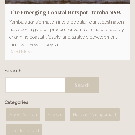
The Emerging Coastal Hotspot: Yamba NSW
Yamba's transformation into a popular tourist destination
has been a gradual process, driven by its natural beauty,
charming coastal lifestyle, and strategic development
initiatives. Several key fact...
Read More
Search
Search
Categories
About Yamba
Guests
Holiday Management
Uncategorised