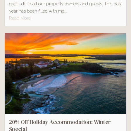
gratitude to all our property owners and guests. This past
year has been filled with me...
Read More
20% Off Holiday Accommodation: Winter
Special