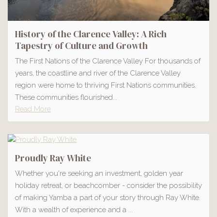
History of the Clarence Valley: A Rich
Tapestry of Culture and Growth
The First Nations of the Clarence Valley For thousands of
years, the coastline and river of the Clarence Valley
region were home to thriving First Nations communities.
These communities flourished...
Read More
Proudly Ray White
Whether you're seeking an investment, golden year
holiday retreat, or beachcomber - consider the possibility
of making Yamba a part of your story through Ray White.
With a wealth of experience and a ...