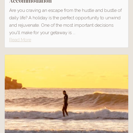
Accommodation
Are you craving an escape from the hustle and bustle of
daily life? A holiday is the perfect opportunity to unwind
and rejuvenate. One of the most important decisions
you'll make for your getaway is ...
Read More