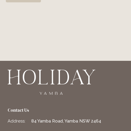
Contact Us
Address:
84 Yamba Road, Yamba NSW 2464