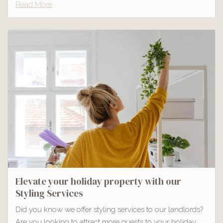
Read More
Elevate your holiday property with our
Styling Services
Did you know we offer styling services to our landlords?
Are you looking to attract more guests to your holiday