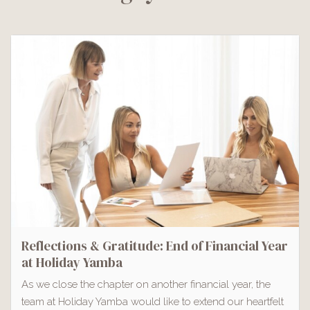
Reflections & Gratitude: End of Financial Year
at Holiday Yamba
As we close the chapter on another financial year, the
team at Holiday Yamba would like to extend our heartfelt