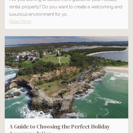
rental property? Do you want to create a welcoming and
luxurious environment for yo...
Read More
A Guide to Choosing the Perfect Holiday