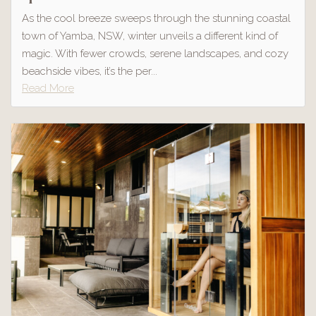
As the cool breeze sweeps through the stunning coastal
town of Yamba, NSW, winter unveils a different kind of
magic. With fewer crowds, serene landscapes, and cozy
beachside vibes, it’s the per...
Read More