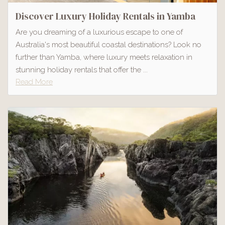
Discover Luxury Holiday Rentals in Yamba
Are you dreaming of a luxurious escape to one of
Australia's most beautiful coastal destinations? Look no
further than Yamba, where luxury meets relaxation in
stunning holiday rentals that offer the ...
Read More